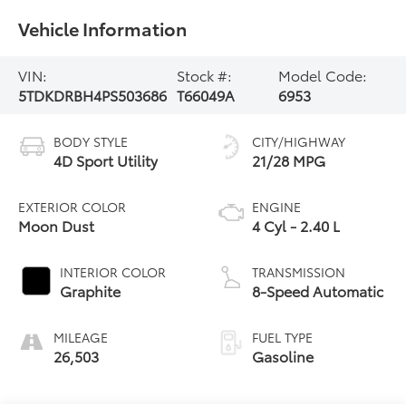
Vehicle Information
VIN:
Stock #:
Model Code:
5TDKDRBH4PS503686
T66049A
6953
BODY STYLE
CITY/HIGHWAY
4D Sport Utility
21/28 MPG
EXTERIOR COLOR
ENGINE
Moon Dust
4 Cyl - 2.40 L
INTERIOR COLOR
TRANSMISSION
Graphite
8-Speed Automatic
MILEAGE
FUEL TYPE
26,503
Gasoline