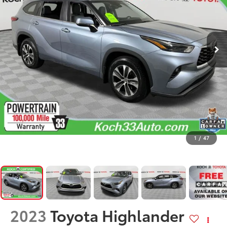
1
/
47
2023
Toyota Highlander