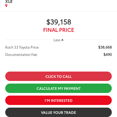
XLE
$39,158
FINAL PRICE
Less
$38,668
Koch 33 Toyota Price:
$490
Documentation Fee:
CLICK TO CALL
CALCULATE MY PAYMENT
I’M INTERESTED
VALUE YOUR TRADE