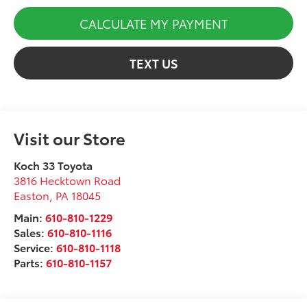
CALCULATE MY PAYMENT
TEXT US
Visit our Store
Koch 33 Toyota
3816 Hecktown Road
Easton
,
PA
18045
Main:
610-810-1229
Sales:
610-810-1116
Service:
610-810-1118
Parts:
610-810-1157