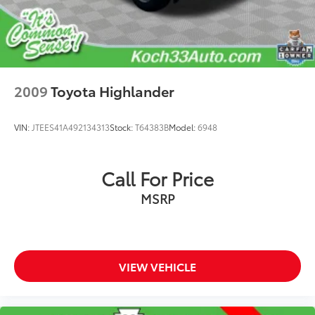
Power door mirrors
Roof rack: rails only
Spoiler
Turn signal indicator mirrors
2009
Toyota Highlander
Apple CarPlay/Android Auto
Auto-dimming Rear-View mirror
VIN:
JTEES41A492134313
Stock:
T64383B
Model:
6948
Black All-Weather Floor Liners (TMS)
Driver door bin
Call For Price
Driver vanity mirror
Front reading lights
MSRP
Garage door transmitter: HomeLink
Illuminated entry
Leather Shift Knob
VIEW VEHICLE
Leather steering wheel
Outside temperature display
Overhead console