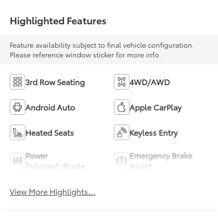
Highlighted Features
Feature availability subject to final vehicle configuration.
Please reference window sticker for more info.
3rd Row Seating
4WD/AWD
Android Auto
Apple CarPlay
Heated Seats
Keyless Entry
Power
Emergency Brake
Tailgate/Liftgate
Assist
View More Highlights...