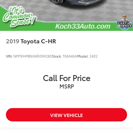
2019
Toyota C-HR
VIN:
NMTKHMBX6KR099280
Stock:
T66646A
Model:
2402
Call For Price
MSRP
VIEW VEHICLE