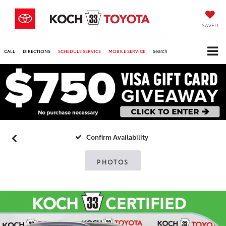
SAVED
CALL
DIRECTIONS
SCHEDULE SERVICE
MOBILE SERVICE
Search
Confirm Availability
PHOTOS