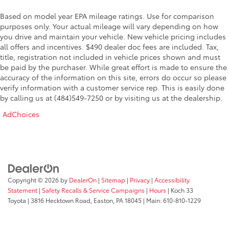
Based on model year EPA mileage ratings. Use for comparison
purposes only. Your actual mileage will vary depending on how
you drive and maintain your vehicle. New vehicle pricing includes
all offers and incentives. $490 dealer doc fees are included. Tax,
title, registration not included in vehicle prices shown and must
be paid by the purchaser. While great effort is made to ensure the
accuracy of the information on this site, errors do occur so please
verify information with a customer service rep. This is easily done
by calling us at (484)549-7250 or by visiting us at the dealership.
AdChoices
Copyright © 2026
by
DealerOn
|
Sitemap
|
Privacy
|
Accessibility
Statement
|
Safety Recalls & Service Campaigns
|
Hours
| Koch 33
Toyota
|
3816 Hecktown Road,
Easton,
PA
18045
| Main:
610-810-1229