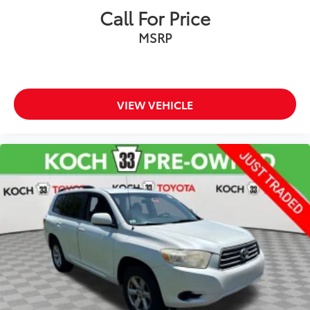
Call For Price
Power moonroof
MSRP
Chrome Rear Bumper Protector (TMS)
Power Liftgate
Brake assist
Electronic Stability Control
VIEW VEHICLE
Exterior Parking Camera Rear
Auto High-beam Headlights
Delay-off headlights
Front fog lights
Fully automatic headlights
Panic alarm
Security system
Speed control
Bumpers: body-color
Door Edge Guards (TMS)
Heated door mirrors