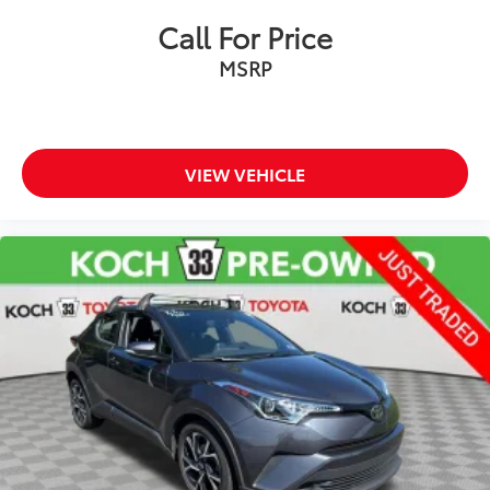
Call For Price
Passenger door bin
Alloy wheels
MSRP
Wheels: 18" Machined-Finish Alloy
Rear window wiper
Variably intermittent wipers
VIEW VEHICLE
3.329 Axle Ratio
NEW TIRES
CLEAN CARFAX... NO ACCIDENTS
ONE OWNER
INCLUDES PREPAID MAINTENANCE
AND KOCH 33'S EXCLUSIVE UNLIMITED
TIME/100000 MILE POWERTRAIN WARRANTY