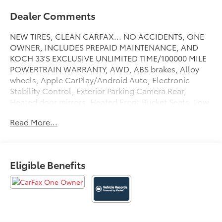
Dealer Comments
NEW TIRES, CLEAN CARFAX... NO ACCIDENTS, ONE
OWNER, INCLUDES PREPAID MAINTENANCE, AND
KOCH 33'S EXCLUSIVE UNLIMITED TIME/100000 MILE
POWERTRAIN WARRANTY, AWD, ABS brakes, Alloy
wheels, Apple CarPlay/Android Auto, Electronic
Stability Control, Exterior Parking Camera Rear,
Heated door mirrors, Heated Front Bucket Seats, Low
tire pressure warning, Power moonroof, Speed
Read More...
control, Steering wheel mounted audio controls,
Traction control. Odometer is 4326 miles below
market average! Certified. Moon Dust 2023 Toyota
Highlander XLE AWD 8-Speed Automatic 2.4L I4 PDI
Eligible Benefits
Turbocharged DOHC 16V LEV3-SULEV30 265hp
21/28 City/Highway MPG
Certification Program Details: KOCH CERTIFIED
May not represent actual vehicle (Options, colors,