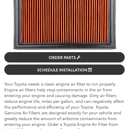
ORDER PARTS
SCHEDULE INSTALLATION
Your Toyota needs a clean engine air filter to run properly.
Engine air filters help stop contaminants in the air from
entering your engine and causing damage. Dirty air filters
reduce engine life, miles per gallon, and can negatively affect
the performance and efficiency of your Toyota. Toyota
Genuine Air Filters are designed exactly for your vehicle and
greatly reduce the amount of airborne contaminants from
entering your engine. Order a Toyota Engine Air Filter from