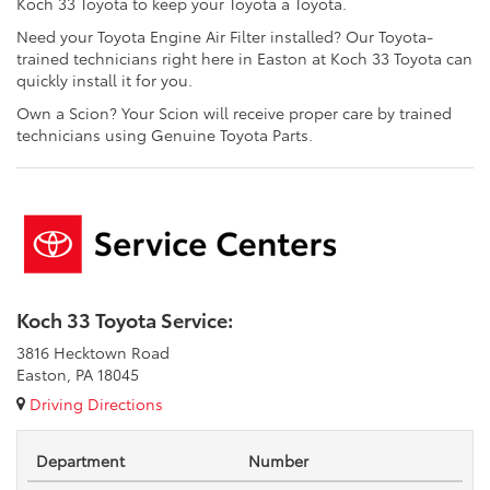
Koch 33 Toyota to keep your Toyota a Toyota.
Need your Toyota Engine Air Filter installed? Our Toyota-
trained technicians right here in Easton at Koch 33 Toyota can
quickly install it for you.
Own a Scion? Your Scion will receive proper care by trained
technicians using Genuine Toyota Parts.
Koch 33 Toyota Service:
3816 Hecktown Road
Easton, PA 18045
Driving Directions
Department
Number