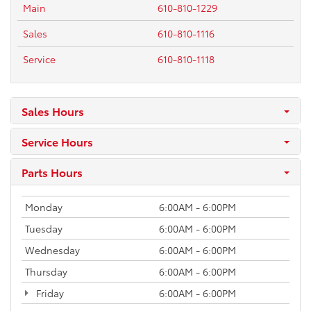
Main
610-810-1229
Sales
610-810-1116
Service
610-810-1118
Sales Hours
Service Hours
Parts Hours
Monday
6:00AM - 6:00PM
Tuesday
6:00AM - 6:00PM
Wednesday
6:00AM - 6:00PM
Thursday
6:00AM - 6:00PM
Friday
6:00AM - 6:00PM