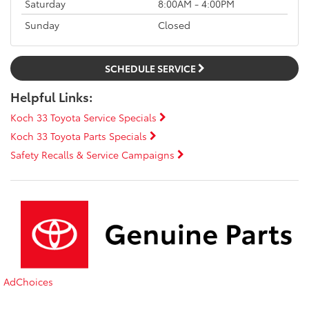
Saturday
8:00AM - 4:00PM
Sunday
Closed
SCHEDULE SERVICE
Helpful Links:
Koch 33 Toyota Service Specials
Koch 33 Toyota Parts Specials
Safety Recalls & Service Campaigns
AdChoices