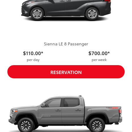
Sienna LE 8 Passenger
$110.00*
$700.00*
per day
per week
RESERVATION