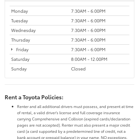
Monday
7:30AM - 6:00PM
Tuesday
7:30AM - 6:00PM
Wednesday
7:30AM - 6:00PM
Thursday
7:30AM - 6:00PM
Friday
7:30AM - 6:00PM
Saturday
8:00AM - 12:00PM
Sunday
Closed
Rent a Toyota Policies:
Renter and all additional drivers must possess, and present at time
of rental, a valid driver's license and full coverage insurance
carrying Comprehensive and Collision (expired cards/declaration
pages are not accepted). Renter must also present a major credit
card (a card supported by a predetermined line of credit, not a
bank account or prepaid balance) in your name. NO exceptions.