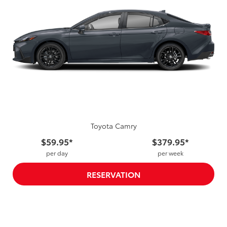
Toyota Camry
$59.95*
$379.95*
per day
per week
RESERVATION