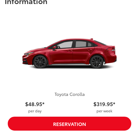
Information
Toyota Corolla
$48.95*
$319.95*
per day
per week
RESERVATION