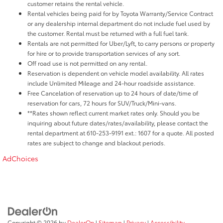
customer retains the rental vehicle.
Rental vehicles being paid for by Toyota Warranty/Service Contract
or any dealership internal department do not include fuel used by
the customer. Rental must be returned with a full fuel tank.
Rentals are not permitted for Uber/Lyft, to carry persons or property
for hire or to provide transportation services of any sort.
Off road use is not permitted on any rental.
Reservation is dependent on vehicle model availability. All rates
include Unlimited Mileage and 24-hour roadside assistance.
Free Cancelation of reservation up to 24 hours of date/time of
reservation for cars, 72 hours for SUV/Truck/Mini-vans.
**Rates shown reflect current market rates only. Should you be
inquiring about future dates/rates/availability, please contact the
rental department at 610-253-9191 ext.: 1607 for a quote. All posted
rates are subject to change and blackout periods.
AdChoices
Copyright © 2026
by
DealerOn
|
Sitemap
|
Privacy
|
Accessibility