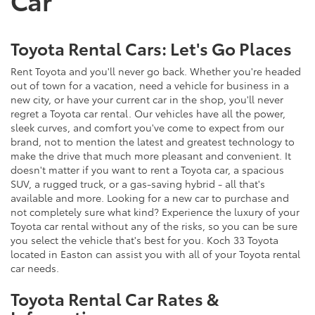
Toyota Rental Cars: Let's Go Places
Rent Toyota and you'll never go back. Whether you're headed
out of town for a vacation, need a vehicle for business in a
new city, or have your current car in the shop, you'll never
regret a Toyota car rental. Our vehicles have all the power,
sleek curves, and comfort you've come to expect from our
brand, not to mention the latest and greatest technology to
make the drive that much more pleasant and convenient. It
doesn't matter if you want to rent a Toyota car, a spacious
SUV, a rugged truck, or a gas-saving hybrid - all that's
available and more. Looking for a new car to purchase and
not completely sure what kind? Experience the luxury of your
Toyota car rental without any of the risks, so you can be sure
you select the vehicle that's best for you. Koch 33 Toyota
located in Easton can assist you with all of your Toyota rental
car needs.
Toyota Rental Car Rates &