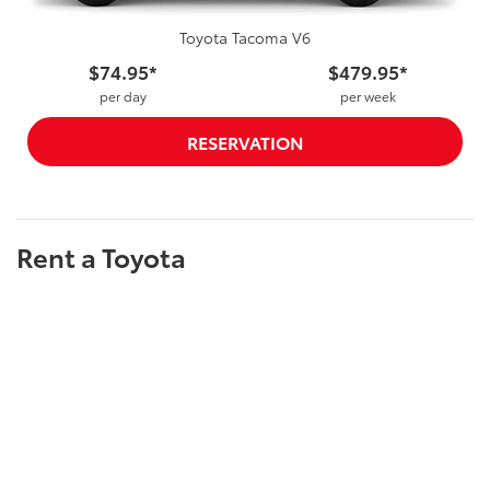
Toyota Tacoma V6
$74.95*
$479.95*
per day
per week
RESERVATION
Rent a Toyota