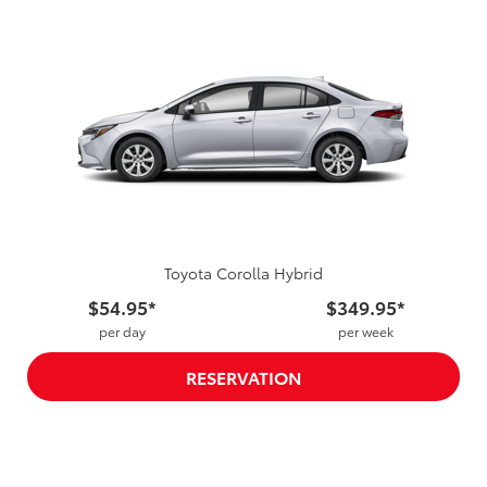
Toyota Corolla Hybrid
$54.95*
$349.95*
per day
per week
RESERVATION