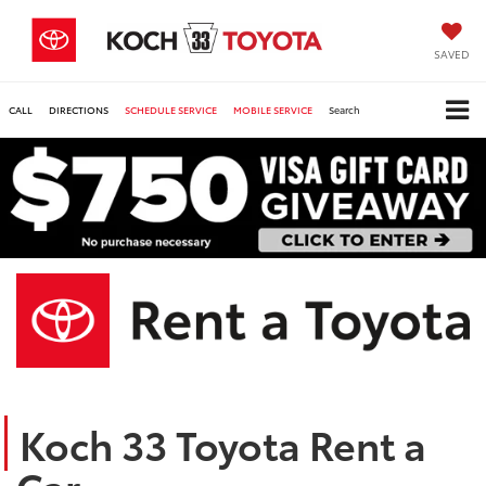
SAVED
CALL
DIRECTIONS
SCHEDULE SERVICE
MOBILE SERVICE
Search
Koch 33 Toyota Rent a
Car