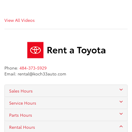
View All Videos
Phone:
484-373-5929
Email: rental@koch33auto.com
Sales Hours
Service Hours
Parts Hours
Rental Hours