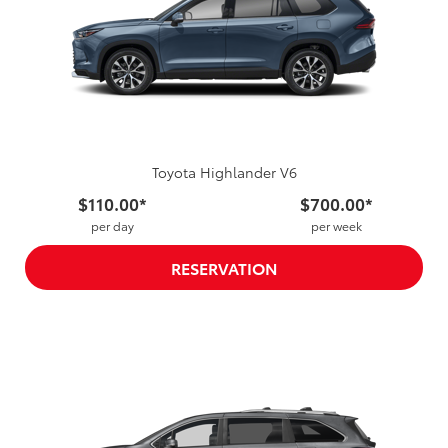
Toyota Highlander V6
$110.00*
$700.00*
per day
per week
RESERVATION