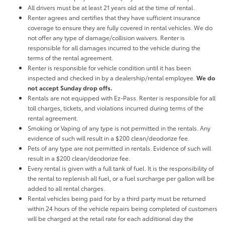
All drivers must be at least 21 years old at the time of rental.
Renter agrees and certifies that they have sufficient insurance
coverage to ensure they are fully covered in rental vehicles. We do
not offer any type of damage/collision waivers. Renter is
responsible for all damages incurred to the vehicle during the
terms of the rental agreement.
Renter is responsible for vehicle condition until it has been
inspected and checked in by a dealership/rental employee.
We do
not accept Sunday drop offs.
Rentals are not equipped with Ez-Pass. Renter is responsible for all
toll charges, tickets, and violations incurred during terms of the
rental agreement.
Smoking or Vaping of any type is not permitted in the rentals. Any
evidence of such will result in a $200 clean/deodorize fee.
Pets of any type are not permitted in rentals. Evidence of such will
result in a $200 clean/deodorize fee.
Every rental is given with a full tank of fuel. It is the responsibility of
the rental to replenish all fuel, or a fuel surcharge per gallon will be
added to all rental charges.
Rental vehicles being paid for by a third party must be returned
within 24 hours of the vehicle repairs being completed of customers
will be charged at the retail rate for each additional day the