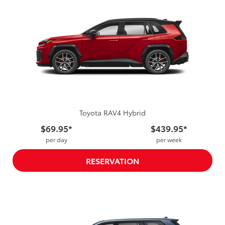
Toyota RAV4 Hybrid
$69.95*
$439.95*
per day
per week
RESERVATION