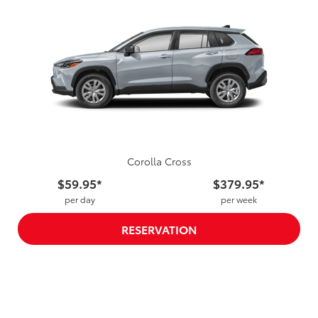
Corolla Cross
$59.95*
$379.95*
per day
per week
RESERVATION