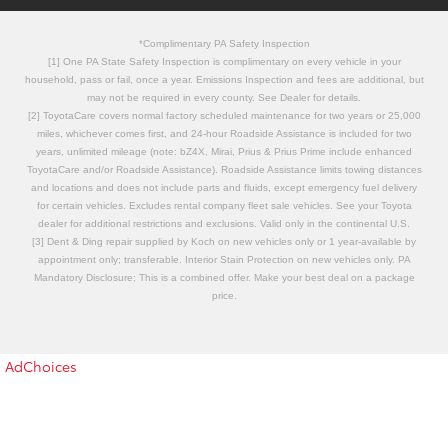
*Complimentary PA Safety Inspection
[1] One PA State Safety Inspection is complimentary on every vehicle in your
household, pass or fail, once a year. Emissions Inspection and fees are additional, but
may not be required in every county. See Dealer for details.
[2] ToyotaCare covers normal factory scheduled maintenance for two years or 25,000
miles, whichever comes first, and 24-hour Roadside Assistance is included for two
years, unlimited mileage (note: bZ4X, Mirai, Prius & Prius Prime include enhanced
ToyotaCare and/or Roadside Assistance). Roadside Assistance limits towing distances
and locations and does not include parts and fluids, except emergency fuel delivery
for certain vehicles. Excludes rental company fleet sale vehicles. See your Toyota
dealer for additional restrictions and exclusions. Valid only in the continental U.S.
[3] Dent & Ding repair supplied by Koch on new vehicles only or 1 year-available by
appointment only; transferable. Interior Stain Protection on new vehicles only. PA
Mandatory Disclosure; This is a combined offer. Make your best deal on a package
price.
AdChoices