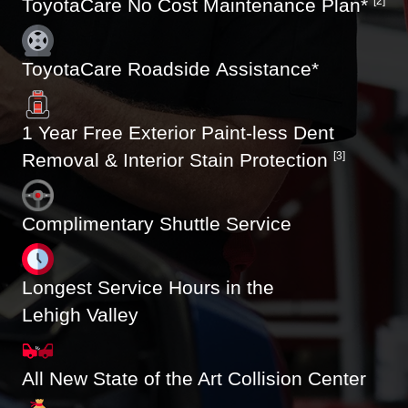
ToyotaCare No Cost Maintenance Plan*
[2]
ToyotaCare Roadside Assistance*
1 Year Free Exterior Paint-less Dent
Removal & Interior Stain Protection
[3]
Complimentary Shuttle Service
Longest Service Hours in the
Lehigh Valley
All New State of the Art Collision Center