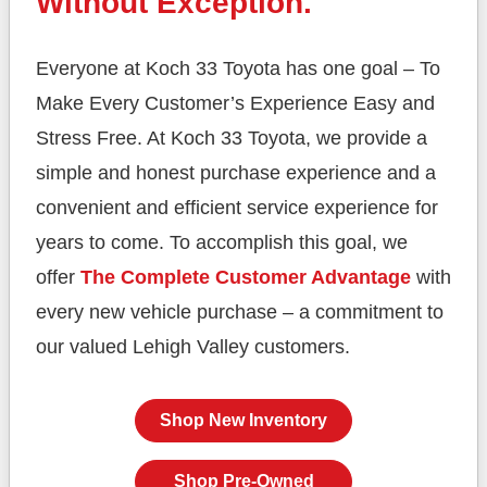
Without Exception.
Everyone at Koch 33 Toyota has one goal – To
Make Every Customer’s Experience Easy and
Stress Free. At Koch 33 Toyota, we provide a
simple and honest purchase experience and a
convenient and efficient service experience for
years to come. To accomplish this goal, we
offer
The Complete Customer Advantage
with
every new vehicle purchase – a commitment to
our valued Lehigh
Valley customers.
Shop New Inventory
Shop Pre-Owned