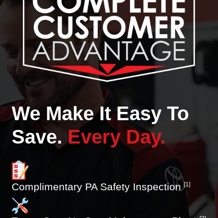
We Make It Easy To
Save.
Every Day.
Complimentary PA Safety Inspection
[1]