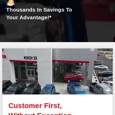
Thousands In Savings To
Your Advantage!*
Customer First,