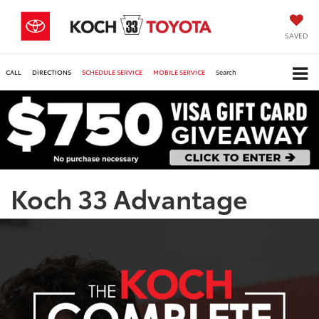
SAVED
CALL
DIRECTIONS
SCHEDULE SERVICE
MOBILE SERVICE
Search
Koch 33 Advantage