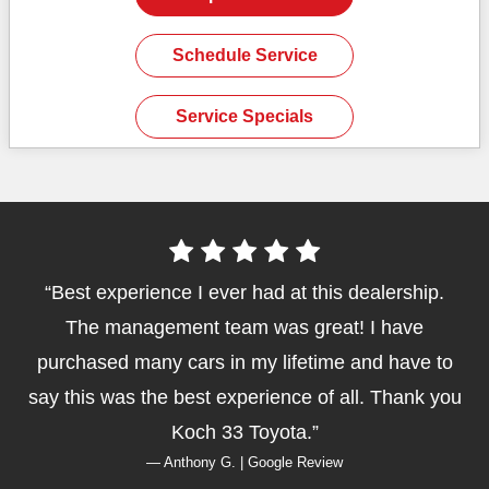
Schedule Service
Service Specials
Best experience I ever had at this dealership.
The management team was great! I have
purchased many cars in my lifetime and have to
say this was the best experience of all. Thank you
Koch 33 Toyota.
— Anthony G. | Google Review