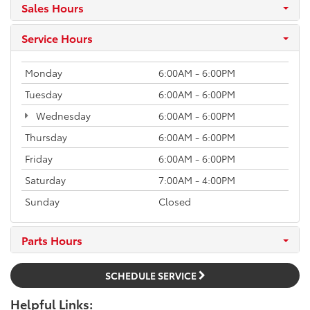
Sales Hours
Service Hours
Monday
6:00AM - 6:00PM
Tuesday
6:00AM - 6:00PM
Wednesday
6:00AM - 6:00PM
Thursday
6:00AM - 6:00PM
Friday
6:00AM - 6:00PM
Saturday
7:00AM - 4:00PM
Sunday
Closed
Parts Hours
SCHEDULE SERVICE
Helpful Links: