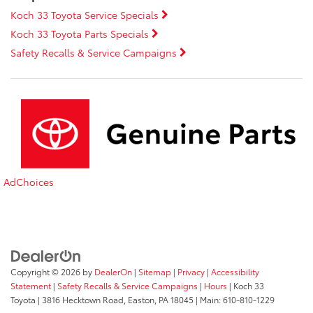
Koch 33 Toyota Service Specials
Koch 33 Toyota Parts Specials
Safety Recalls & Service Campaigns
AdChoices
Copyright © 2026
by
DealerOn
|
Sitemap
|
Privacy
|
Accessibility
Statement
|
Safety Recalls & Service Campaigns
|
Hours
| Koch 33
Toyota
|
3816 Hecktown Road,
Easton,
PA
18045
| Main:
610-810-1229