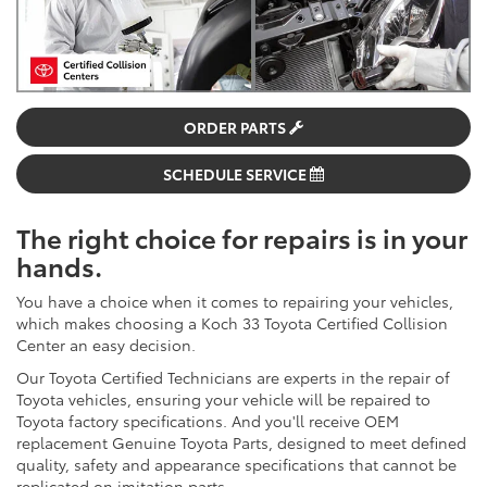
ORDER PARTS
SCHEDULE SERVICE
The right choice for repairs is in your
hands.
You have a choice when it comes to repairing your vehicles,
which makes choosing a Koch 33 Toyota Certified Collision
Center an easy decision.
Our Toyota Certified Technicians are experts in the repair of
Toyota vehicles, ensuring your vehicle will be repaired to
Toyota factory specifications. And you'll receive OEM
replacement Genuine Toyota Parts, designed to meet defined
quality, safety and appearance specifications that cannot be
replicated on imitation parts.