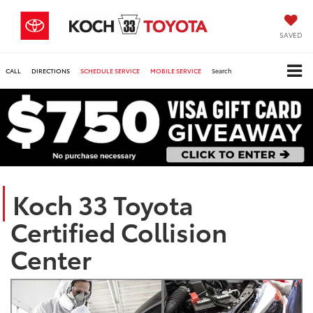
SAVED
CALL
DIRECTIONS
SCHEDULE SERVICE
MOBILE SERVICE
Search
Koch 33 Toyota
Certified Collision
Center