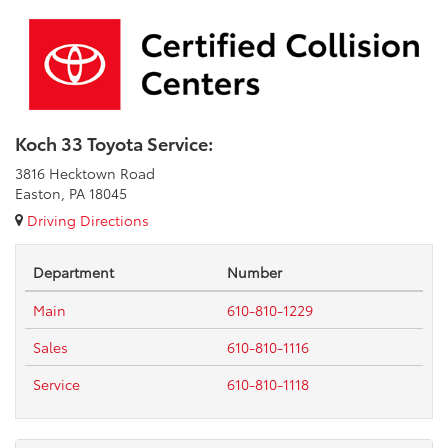
Koch 33 Toyota Service:
3816 Hecktown Road
Easton, PA 18045
Driving Directions
Department
Number
Main
610-810-1229
Sales
610-810-1116
Service
610-810-1118