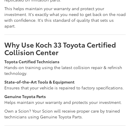
This helps maintain your warranty and protect your
investment. It's exactly what you need to get back on the road
with confidence. It's this standard of quality that sets us
apart.
Why Use Koch 33 Toyota Certified
Collision Center
Toyota Certified Technicians
Hands-on training using the latest collision repair & refinish
technology.
State-of-the-Art Tools & Equipment
Ensures that your vehicle is repaired to factory specifications.
Genuine Toyota Parts
Helps maintain your warranty and protects your investment.
Own a Scion? Your Scion will receive proper care by trained
technicians using Genuine Toyota Parts.