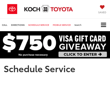
SAVED
CALL
DIRECTIONS
SCHEDULE SERVICE
MOBILE SERVICE
Search
Schedule Service