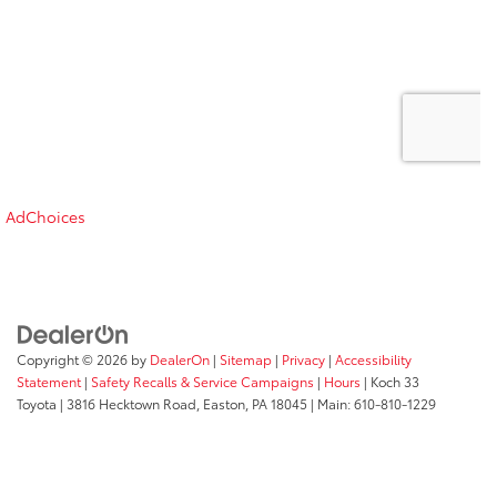
AdChoices
Copyright © 2026
by
DealerOn
|
Sitemap
|
Privacy
|
Accessibility
Statement
|
Safety Recalls & Service Campaigns
|
Hours
| Koch 33
Toyota
|
3816 Hecktown Road,
Easton,
PA
18045
| Main:
610-810-1229