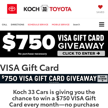
SAVED
CALL
DIRECTIONS
SCHEDULE SERVICE
MOBILE SERVICE
Search
VISA Gift Card
Koch 33 Cars is giving you the
chance to win a $750 VISA Gift
Card every month—no purchase