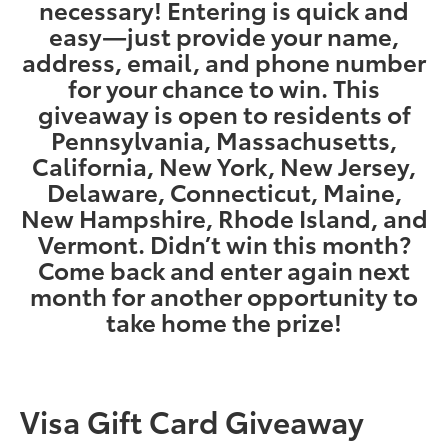
necessary! Entering is quick and
easy—just provide your name,
address, email, and phone number
for your chance to win. This
giveaway is open to residents of
Pennsylvania, Massachusetts,
California, New York, New Jersey,
Delaware, Connecticut, Maine,
New Hampshire, Rhode Island, and
Vermont. Didn’t win this month?
Come back and enter again next
month for another opportunity to
take home the prize!
Visa Gift Card Giveaway