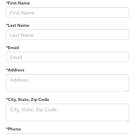
*First Name
*Last Name
*Email
*Address
*City, State, Zip Code
*Phone