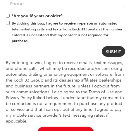
*Are you 18 years or older?
By clicking this box, I agree to receive in-person or automated
telemarketing calls and texts from Koch 33 Toyota at the number I
entered. I understand that my consent is not required for
purchase.
By entering to win, I agree to receive emails, text messages,
and phone calls, which may be recorded and/or sent using
automated dialing or emailing equipment or software, from
the Koch 33 Group and its dealership affiliates dealerships
and business partners in the future, unless I opt-out from
such communications. I also agree to the Terms of Use and
Privacy Policy linked below. I understand that my consent to
be contacted is not a requirement to purchase any product
or service and that I can opt-out at any time. I agree to pay
my mobile service provider’s text messaging rates, if
applicable.