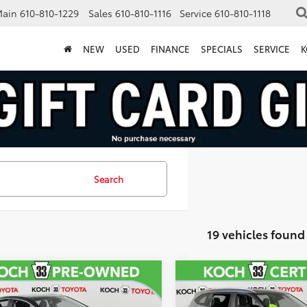
Main
610-810-1229
Sales
610-810-1116
Service
610-810-1118
NEW
USED
FINANCE
SPECIALS
SERVICE
K
Search
19 vehicles found
mpare Vehicle
Compare Vehicle
$22,506
$39,15
Toyota Camry
2023
Toyota Highlande
id
XSE
XLE