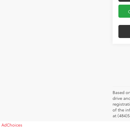
Based on
drive and
registra
of the in
at (484)5
AdChoices