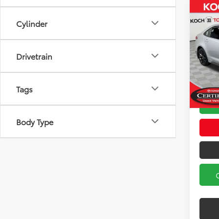
Co
Cylinder
2023
Koch
Drivetrain
Koch 3
VIN:
5Y
Model
Docum
Tags
32,2
Body Type