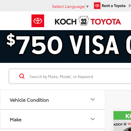
Select Language
▼
Vehicle Condition
Co
Make
2023
Hybr