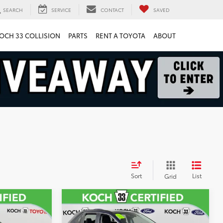
SEARCH
SERVICE
CONTACT
SAVED
OCH 33 COLLISION
PARTS
RENT A TOYOTA
ABOUT
Sort
List
Grid
Compare Vehicle
8
$31,189
r
2023
Toyota RAV4
XLE