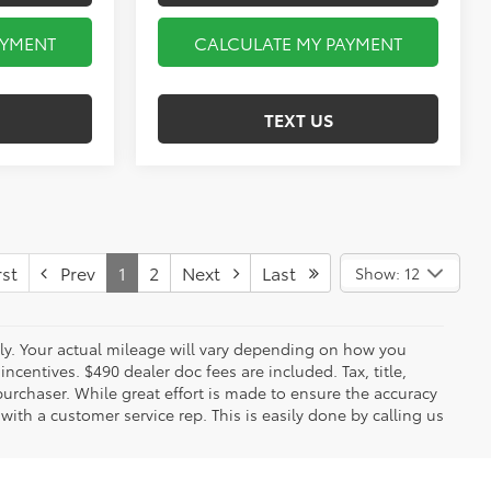
AYMENT
CALCULATE MY PAYMENT
TEXT US
st
Prev
1
2
Next
Last
Show: 12
y. Your actual mileage will vary depending on how you
ncentives. $490 dealer doc fees are included. Tax, title,
urchaser. While great effort is made to ensure the accuracy
 with a customer service rep. This is easily done by calling us