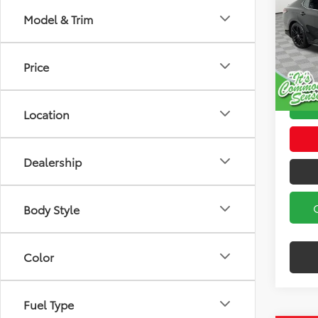
Model & Trim
Spe
Koch
Koch 3
VIN:
4T
Docum
Price
Model
115,7
Location
Dealership
Body Style
Color
Fuel Type