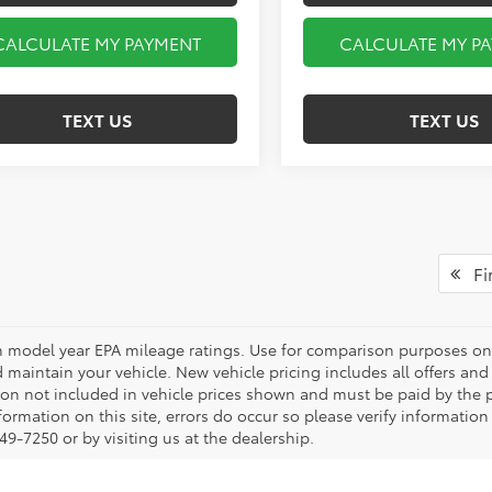
CALCULATE MY PAYMENT
CALCULATE MY P
TEXT US
TEXT US
Fir
 model year EPA mileage ratings. Use for comparison purposes onl
 maintain your vehicle. New vehicle pricing includes all offers and i
tion not included in vehicle prices shown and must be paid by the p
formation on this site, errors do occur so please verify information
49-7250 or by visiting us at the dealership.