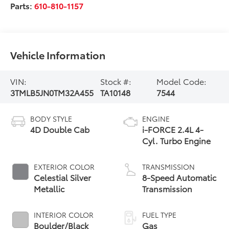
Parts:
610-810-1157
Vehicle Information
VIN:
Stock #:
Model Code:
3TMLB5JN0TM32A455
TA10148
7544
BODY STYLE
ENGINE
4D Double Cab
i-FORCE 2.4L 4-
Cyl. Turbo Engine
EXTERIOR COLOR
TRANSMISSION
Celestial Silver
8-Speed Automatic
Metallic
Transmission
INTERIOR COLOR
FUEL TYPE
Boulder/Black
Gas