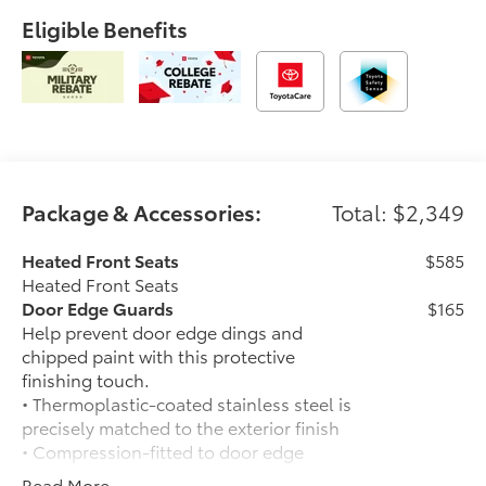
Eligible Benefits
Package & Accessories:
Total: $2,349
Heated Front Seats
$585
Heated Front Seats
Door Edge Guards
$165
Help prevent door edge dings and
chipped paint with this protective
finishing touch.
• Thermoplastic-coated stainless steel is
precisely matched to the exterior finish
• Compression-fitted to door edge
contours
Read More...