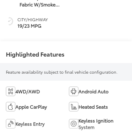
Fabric W/Smoke
Silver
CITY/HIGHWAY
19/23 MPG
Highlighted Features
Feature availability subject to final vehicle configuration.
4WD/AWD
Android Auto
Apple CarPlay
Heated Seats
Keyless Ignition
Keyless Entry
System