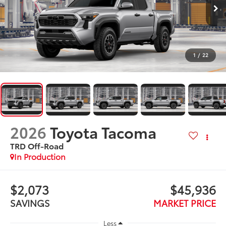
1
/
22
2026
Toyota Tacoma
TRD Off-Road
In Production
$2,073
$45,936
SAVINGS
MARKET PRICE
Less