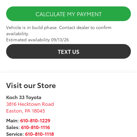
CALCULATE MY PAYMENT
Vehicle is in build phase. Contact dealer to confirm
availability.
Estimated availability 09/13/26
TEXT US
Visit our Store
Koch 33 Toyota
3816 Hecktown Road
Easton
,
PA
18045
Main:
610-810-1229
Sales:
610-810-1116
Service:
610-810-1118