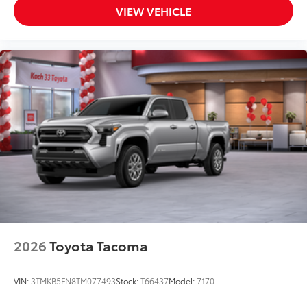
VIEW VEHICLE
2026
Toyota Tacoma
VIN:
3TMKB5FN8TM077493
Stock:
T66437
Model:
7170