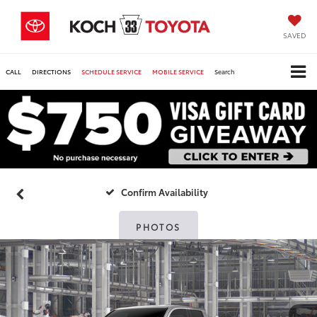
SAVED
CALL
DIRECTIONS
SCHEDULE SERVICE
MOBILE SERVICE
Search
Confirm Availability
PHOTOS