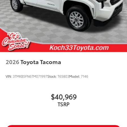
2026
Toyota Tacoma
VIN:
3TMKB5FN6TM071997
Stock:
T65803
Model:
7146
$40,969
TSRP