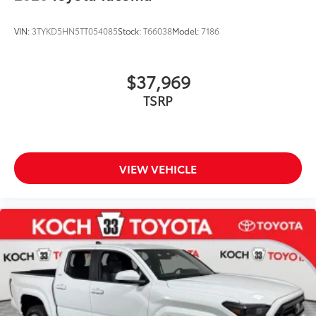
VIN:
3TYKD5HN5TT054085
Stock:
T66038
Model:
7186
$37,969
TSRP
VIEW VEHICLE