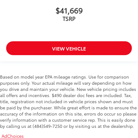
$41,669
TSRP
VIEW VEHICLE
Based on model year EPA mileage ratings. Use for comparison
purposes only. Your actual mileage will vary depending on how
you drive and maintain your vehicle. New vehicle pricing includes
all offers and incentives. $490 dealer doc fees are included. Tax,
title, registration not included in vehicle prices shown and must
be paid by the purchaser. While great effort is made to ensure the
accuracy of the information on this site, errors do occur so please
verify information with a customer service rep. This is easily done
by calling us at (484)549-7250 or by visiting us at the dealership.
AdChoices