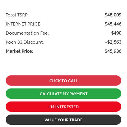
Total TSRP:
$48,009
INTERNET PRICE
$45,446
Documentation Fee:
$490
Koch 33 Discount:
-$2,563
Market Price:
$45,936
CLICK TO CALL
CALCULATE MY PAYMENT
I’M INTERESTED
VALUE YOUR TRADE