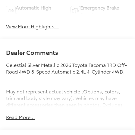
Automatic High
Emergency Brake
Beams
Assist
View More Highlights...
Dealer Comments
Celestial Silver Metallic 2026 Toyota Tacoma TRD Off-
Road 4WD 8-Speed Automatic 2.4L 4-Cylinder 4WD.
May not represent actual vehicle (Options, colors,
trim and body style may vary). Vehicles may have
different accessories than seen in photos. Excludes
tax, tag, title and registration. Dealer is not
Read More...
responsible for typographic errors. Prior sales
excluded.