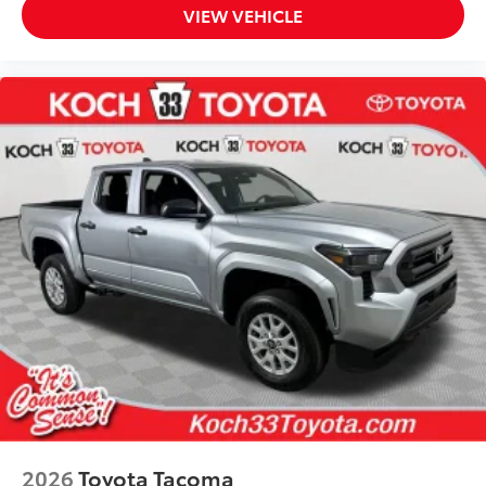
than five minutes, making it a seamless
VIEW VEHICLE
addition to your vehicle
Dealer Installed Accessories do not include any
additional optional accessories customer may choose
to add to vehicle.
2026
Toyota Tacoma