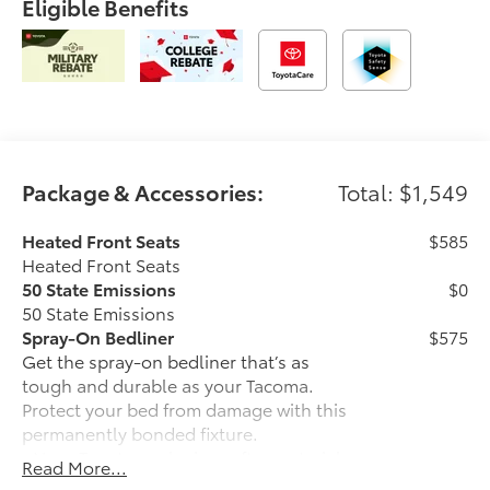
Eligible Benefits
Package & Accessories:
Total: $1,549
Heated Front Seats
$585
Heated Front Seats
50 State Emissions
$0
50 State Emissions
Spray-On Bedliner
$575
Get the spray-on bedliner that’s as
tough and durable as your Tacoma.
Protect your bed from damage with this
permanently bonded fixture.
• New, Toyota-exclusive softer material
Read More...
to keep items from sliding in the bed