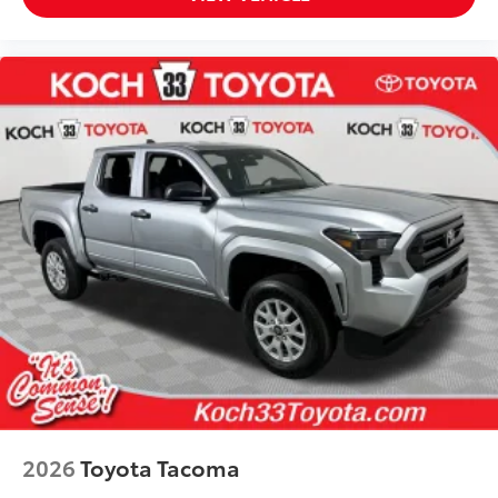
2026
Toyota Tacoma