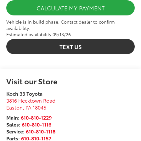
CALCULATE MY PAYMENT
Vehicle is in build phase. Contact dealer to confirm
availability.
Estimated availability 09/13/26
TEXT US
Visit our Store
Koch 33 Toyota
3816 Hecktown Road
Easton
,
PA
18045
Main:
610-810-1229
Sales:
610-810-1116
Service:
610-810-1118
Parts:
610-810-1157