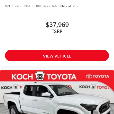
VIN:
3TYKD5HN5TT054085
Stock:
T66038
Model:
7186
$37,969
TSRP
VIEW VEHICLE