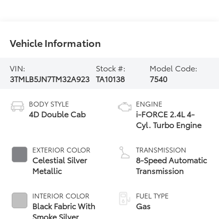
Vehicle Information
VIN:
Stock #:
Model Code:
3TMLB5JN7TM32A923
TA10138
7540
BODY STYLE
ENGINE
4D Double Cab
i-FORCE 2.4L 4-
Cyl. Turbo Engine
EXTERIOR COLOR
TRANSMISSION
Celestial Silver
8-Speed Automatic
Metallic
Transmission
INTERIOR COLOR
FUEL TYPE
Black Fabric With
Gas
Smoke Silver