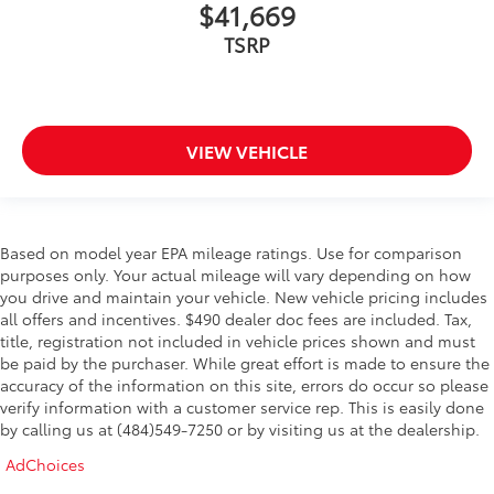
$41,669
TSRP
VIEW VEHICLE
Based on model year EPA mileage ratings. Use for comparison
purposes only. Your actual mileage will vary depending on how
you drive and maintain your vehicle. New vehicle pricing includes
all offers and incentives. $490 dealer doc fees are included. Tax,
title, registration not included in vehicle prices shown and must
be paid by the purchaser. While great effort is made to ensure the
accuracy of the information on this site, errors do occur so please
verify information with a customer service rep. This is easily done
by calling us at (484)549-7250 or by visiting us at the dealership.
AdChoices