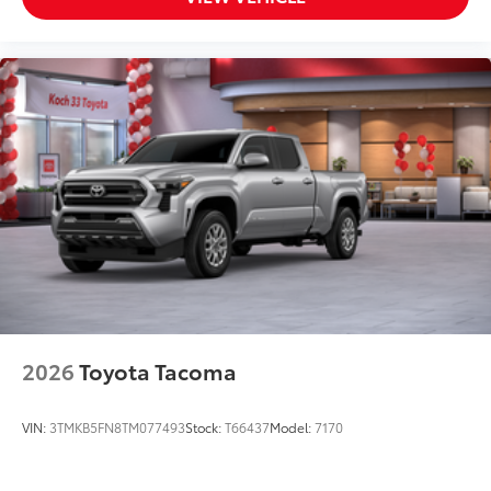
2026
Toyota Tacoma
VIN:
3TMKB5FN8TM077493
Stock:
T66437
Model:
7170