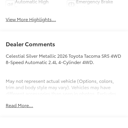
Automatic High
Emergency Brake
Beams
Assist
View More Highlights...
Dealer Comments
Celestial Silver Metallic 2026 Toyota Tacoma SR5 4WD
8-Speed Automatic 2.4L 4-Cylinder 4WD.
May not represent actual vehicle (Options, colors,
trim and body style may vary). Vehicles may have
different accessories than seen in photos. Excludes
tax, tag, title and registration. Dealer is not
Read More...
responsible for typographic errors. Prior sales
excluded.