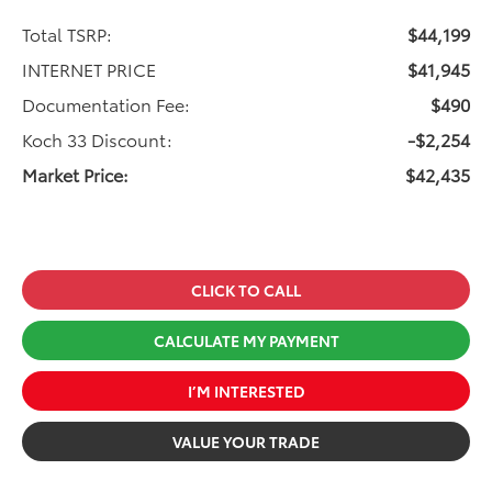
Total TSRP:
$44,199
INTERNET PRICE
$41,945
Documentation Fee:
$490
Koch 33 Discount:
-$2,254
Market Price:
$42,435
CLICK TO CALL
CALCULATE MY PAYMENT
I’M INTERESTED
VALUE YOUR TRADE