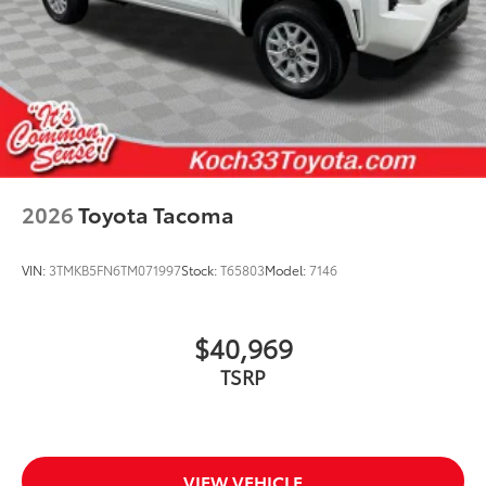
2026
Toyota Tacoma
VIN:
3TMKB5FN6TM071997
Stock:
T65803
Model:
7146
$40,969
TSRP
VIEW VEHICLE