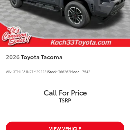
addition to your vehicle
Dealer Installed Accessories do not include any
additional optional accessories customer may choose
to add to vehicle.
2026
Toyota Tacoma
VIN:
3TMLB5JN7TM292231
Stock:
T66262
Model:
7542
Call For Price
TSRP
VIEW VEHICLE