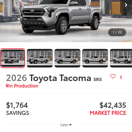
1
/
22
2026
Toyota Tacoma
SR5
In Production
$1,764
$42,435
SAVINGS
MARKET PRICE
Less