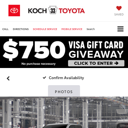
SAVED
CALL
DIRECTIONS
SCHEDULE SERVICE
MOBILE SERVICE
Search
Confirm Availability
PHOTOS