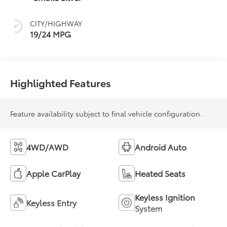
CITY/HIGHWAY
19/24 MPG
Highlighted Features
Feature availability subject to final vehicle configuration.
4WD/AWD
Android Auto
Apple CarPlay
Heated Seats
Keyless Ignition
Keyless Entry
System