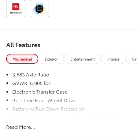
All Features
Mechanical
Exterior
Entertainment
Interior
Sa
3.583 Axle Ratio
GVWR: 6,005 lbs
Electronic Transfer Case
Part-Time Four-Wheel Drive
Battery w/Run Down Protection
Class IV Towing Equipment -inc: Hitch and Trailer
Sway Control
Read More...
Trailer Wiring Harness