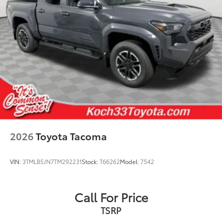
2026
Toyota Tacoma
VIN:
3TMLB5JN7TM292231
Stock:
T66262
Model:
7542
Call For Price
TSRP