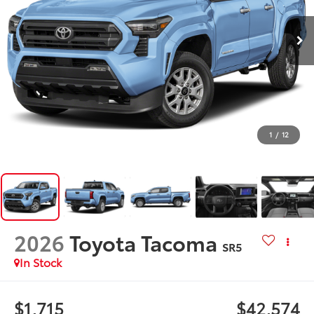
1
/
12
2026
Toyota Tacoma
SR5
In Stock
$1,715
$42,574