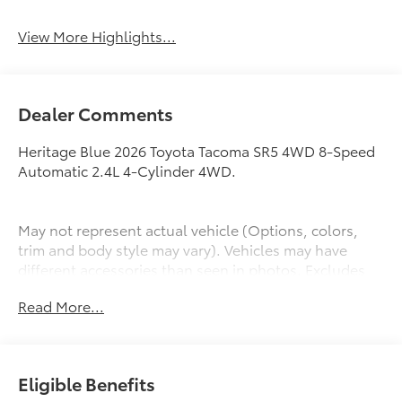
View More Highlights...
Dealer Comments
Heritage Blue 2026 Toyota Tacoma SR5 4WD 8-Speed
Automatic 2.4L 4-Cylinder 4WD.
May not represent actual vehicle (Options, colors,
trim and body style may vary). Vehicles may have
different accessories than seen in photos. Excludes
tax, tag, title and registration. Dealer is not
Read More...
responsible for typographic errors. Prior sales
excluded.
Eligible Benefits