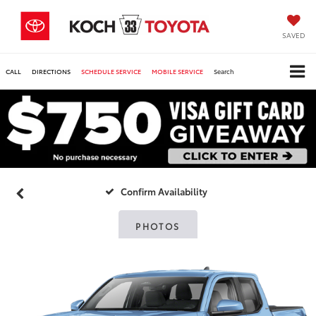
SAVED
CALL
DIRECTIONS
SCHEDULE SERVICE
MOBILE SERVICE
Search
Confirm Availability
PHOTOS