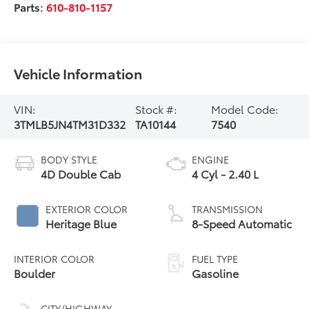
Parts:
610-810-1157
Vehicle Information
VIN:
Stock #:
Model Code:
3TMLB5JN4TM31D332
TA10144
7540
BODY STYLE
ENGINE
4D Double Cab
4 Cyl - 2.40 L
EXTERIOR COLOR
TRANSMISSION
Heritage Blue
8-Speed Automatic
INTERIOR COLOR
FUEL TYPE
Boulder
Gasoline
CITY/HIGHWAY