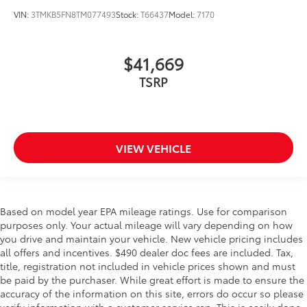
VIN:
3TMKB5FN8TM077493
Stock:
T66437
Model:
7170
$41,669
TSRP
VIEW VEHICLE
Based on model year EPA mileage ratings. Use for comparison
purposes only. Your actual mileage will vary depending on how
you drive and maintain your vehicle. New vehicle pricing includes
all offers and incentives. $490 dealer doc fees are included. Tax,
title, registration not included in vehicle prices shown and must
be paid by the purchaser. While great effort is made to ensure the
accuracy of the information on this site, errors do occur so please