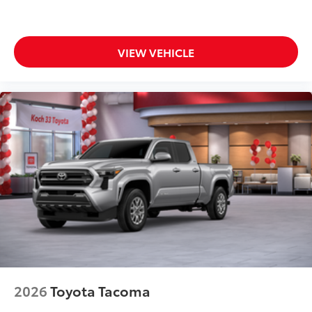
VIEW VEHICLE
2026
Toyota Tacoma