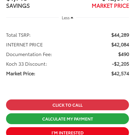
SAVINGS
MARKET PRICE
Less
Total TSRP:
$44,289
INTERNET PRICE
$42,084
Documentation Fee:
$490
Koch 33 Discount:
-$2,205
Market Price:
$42,574
CLICK TO CALL
CALCULATE MY PAYMENT
I’M INTERESTED