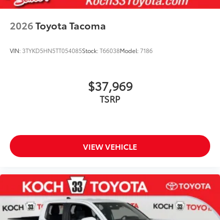
2026
Toyota Tacoma
VIN:
3TYKD5HN5TT054085
Stock:
T66038
Model:
7186
$37,969
TSRP
VIEW VEHICLE