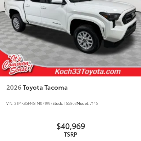
2026
Toyota Tacoma
VIN:
3TMKB5FN6TM071997
Stock:
T65803
Model:
7146
$40,969
TSRP