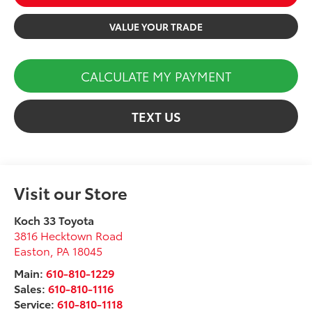
VALUE YOUR TRADE
CALCULATE MY PAYMENT
TEXT US
Visit our Store
Koch 33 Toyota
3816 Hecktown Road
Easton
,
PA
18045
Main:
610-810-1229
Sales:
610-810-1116
Service:
610-810-1118