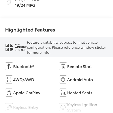
19/24 MPG
Highlighted Features
Feature availability subject to final vehicle
VIEW
configuration. Please reference window sticker
WINDOW
STICKER
for more info.
Bluetooth®
Remote Start
4WD/AWD
Android Auto
Apple CarPlay
Heated Seats
Keyless Ignition
Keyless Entry
System