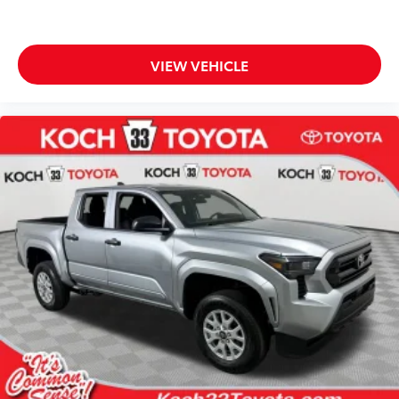
VIEW VEHICLE