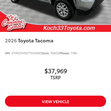
2026
Toyota Tacoma
VIN:
3TYKD5HN5TT054085
Stock:
T66038
Model:
7186
$37,969
TSRP
VIEW VEHICLE