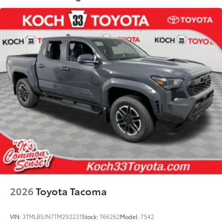
• Helps prevent vehicle damage with
secure attachment points for recovery
straps
Dealer Installed Accessories do not include any
additional optional accessories customer may choose
to add to vehicle.
2026
Toyota Tacoma
VIN:
3TMLB5JN7TM292231
Stock:
T66262
Model:
7542