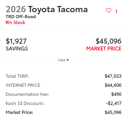
2026
Toyota Tacoma
TRD Off-Road
In Stock
$1,927
$45,096
SAVINGS
MARKET PRICE
Less
Total TSRP:
$47,023
INTERNET PRICE
$44,606
Documentation Fee:
$490
Koch 33 Discount:
-$2,417
Market Price:
$45,096