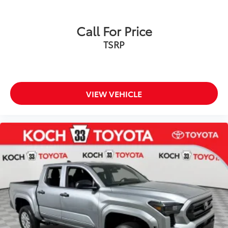
Call For Price
TSRP
VIEW VEHICLE