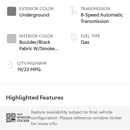
EXTERIOR COLOR
TRANSMISSION
Underground
8-Speed Automatic
Transmission
INTERIOR COLOR
FUEL TYPE
Boulder/Black
Gas
Fabric W/Smoke
Silver
CITY/HIGHWAY
19/23 MPG
Highlighted Features
Feature availability subject to final vehicle
VIEW
configuration. Please reference window sticker
WINDOW
STICKER
for more info.