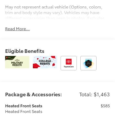
May not represent actual vehicle (Options, colors,
trim and body style may vary). Vehicles may have
different accessories than seen in photos. Excludes
tax, tag, title and registration. Dealer is not
Read More...
responsible for typographic errors. Prior sales
excluded.
Eligible Benefits
Package & Accessories:
Total: $1,463
Heated Front Seats
$585
Heated Front Seats