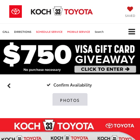
SAVED
CALL
DIRECTIONS
SCHEDULE SERVICE
MOBILE SERVICE
Search
Confirm Availability
PHOTOS