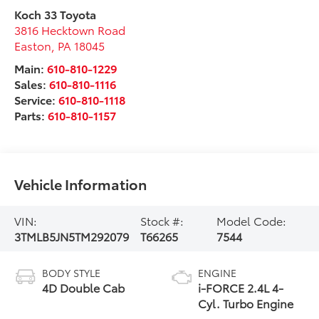
Koch 33 Toyota
3816 Hecktown Road
Easton
,
PA
18045
Main:
610-810-1229
Sales:
610-810-1116
Service:
610-810-1118
Parts:
610-810-1157
Vehicle Information
VIN:
Stock #:
Model Code:
3TMLB5JN5TM292079
T66265
7544
BODY STYLE
ENGINE
4D Double Cab
i-FORCE 2.4L 4-
Cyl. Turbo Engine