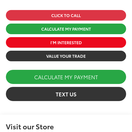
CLICK TO CALL
CALCULATE MY PAYMENT
I’M INTERESTED
VALUE YOUR TRADE
CALCULATE MY PAYMENT
TEXT US
Visit our Store