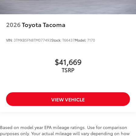
2026
Toyota Tacoma
VIN:
3TMKB5FN8TM077493
Stock:
T66437
Model:
7170
$41,669
TSRP
VIEW VEHICLE
Based on model year EPA mileage ratings. Use for comparison
purposes only. Your actual mileage will vary depending on how