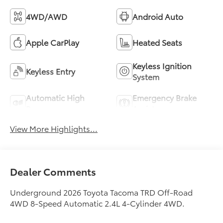
4WD/AWD
Android Auto
Apple CarPlay
Heated Seats
Keyless Ignition
Keyless Entry
System
Automatic High
Emergency Brake
Beams
Assist
View More Highlights...
Dealer Comments
Underground 2026 Toyota Tacoma TRD Off-Road
4WD 8-Speed Automatic 2.4L 4-Cylinder 4WD.