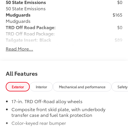
50 State Emissions
$0
50 State Emissions
Mudguards
$165
Mudguards
TRD Off Road Package:
$0
TRD Off Road Package:
Tailgate Insert: Black
$89
Tailgate inserts emphasize the Tacoma
Read More...
stamp in the tailgate and are an easy
way to customize the look of your truck.
Individual letters strongly adhere into
the stamped tailgate logo.
All Features
• Attached with strong adhesive backing
• Four colors available, bright chrome,
Exterior
Interior
Mechanical and performance
Safety
flat black, bronze, or gunmetal
All-Weather Floor Liners
$199
17-in. TRD Off-Road alloy wheels
Engineered to precisely fit your vehicle,
all-weather floor liners are made from
Composite front skid plate, with underbody
transfer case and fuel tank protection
durable, flexible, weather-resistant
material that cleans easily.
Color-keyed rear bumper
• Precise injection molding uses Toyota's