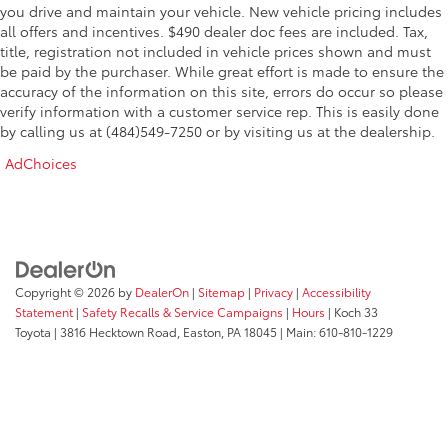
you drive and maintain your vehicle. New vehicle pricing includes
all offers and incentives. $490 dealer doc fees are included. Tax,
title, registration not included in vehicle prices shown and must
be paid by the purchaser. While great effort is made to ensure the
accuracy of the information on this site, errors do occur so please
verify information with a customer service rep. This is easily done
by calling us at (484)549-7250 or by visiting us at the dealership.
AdChoices
Copyright © 2026
by
DealerOn
|
Sitemap
|
Privacy
|
Accessibility
Statement
|
Safety Recalls & Service Campaigns
|
Hours
| Koch 33
Toyota
|
3816 Hecktown Road,
Easton,
PA
18045
| Main:
610-810-1229