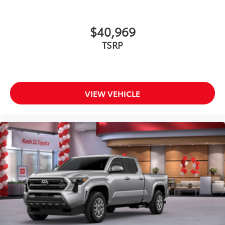
$40,969
TSRP
VIEW VEHICLE