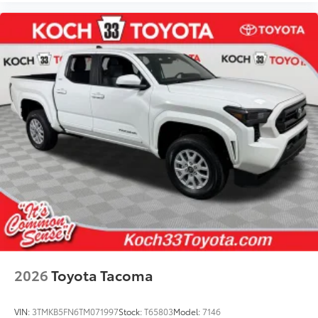
2026
Toyota Tacoma
VIN:
3TMKB5FN6TM071997
Stock:
T65803
Model:
7146