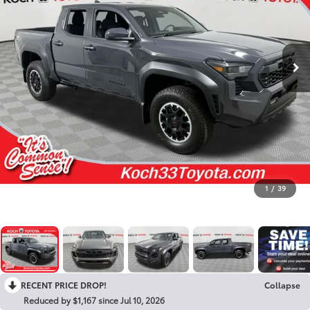
1
/
39
RECENT PRICE DROP!
Collapse
Reduced by $1,167 since Jul 10, 2026