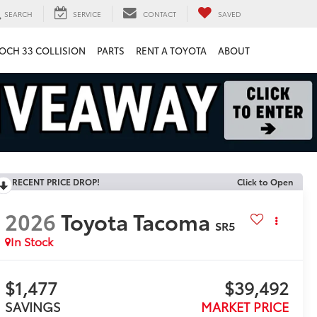
SEARCH
SERVICE
CONTACT
SAVED
OCH 33 COLLISION
PARTS
RENT A TOYOTA
ABOUT
RECENT PRICE DROP!
Click to Open
2026
Toyota Tacoma
SR5
In Stock
$1,477
$39,492
SAVINGS
MARKET PRICE