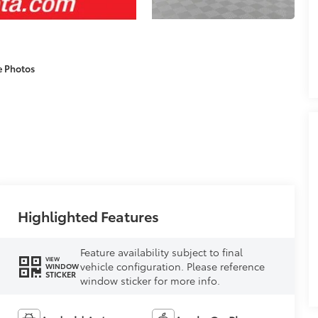
e Photos
Highlighted Features
Feature availability subject to final
VIEW
vehicle configuration. Please reference
WINDOW
STICKER
window sticker for more info.