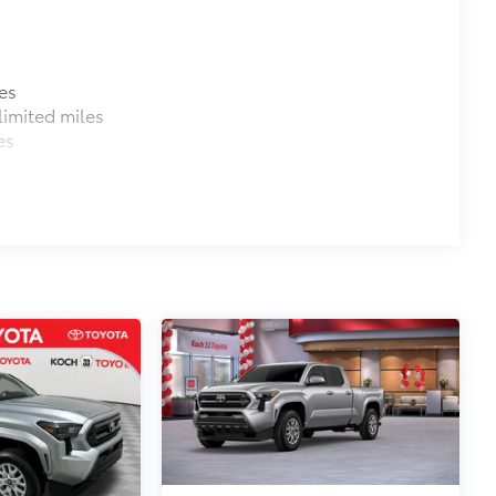
es
imited miles
es