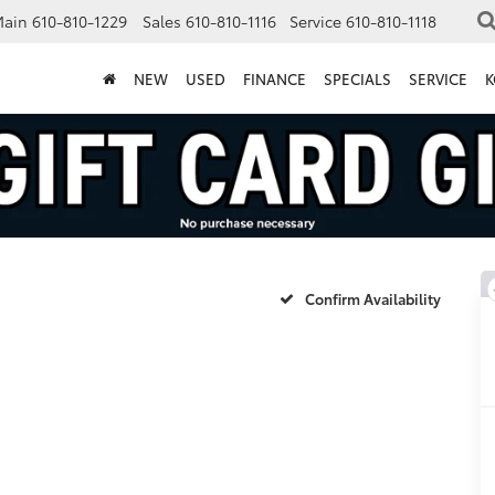
Main
610-810-1229
Sales
610-810-1116
Service
610-810-1118
NEW
USED
FINANCE
SPECIALS
SERVICE
K
Confirm Availability