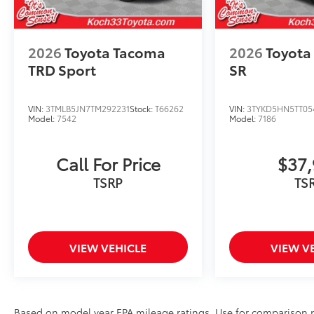
2026
Toyota Tacoma
2026
Toyota
TRD Sport
SR
VIN:
3TMLB5JN7TM292231
Stock:
T66262
VIN:
3TYKD5HN5TT05
Model:
7542
Model:
7186
Call For Price
$37,
TSRP
TS
VIEW VEHICLE
VIEW V
Based on model year EPA mileage ratings. Use for comparison p