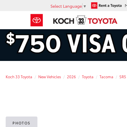
Select Language
▼
Koch 33 Toyota
New Vehicles
2026
Toyota
Tacoma
SR5
PHOTOS