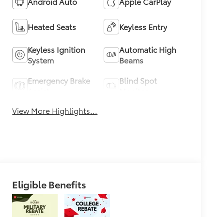
Android Auto
Apple CarPlay
Heated Seats
Keyless Entry
Keyless Ignition
Automatic High
System
Beams
Emergency Brake
Blind Spot
Assist
Monitor
View More Highlights...
Eligible Benefits