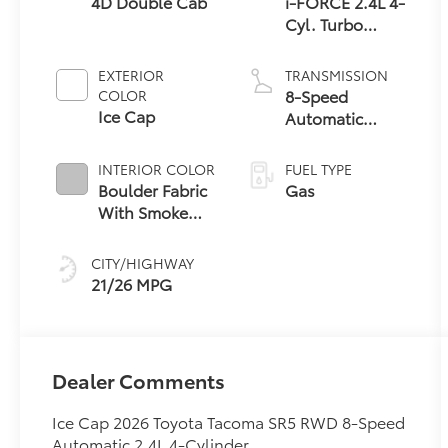
4D Double Cab
i-FORCE 2.4L 4-
Cyl. Turbo
Engine
EXTERIOR
TRANSMISSION
8-Speed
COLOR
Ice Cap
Automatic
Transmission
INTERIOR COLOR
FUEL TYPE
Boulder Fabric
Gas
With Smoke
Silver
CITY/HIGHWAY
21/26 MPG
Dealer Comments
Ice Cap 2026 Toyota Tacoma SR5 RWD 8-Speed
Automatic 2.4L 4-Cylinder