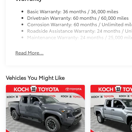
Basic Warranty: 36 months / 36,000 miles
Drivetrain Warranty: 60 months / 60,000 miles
Corrosion Warranty: 60 months / Unlimited mil
Roadside Assistance Warranty: 24 months / Unl
Maintenance Warranty: 24 months / 25,000 mil
Read More...
Vehicles You Might Like