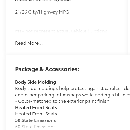
21/26 City/Highway MPG
May not represent actual vehicle (Options,
colors, trim and body style may vary). Vehicles
Read More...
may have different accessories than seen in
photos. Excludes tax, tag, title and
registration. Dealer is not responsible for
typographic errors. Prior sales excluded.
Package & Accessories:
Body Side Molding
Body side moldings help protect against careless d
and other parking lot mishaps while adding a little ex
• Color-matched to the exterior paint finish
Heated Front Seats
Heated Front Seats
50 State Emissions
50 State Emissions