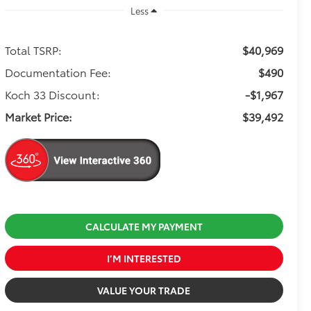
Less
Total TSRP:
$40,969
Documentation Fee:
$490
Koch 33 Discount:
-$1,967
Market Price:
$39,492
CALCULATE MY PAYMENT
I’M INTERESTED
VALUE YOUR TRADE