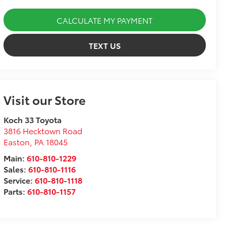
CALCULATE MY PAYMENT
TEXT US
Visit our Store
Koch 33 Toyota
3816 Hecktown Road
Easton
,
PA
18045
Main:
610-810-1229
Sales:
610-810-1116
Service:
610-810-1118
Parts:
610-810-1157