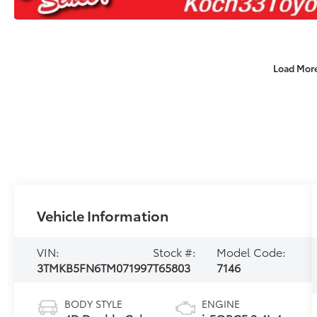
Load Mor
Vehicle Information
VIN:
Stock #:
Model Code:
3TMKB5FN6TM071997
T65803
7146
BODY STYLE
ENGINE