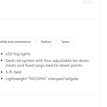
$575
le as your Tacoma. Protect your bed
 from sliding in the bed
and a consistent texture
sliding
ight and crisp edge
Safety and convenience
Options
Specs
ly at a Toyota dealership
$199
LED fog lights
 floor liners are made from durable,
.
Deck rail system with four adjustable tie-down
cleats and fixed cargo bed tie-down points
cle design data for a perfect fit
ure with a stylish vehicle logo
5-ft. bed
 fasteners help keep the liners in
Lightweight "TACOMA" stamped tailgate
itional optional accessories customer may choose