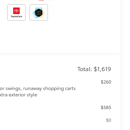
Total: $1,619
$260
oor swings, runaway shopping carts
tra exterior style
$585
$0