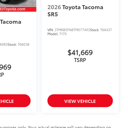
2026
Toyota Tacoma
SR5
 Tacoma
VIN:
3TMKB5FN8TM077493
Stock:
T66437
Model:
7170
4085
Stock:
T66038
$41,669
TSRP
969
RP
EHICLE
VIEW VEHICLE
urposes only. Your actual mileage will vary depending on