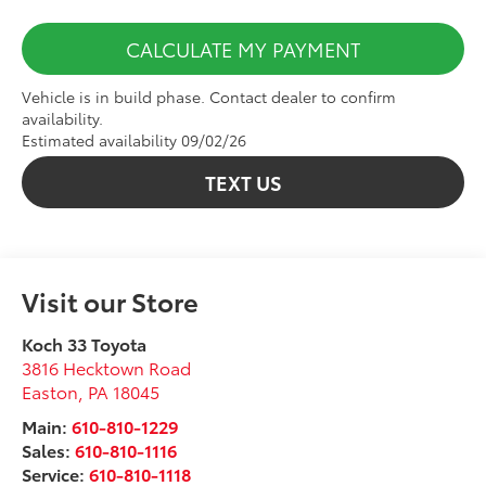
CALCULATE MY PAYMENT
Vehicle is in build phase. Contact dealer to confirm
availability.
Estimated availability 09/02/26
TEXT US
Visit our Store
Koch 33 Toyota
3816 Hecktown Road
Easton
,
PA
18045
Main:
610-810-1229
Sales:
610-810-1116
Service:
610-810-1118