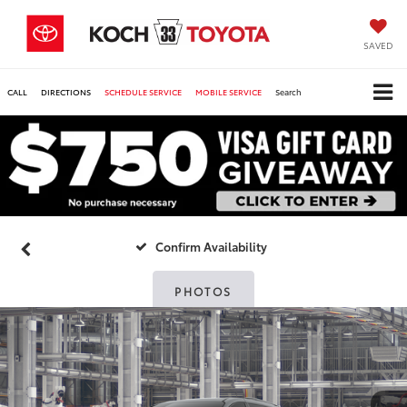
SAVED
CALL
DIRECTIONS
SCHEDULE SERVICE
MOBILE SERVICE
Search
Confirm Availability
PHOTOS