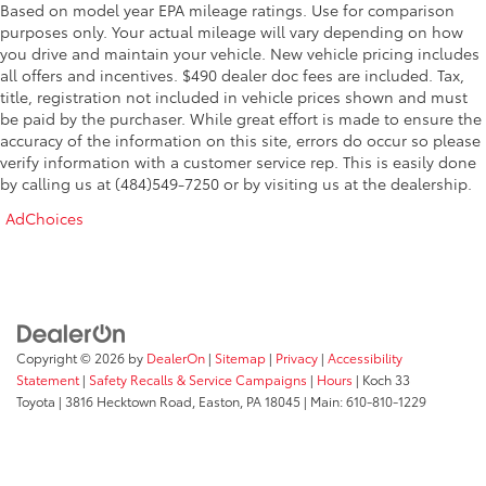
Based on model year EPA mileage ratings. Use for comparison
purposes only. Your actual mileage will vary depending on how
you drive and maintain your vehicle. New vehicle pricing includes
all offers and incentives. $490 dealer doc fees are included. Tax,
title, registration not included in vehicle prices shown and must
be paid by the purchaser. While great effort is made to ensure the
accuracy of the information on this site, errors do occur so please
verify information with a customer service rep. This is easily done
by calling us at (484)549-7250 or by visiting us at the dealership.
AdChoices
Copyright © 2026
by
DealerOn
|
Sitemap
|
Privacy
|
Accessibility
Statement
|
Safety Recalls & Service Campaigns
|
Hours
| Koch 33
Toyota
|
3816 Hecktown Road,
Easton,
PA
18045
| Main:
610-810-1229