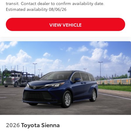
transit. Contact dealer to confirm availability date.
Estimated availability 08/06/26
VIEW VEHICLE
2026
Toyota Sienna