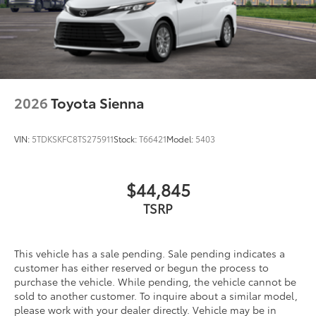
2026
Toyota Sienna
VIN:
5TDKSKFC8TS275911
Stock:
T66421
Model:
5403
$44,845
TSRP
This vehicle has a sale pending. Sale pending indicates a
customer has either reserved or begun the process to
purchase the vehicle. While pending, the vehicle cannot be
sold to another customer. To inquire about a similar model,
please work with your dealer directly. Vehicle may be in