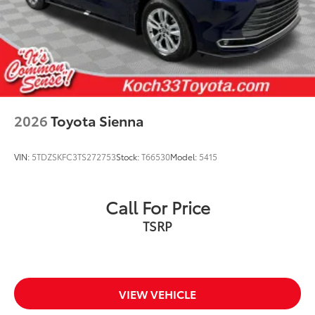
2026
Toyota Sienna
VIN:
5TDZSKFC3TS272753
Stock:
T66530
Model:
5415
Call For Price
TSRP
VIEW VEHICLE