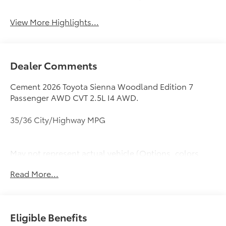
View More Highlights...
Dealer Comments
Cement 2026 Toyota Sienna Woodland Edition 7
Passenger AWD CVT 2.5L I4 AWD.
35/36 City/Highway MPG
May not represent actual vehicle (Options, colors,
trim and body style may vary). Vehicles may have
Read More...
different accessories than seen in photos. Excludes
tax, tag, title and registration. Dealer is not
responsible for typographic errors. Prior sales
excluded.
Eligible Benefits