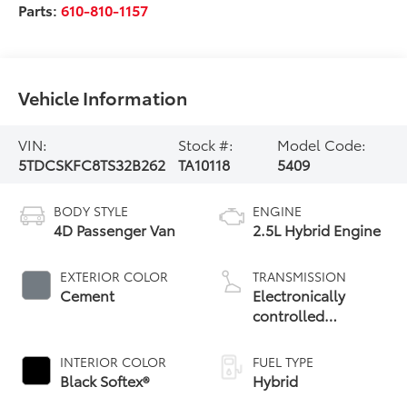
Parts:
610-810-1157
Vehicle Information
VIN:
Stock #:
Model Code:
5TDCSKFC8TS32B262
TA10118
5409
BODY STYLE
ENGINE
4D Passenger Van
2.5L Hybrid Engine
EXTERIOR COLOR
TRANSMISSION
Cement
Electronically
controlled
Continuously
Variable
INTERIOR COLOR
FUEL TYPE
Transmission
Black Softex®
Hybrid
(ECVT)