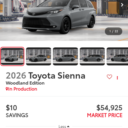
1
/
22
2026
Toyota Sienna
Woodland Edition
In Production
$10
$54,925
SAVINGS
MARKET PRICE
Less