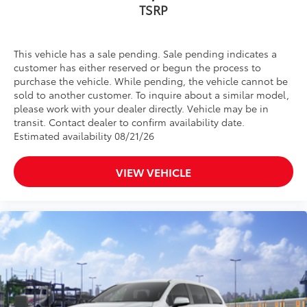
TSRP
This vehicle has a sale pending. Sale pending indicates a
customer has either reserved or begun the process to
purchase the vehicle. While pending, the vehicle cannot be
sold to another customer. To inquire about a similar model,
please work with your dealer directly. Vehicle may be in
transit. Contact dealer to confirm availability date.
Estimated availability 08/21/26
VIEW VEHICLE