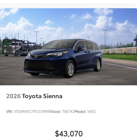
2026
Toyota Sienna
VIN:
5TDKRKEC9TS339998
Stock:
T66742
Model:
5402
$43,070