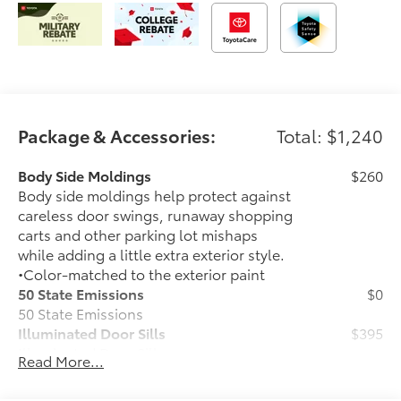
Package & Accessories:
Total: $1,240
Body Side Moldings
$260
Body side moldings help protect against
careless door swings, runaway shopping
carts and other parking lot mishaps
while adding a little extra exterior style.
•Color-matched to the exterior paint
50 State Emissions
$0
50 State Emissions
Illuminated Door Sills
$395
Illuminated Door Sills
Read More...
Mudguards
$160
Help protect your paint finish from road