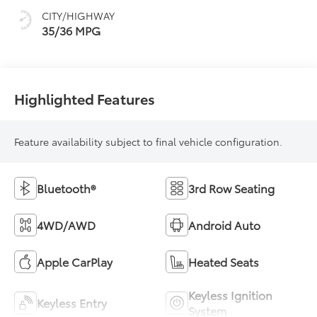
CITY/HIGHWAY
35/36 MPG
Highlighted Features
Feature availability subject to final vehicle configuration.
Bluetooth®
3rd Row Seating
4WD/AWD
Android Auto
Apple CarPlay
Heated Seats
Keyless Ignition
Keyless Entry
System