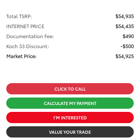
Total TSRP:
$54,935
INTERNET PRICE
$54,435
Documentation Fee:
$490
Koch 33 Discount:
-$500
Market Price:
$54,925
CLICK TO CALL
CALCULATE MY PAYMENT
I’M INTERESTED
VALUE YOUR TRADE