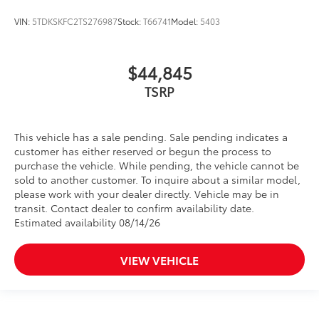
VIN:
5TDKSKFC2TS276987
Stock:
T66741
Model:
5403
$44,845
TSRP
This vehicle has a sale pending. Sale pending indicates a
customer has either reserved or begun the process to
purchase the vehicle. While pending, the vehicle cannot be
sold to another customer. To inquire about a similar model,
please work with your dealer directly. Vehicle may be in
transit. Contact dealer to confirm availability date.
Estimated availability 08/14/26
VIEW VEHICLE