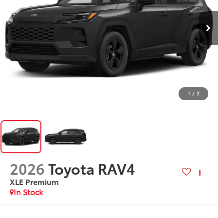
1
/
2
2026
Toyota RAV4
XLE Premium
In Stock