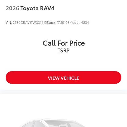
2026
Toyota RAV4
VIN:
2T36CRAV1TW331415
Stock:
TA10108
Model:
4534
Call For Price
TSRP
VIEW VEHICLE