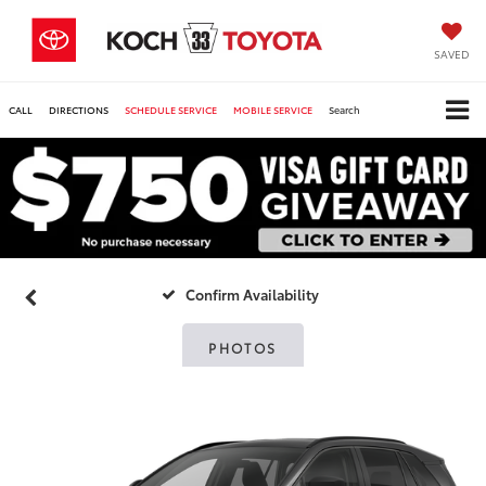
SAVED
CALL
DIRECTIONS
SCHEDULE SERVICE
MOBILE SERVICE
Search
Confirm Availability
PHOTOS