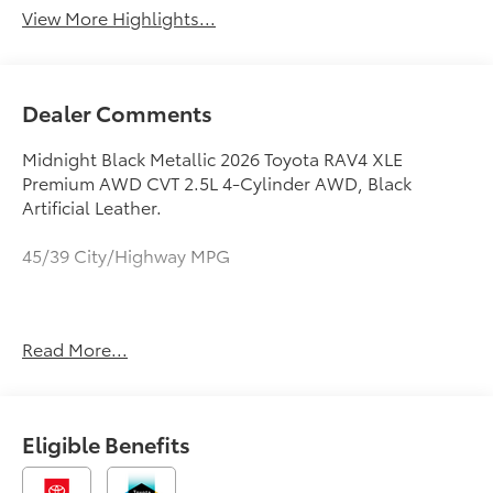
View More Highlights...
Dealer Comments
Midnight Black Metallic 2026 Toyota RAV4 XLE
Premium AWD CVT 2.5L 4-Cylinder AWD, Black
Artificial Leather.
45/39 City/Highway MPG
May not represent actual vehicle (Options, colors,
Read More...
trim and body style may vary). Vehicles may have
different accessories than seen in photos. Excludes
tax, tag, title and registration. Dealer is not
responsible for typographic errors. Prior sales
Eligible Benefits
excluded.