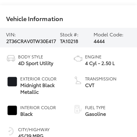
Vehicle Information
VIN:
Stock #:
Model Code:
2T36CRAV0TW30E417
TA10218
4444
BODY STYLE
ENGINE
4D Sport Utility
4 Cyl - 2.50 L
EXTERIOR COLOR
TRANSMISSION
Midnight Black
CVT
Metallic
INTERIOR COLOR
FUEL TYPE
Black
Gasoline
CITY/HIGHWAY
45/39 MPG