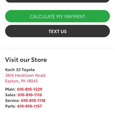
CALCULATE MY PAYMENT
TEXT US
Visit our Store
Koch 33 Toyota
3816 Hecktown Road
Easton
,
PA
18045
Main:
610-810-1229
Sales:
610-810-1116
Service:
610-810-1118
Parts:
610-810-1157