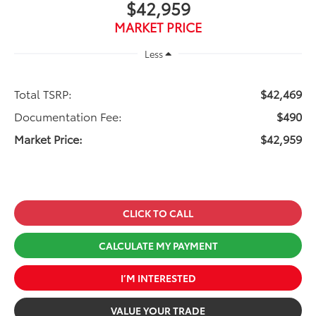
$42,959
MARKET PRICE
Less
Total TSRP:
$42,469
Documentation Fee:
$490
Market Price:
$42,959
CLICK TO CALL
CALCULATE MY PAYMENT
I’M INTERESTED
VALUE YOUR TRADE