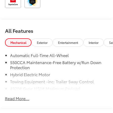
All Features
Mechanical
Exterior
Entertainment
Interior
Sa
Automatic Full-Time All-Wheel
550CCA Maintenance-Free Battery w/Run Down
Protection
Hybrid Electric Motor
Towing Equipment -inc: Trailer Sway Control
4920# Gvwr 1150# Maximum Payload
Gas-Pressurized Shock Absorbers
Read More...
Front And Rear Anti-Roll Bars
Electric Power-Assist Speed-Sensing Steering