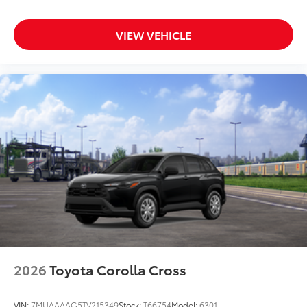
VIEW VEHICLE
2026
Toyota Corolla Cross
VIN:
7MUAAAAG5TV215349
Stock:
T66754
Model:
6301