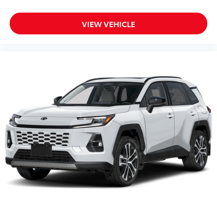
VIEW VEHICLE