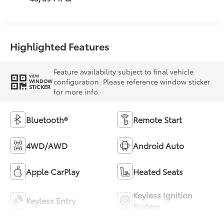
Highlighted Features
Feature availability subject to final vehicle
VIEW
configuration. Please reference window sticker
WINDOW
STICKER
for more info.
Bluetooth®
Remote Start
4WD/AWD
Android Auto
Apple CarPlay
Heated Seats
Keyless Ignition
Keyless Entry
System