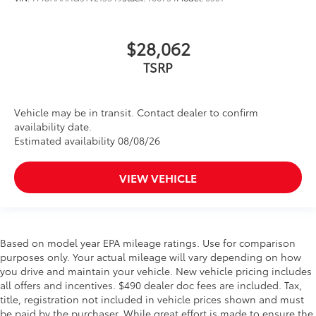
$28,062
TSRP
Vehicle may be in transit. Contact dealer to confirm
availability date.
Estimated availability 08/08/26
VIEW VEHICLE
Based on model year EPA mileage ratings. Use for comparison
purposes only. Your actual mileage will vary depending on how
you drive and maintain your vehicle. New vehicle pricing includes
all offers and incentives. $490 dealer doc fees are included. Tax,
title, registration not included in vehicle prices shown and must
be paid by the purchaser. While great effort is made to ensure the