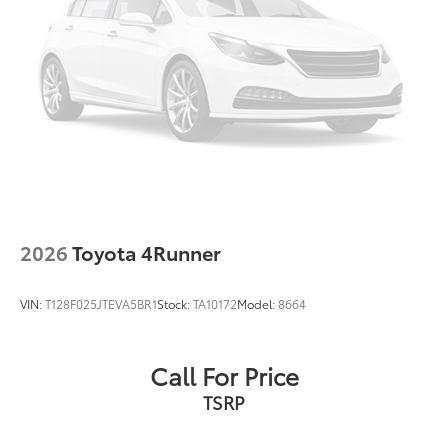
2026
Toyota 4Runner
VIN:
T128F025JTEVA5BR1
Stock:
TA10172
Model:
8664
Call For Price
TSRP