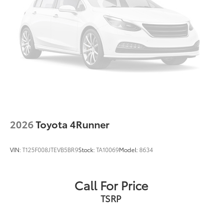
2026
Toyota 4Runner
VIN:
T125F008JTEVB5BR9
Stock:
TA10069
Model:
8634
Call For Price
TSRP