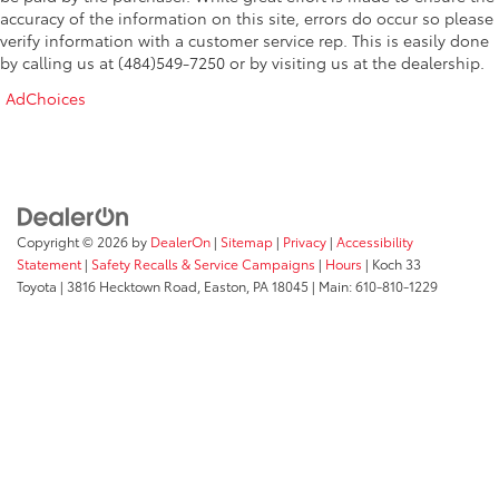
accuracy of the information on this site, errors do occur so please
verify information with a customer service rep. This is easily done
by calling us at (484)549-7250 or by visiting us at the dealership.
AdChoices
Copyright © 2026
by
DealerOn
|
Sitemap
|
Privacy
|
Accessibility
Statement
|
Safety Recalls & Service Campaigns
|
Hours
| Koch 33
Toyota
|
3816 Hecktown Road,
Easton,
PA
18045
| Main:
610-810-1229