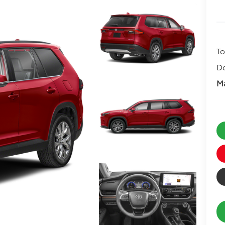
To
D
Ma