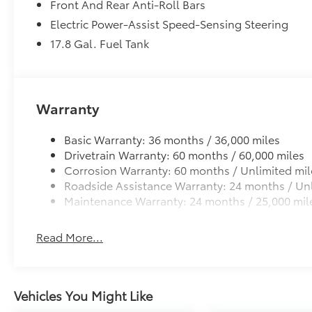
Front And Rear Anti-Roll Bars
Electric Power-Assist Speed-Sensing Steering
17.8 Gal. Fuel Tank
Warranty
Basic Warranty: 36 months / 36,000 miles
Drivetrain Warranty: 60 months / 60,000 miles
Corrosion Warranty: 60 months / Unlimited mil
Roadside Assistance Warranty: 24 months / Unl
Maintenance Warranty: 24 months / 25,000 mil
Read More...
Vehicles You Might Like