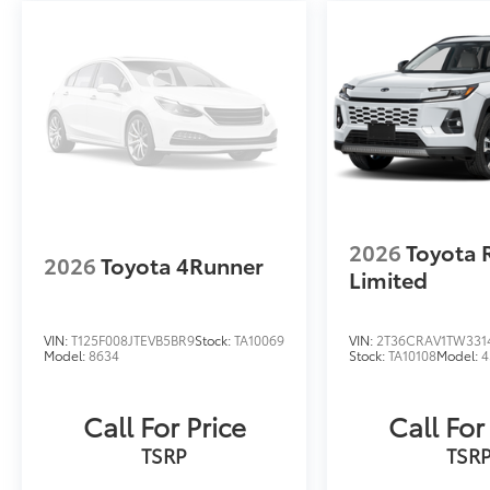
2026
Toyota 
2026
Toyota 4Runner
Limited
VIN:
T125F008JTEVB5BR9
Stock:
TA10069
VIN:
2T36CRAV1TW331
Model:
8634
Stock:
TA10108
Model:
4
Call For Price
Call For
TSRP
TSR