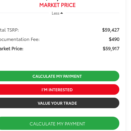
MARKET PRICE
Less
tal TSRP:
$59,427
ocumentation Fee:
$490
rket Price:
$59,917
CALCULATE MY PAYMENT
I’M INTERESTED
VALUE YOUR TRADE
CALCULATE MY PAYMENT