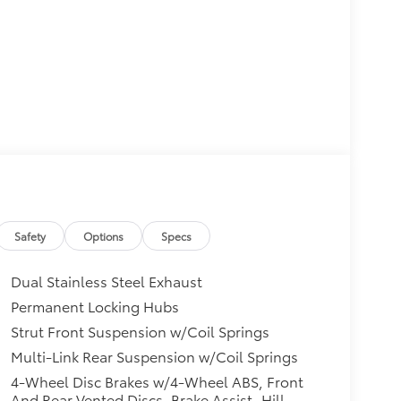
Safety
Options
Specs
Dual Stainless Steel Exhaust
Permanent Locking Hubs
Strut Front Suspension w/Coil Springs
Multi-Link Rear Suspension w/Coil Springs
4-Wheel Disc Brakes w/4-Wheel ABS, Front
And Rear Vented Discs, Brake Assist, Hill