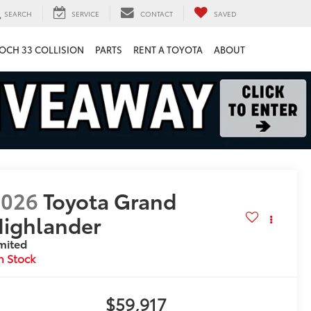
SEARCH
SERVICE
CONTACT
SAVED
OCH 33 COLLISION
PARTS
RENT A TOYOTA
ABOUT
2026
Toyota Grand
ighlander
mited
n Stock
$59,917