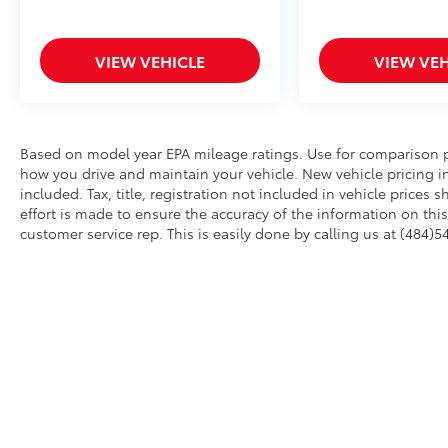
VIEW VEHICLE
VIEW VEH
Based on model year EPA mileage ratings. Use for comparison p
how you drive and maintain your vehicle. New vehicle pricing in
included. Tax, title, registration not included in vehicle price
effort is made to ensure the accuracy of the information on this 
customer service rep. This is easily done by calling us at (484)5
AdChoices