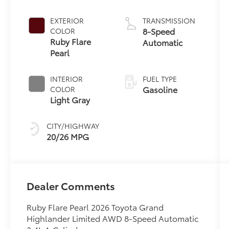
EXTERIOR
TRANSMISSION
8-Speed
COLOR
Ruby Flare
Automatic
Pearl
INTERIOR
FUEL TYPE
Gasoline
COLOR
Light Gray
CITY/HIGHWAY
20/26 MPG
Dealer Comments
Ruby Flare Pearl 2026 Toyota Grand
Highlander Limited AWD 8-Speed Automatic