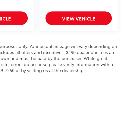
ICLE
VIEW VEHICLE
urposes only. Your actual mileage will vary depending on
cludes all offers and incentives. $490 dealer doc fees are
s shown and must be paid by the purchaser. While great
site, errors do occur so please verify information with a
49-7250 or by visiting us at the dealership.