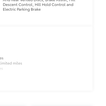
Descent Control, Hill Hold Control and
Electric Parking Brake
es
imited miles
es