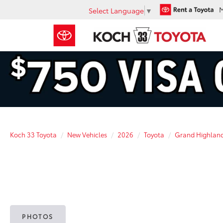
Select Language
▼
Koch 33 Toyota
New Vehicles
2026
Toyota
Grand Highlan
PHOTOS