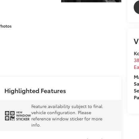
Photos
V
Ko
3
E
M
Sa
Highlighted Features
Se
Pa
Feature availability subject to final
vehicle configuration. Please
VIEW
WINDOW
reference window sticker for more
STICKER
info.