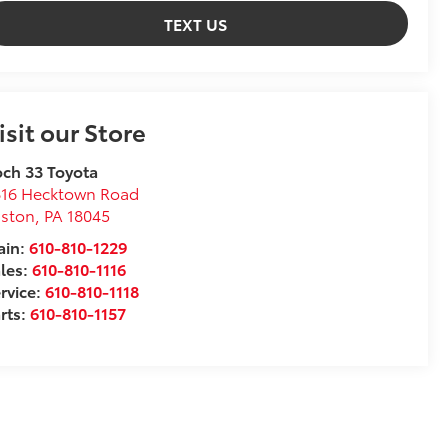
TEXT US
isit our Store
ch 33 Toyota
816 Hecktown Road
aston
,
PA
18045
ain:
610-810-1229
les:
610-810-1116
rvice:
610-810-1118
rts:
610-810-1157