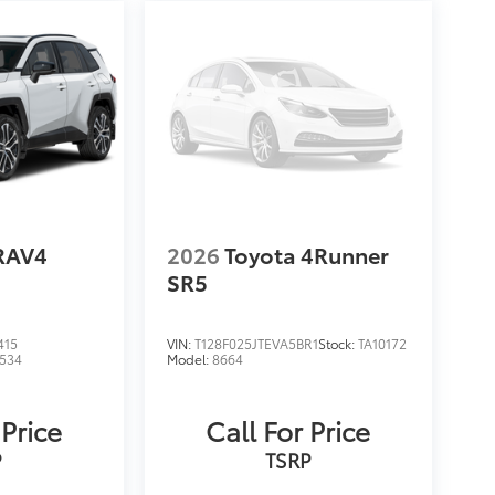
RAV4
2026
Toyota 4Runner
SR5
415
VIN:
T128F025JTEVA5BR1
Stock:
TA10172
534
Model:
8664
 Price
Call For Price
P
TSRP