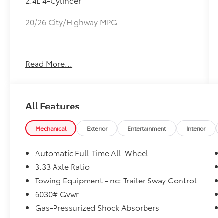
2.4L 4-Cylinder
20/26 City/Highway MPG
May not represent actual vehicle (Options,
Read More...
colors, trim and body style may vary).
Vehicles may have different accessories than
seen in photos. Excludes tax, tag, title and
registration. Dealer is not responsible for
All Features
typographic errors. Prior sales excluded.
Mechanical
Exterior
Entertainment
Interior
Automatic Full-Time All-Wheel
3.33 Axle Ratio
Towing Equipment -inc: Trailer Sway Control
6030# Gvwr
Gas-Pressurized Shock Absorbers