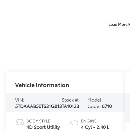
Load More 
Vehicle Information
VIN:
Stock #:
Model
5TDAAAB50TS31G813
TA10123
Code:
6710
BODY STYLE
ENGINE
4D Sport Utility
4 Cyl - 2.40 L