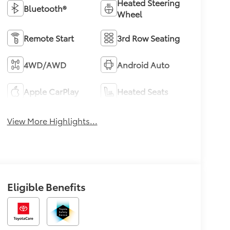
Heated Steering
Bluetooth®
Wheel
Remote Start
3rd Row Seating
4WD/AWD
Android Auto
Apple CarPlay
Heated Seats
View More Highlights...
Eligible Benefits