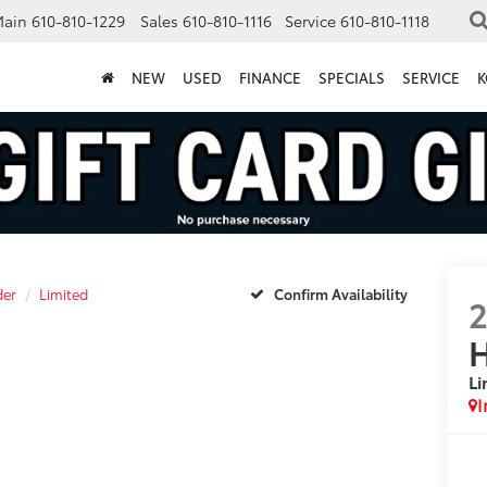
Main
610-810-1229
Sales
610-810-1116
Service
610-810-1118
NEW
USED
FINANCE
SPECIALS
SERVICE
K
der
Limited
Confirm Availability
H
Li
I