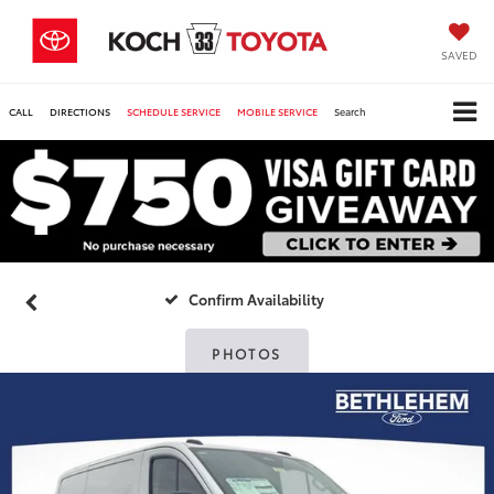
SAVED
CALL
DIRECTIONS
SCHEDULE SERVICE
MOBILE SERVICE
Search
Confirm Availability
PHOTOS