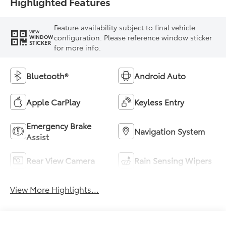
Highlighted Features
Feature availability subject to final vehicle
VIEW
configuration. Please reference window sticker
WINDOW
STICKER
for more info.
Bluetooth®
Android Auto
Apple CarPlay
Keyless Entry
Emergency Brake
Navigation System
Assist
Rear View Camera
Rain Sensing Wipers
View More Highlights...