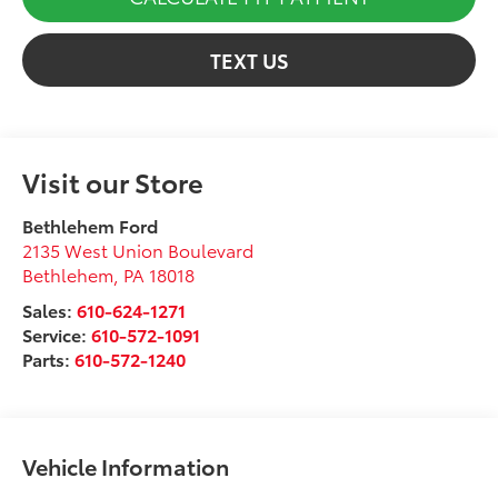
TEXT US
Visit our Store
Bethlehem Ford
2135 West Union Boulevard
Bethlehem
,
PA
18018
Sales:
610-624-1271
Service:
610-572-1091
Parts:
610-572-1240
Vehicle Information