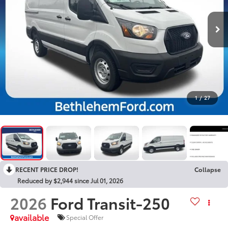
1
/
27
RECENT PRICE DROP!
Collapse
Reduced by $2,944 since Jul 01, 2026
2026
Ford Transit-250
available
Special Offer