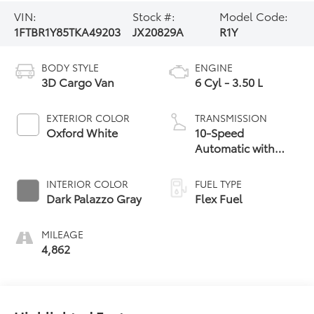
VIN:
Stock #:
Model Code:
1FTBR1Y85TKA49203
JX20829A
R1Y
BODY STYLE
ENGINE
3D Cargo Van
6 Cyl - 3.50 L
EXTERIOR COLOR
TRANSMISSION
Oxford White
10-Speed
Automatic with
Overdrive
INTERIOR COLOR
FUEL TYPE
Dark Palazzo Gray
Flex Fuel
MILEAGE
4,862