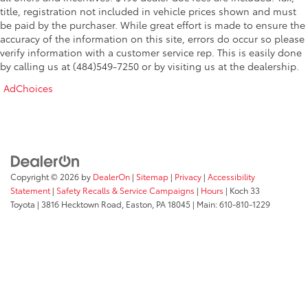
save money while upgrading your business.
Traction control
title, registration not included in vehicle prices shown and must
be paid by the purchaser. While great effort is made to ensure the
2 Additional Keys (4 Total)
accuracy of the information on this site, errors do occur so please
Stop in today, take it for a test drive, and see for
4-Wheel Disc Brakes
verify information with a customer service rep. This is easily done
yourself why this 2026 Ford Transit 250 won't be here
by calling us at (484)549-7250 or by visiting us at the dealership.
ABS brakes
long. The hard partbreaking it inhas already been
done. Now it's ready to go to work for you.
Dual front impact airbags
AdChoices
Dual front side impact airbags
Emergency communication system: 911 Assist
Front anti-roll bar
Front wheel independent suspension
Copyright © 2026
by
DealerOn
|
Sitemap
|
Privacy
|
Accessibility
Low tire pressure warning
Statement
|
Safety Recalls & Service Campaigns
|
Hours
| Koch 33
Occupant sensing airbag
Toyota
|
3816 Hecktown Road,
Easton,
PA
18045
| Main:
610-810-1229
Overhead airbag
Passenger cancellable airbag
Brake assist
Electronic Stability Control
Exterior Parking Camera Rear