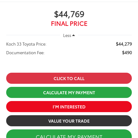
$44,769
FINAL PRICE
Less
$44,279
Koch 33 Toyota Price:
$490
Documentation Fee:
CLICK TO CALL
CALCULATE MY PAYMENT
I’M INTERESTED
VALUE YOUR TRADE
CALCULATE MY PAYMENT