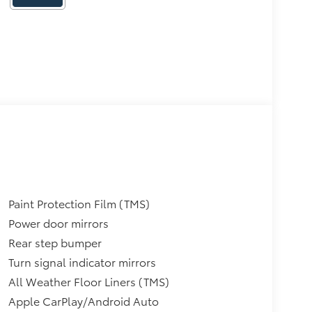
Paint Protection Film (TMS)
Power door mirrors
Rear step bumper
Turn signal indicator mirrors
All Weather Floor Liners (TMS)
Apple CarPlay/Android Auto