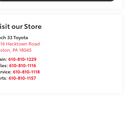
isit our Store
ch 33 Toyota
816 Hecktown Road
aston
,
PA
18045
ain:
610-810-1229
les:
610-810-1116
rvice:
610-810-1118
rts:
610-810-1157