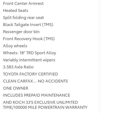
Front Center Armrest
Heated Seats
Split folding rear seat
Black Tailgate Insert (TMS)
Passenger door bin
Front Recovery Hook (TMS)
Alloy wheels
Wheels: 18" TRD Sport Alloy
Variably intermittent wipers
3.583 Axle Ratio
TOYOTA FACTORY CERTIFIED
CLEAN CARFAX... NO ACCIDENTS
ONE OWNER
INCLUDES PREPAID MAINTENANCE
AND KOCH 33'S EXCLUSIVE UNLIMITED
TIME/100000 MILE POWERTRAIN WARRANTY