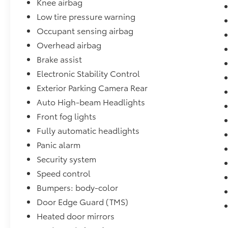
Knee airbag
typographic errors. Prior sales excluded.
Low tire pressure warning
Occupant sensing airbag
Overhead airbag
Brake assist
Electronic Stability Control
Exterior Parking Camera Rear
Auto High-beam Headlights
Front fog lights
Fully automatic headlights
Panic alarm
Security system
Speed control
Bumpers: body-color
Door Edge Guard (TMS)
Heated door mirrors