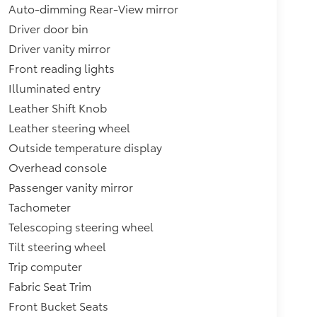
Auto-dimming Rear-View mirror
Driver door bin
Driver vanity mirror
Front reading lights
Illuminated entry
Leather Shift Knob
Leather steering wheel
Outside temperature display
Overhead console
Passenger vanity mirror
Tachometer
Telescoping steering wheel
Tilt steering wheel
Trip computer
Fabric Seat Trim
Front Bucket Seats