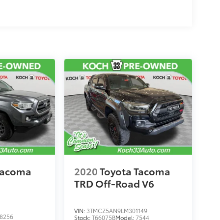
Tacoma
2020
Toyota Tacoma
TRD Off-Road V6
VIN:
3TMCZ5AN9LM301149
8256
Stock:
T66075B
Model:
7544