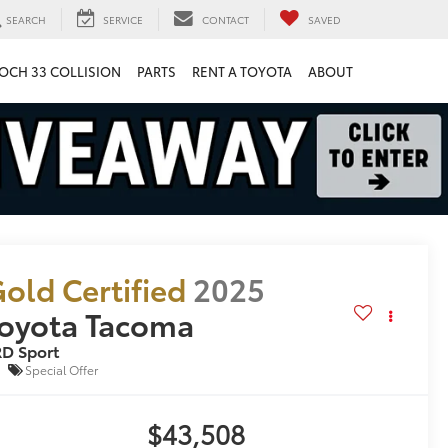
SEARCH
SERVICE
CONTACT
SAVED
OCH 33 COLLISION
PARTS
RENT A TOYOTA
ABOUT
old Certified
2025
oyota Tacoma
D Sport
Special Offer
$43,508