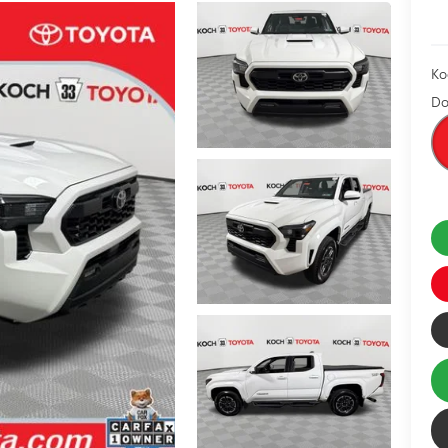
Ko
Do