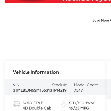
Load More 
Vehicle Information
VIN:
Stock #:
Model Code:
3TMLB5JN6SM155313
TP14219
7547
BODY STYLE
CITY/HIGHWAY
4D Double Cab
19/23 MPG