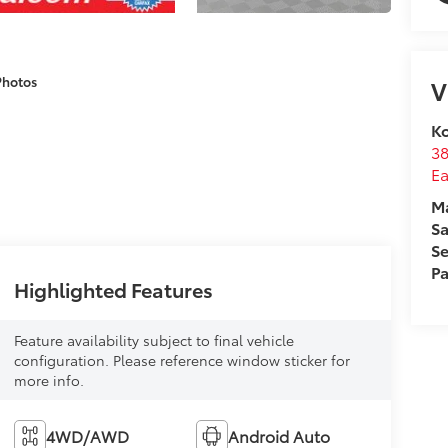
Photos
V
Ko
3
E
M
Sa
Se
Pa
Highlighted Features
Feature availability subject to final vehicle
configuration. Please reference window sticker for
more info.
4WD/AWD
Android Auto