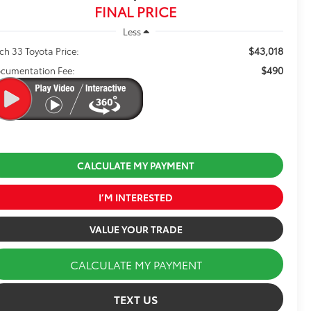
FINAL PRICE
Less
$43,018
ch 33 Toyota Price:
$490
cumentation Fee:
CALCULATE MY PAYMENT
I’M INTERESTED
VALUE YOUR TRADE
CALCULATE MY PAYMENT
TEXT US