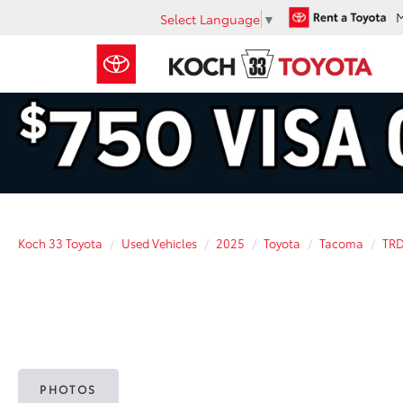
Select Language
▼
Koch 33 Toyota
Used Vehicles
2025
Toyota
Tacoma
TRD
PHOTOS