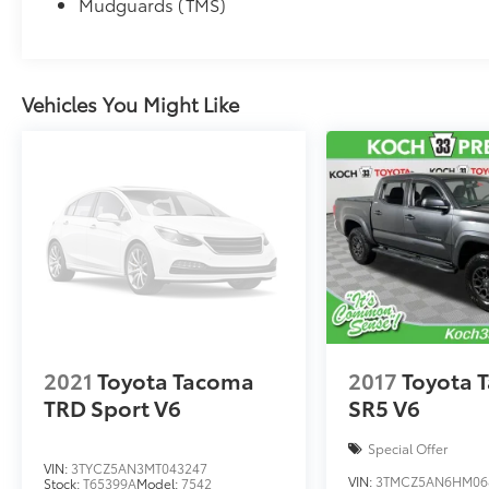
Mudguards (TMS)
Vehicles You Might Like
2021
Toyota Tacoma
2017
Toyota 
TRD Sport V6
SR5 V6
Special Offer
VIN:
3TYCZ5AN3MT043247
VIN:
3TMCZ5AN6HM06
Stock:
T65399A
Model:
7542