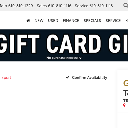
Main
610-810-1229
Sales
610-810-1116
Service
610-810-1118
NEW
USED
FINANCE
SPECIALS
SERVICE
K
 Sport
Confirm Availability
G
T
TR