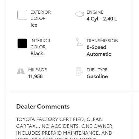
EXTERIOR
ENGINE
4 Cyl - 2.40 L
COLOR
Ice
INTERIOR
TRANSMISSION
8-Speed
COLOR
Black
Automatic
MILEAGE
FUEL TYPE
11,958
Gasoline
Dealer Comments
TOYOTA FACTORY CERTIFIED, CLEAN
CARFAX... NO ACCIDENTS, ONE OWNER,
INCLUDES PREPAID MAINTENANCE, AND