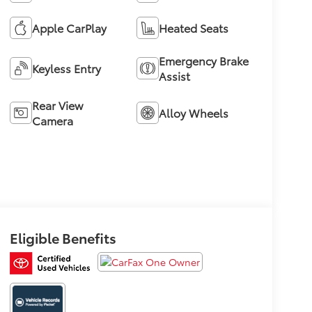
Apple CarPlay
Heated Seats
Emergency Brake
Keyless Entry
Assist
Rear View
Alloy Wheels
Camera
Eligible Benefits