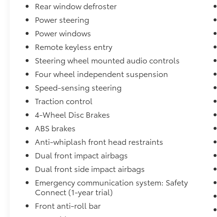
Rear window defroster
* Multipoint Point Inspection
* Roadside Assistance for 7 Year / 100,000
Power steering
Mile. Standard New-Car Financing Rates
Power windows
Available. Warranty honored at over 1,400
Remote keyless entry
Toyota dealers in the continental U.S. &
Steering wheel mounted audio controls
Canada. Trade-ins accepted. Trouble-free
handling of your transaction, including DMV
Four wheel independent suspension
paperwork
Speed-sensing steering
* Limited Warranty: 12 Month/12,000 Mile
Traction control
Limited Comprehensive Warranty: 12
Month/12,000 Mile (whichever comes first)
4-Wheel Disc Brakes
from certified purchase date
ABS brakes
* Warranty Deductible: $0
Anti-whiplash front head restraints
Dual front impact airbags
May not represent actual vehicle (Options,
Dual front side impact airbags
colors, trim and body style may vary).
Emergency communication system: Safety
Vehicles may have different accessories than
Connect (1-year trial)
seen in photos. Excludes tax, tag, title and
Front anti-roll bar
registration. Dealer is not responsible for