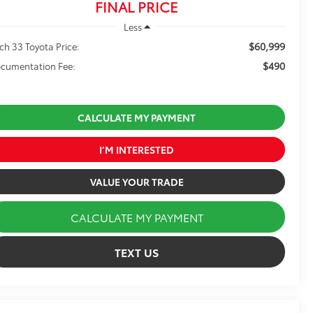
FINAL PRICE
Less
$60,999
ch 33 Toyota Price:
$490
cumentation Fee:
CALCULATE MY PAYMENT
I’M INTERESTED
VALUE YOUR TRADE
CALCULATE MY PAYMENT
TEXT US