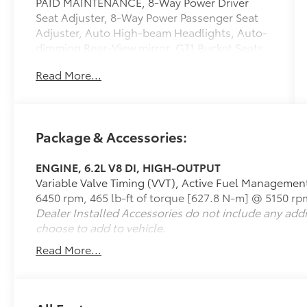
PAID MAINTENANCE, 8-Way Power Driver
Seat Adjuster, 8-Way Power Passenger Seat
Adjuster, Auto High-beam Headlights, Auto-
dimming Rear-View mirror, GT1 Bucket Seats,
Heated door mirrors, Mulan Lthr Seating
Read More...
Surfaces w/Perforated Inserts, Navigation
System, Performance Exhaust w/Stainless-
Steel Tips, Preferred Equipment Group 1LT.
Package & Accessories:
Odometer is 763 miles below market average!
ENGINE, 6.2L V8 DI, HIGH-OUTPUT
Variable Valve Timing (VVT), Active Fuel Managemen
Awards:
6450 rpm, 465 lb-ft of torque [627.8 N-m] @ 5150 rp
* Car and Driver 10 Best
Dealer Installed Accessories do not include any add
Car and Driver, January 2017.
choose to add to vehicle.
Call 610-227-1003 to confirm availability or
for more information.
Read More...