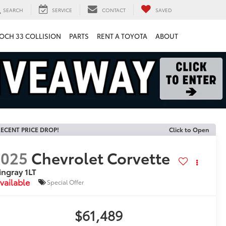
SEARCH
SERVICE
CONTACT
SAVED
OCH 33 COLLISION
PARTS
RENT A TOYOTA
ABOUT
ECENT PRICE DROP!
Click to Open
2025
Chevrolet Corvette
ingray 1LT
vailable
Special Offer
$61,489