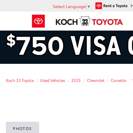
Select Language
▼
Koch 33 Toyota
Used Vehicles
2025
Chevrolet
Corvette
PHOTOS