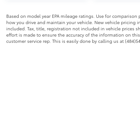
Based on model year EPA mileage ratings. Use for comparison p
how you drive and maintain your vehicle. New vehicle pricing in
included. Tax, title, registration not included in vehicle price
effort is made to ensure the accuracy of the information on this 
customer service rep. This is easily done by calling us at (484)5
AdChoices
Copyright © 2026
by
DealerOn
|
Sitemap
|
Privacy
|
Accessibil