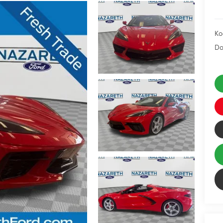
Ko
Do