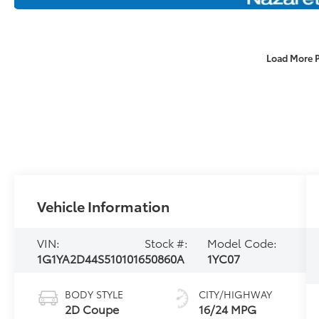
Load More 
Vehicle Information
VIN:
Stock #:
Model Code:
1G1YA2D44S5101016
50860A
1YC07
BODY STYLE
CITY/HIGHWAY
2D Coupe
16/24 MPG