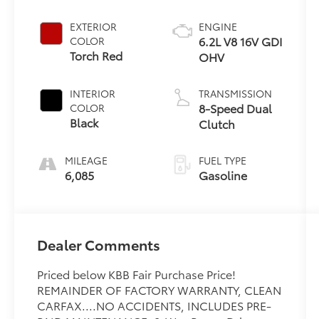
EXTERIOR
ENGINE
6.2L V8 16V GDI
COLOR
Torch Red
OHV
INTERIOR
TRANSMISSION
8-Speed Dual
COLOR
Black
Clutch
MILEAGE
FUEL TYPE
6,085
Gasoline
Dealer Comments
Priced below KBB Fair Purchase Price!
REMAINDER OF FACTORY WARRANTY, CLEAN
CARFAX....NO ACCIDENTS, INCLUDES PRE-