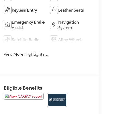
Keyless Entry
Leather Seats
Emergency Brake
Navigation
Assist
System
Satellite Radio
Alloy Wheels
View More Highlights...
Eligible Benefits