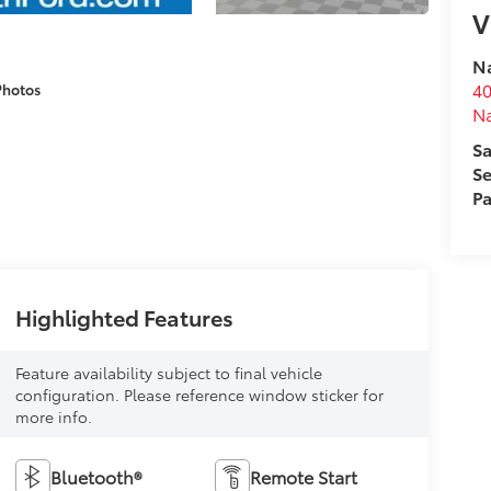
V
Na
40
Photos
N
Sa
Se
Pa
Highlighted Features
Feature availability subject to final vehicle
configuration. Please reference window sticker for
more info.
Bluetooth®
Remote Start