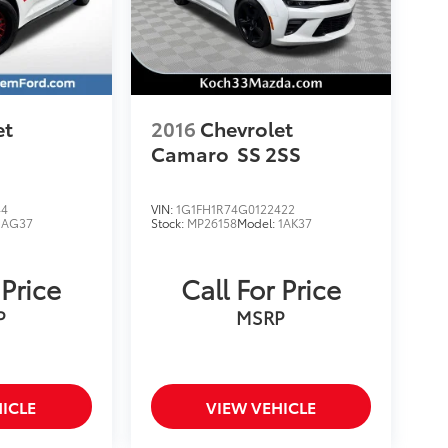
et
2016
Chevrolet
Camaro
SS 2SS
44
VIN:
1G1FH1R74G0122422
1AG37
Stock:
MP26158
Model:
1AK37
 Price
Call For Price
P
MSRP
ICLE
VIEW VEHICLE