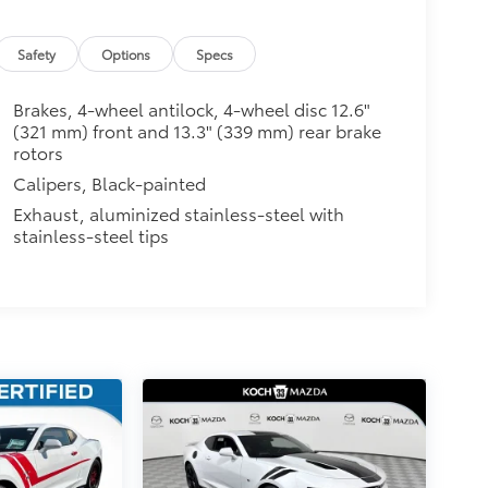
Safety
Options
Specs
Brakes, 4-wheel antilock, 4-wheel disc 12.6"
(321 mm) front and 13.3" (339 mm) rear brake
rotors
Calipers, Black-painted
Exhaust, aluminized stainless-steel with
stainless-steel tips