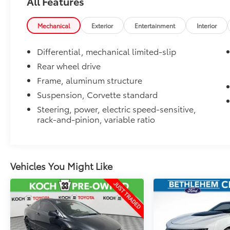
All Features
Mechanical
Exterior
Entertainment
Interior
Differential, mechanical limited-slip
Rear wheel drive
Frame, aluminum structure
Suspension, Corvette standard
Steering, power, electric speed-sensitive,
rack-and-pinion, variable ratio
Vehicles You Might Like