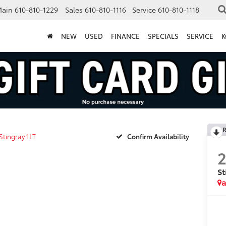
Main
610-810-1229
Sales
610-810-1116
Service
610-810-1118
NEW
USED
FINANCE
SPECIALS
SERVICE
K
R
Stingray 1LT
Confirm Availability
St
a