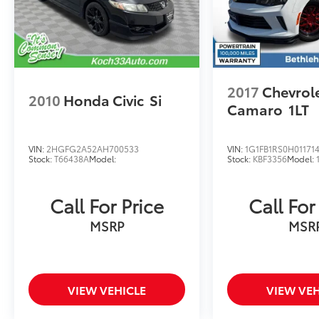
2017
Chevrol
2010
Honda Civic
Si
Camaro
1LT
VIN:
2HGFG2A52AH700533
VIN:
1G1FB1RS0H01171
Stock:
T66438A
Model:
Stock:
KBF3356
Model:
Call For Price
Call For
MSRP
MSR
VIEW VEHICLE
VIEW VEH