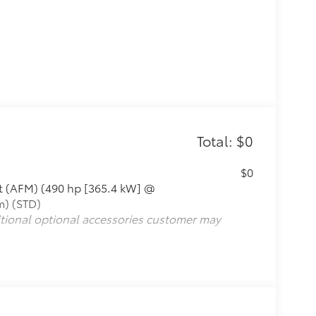
Total: $0
$0
t (AFM) (490 hp [365.4 kW] @
m) (STD)
itional optional accessories customer may