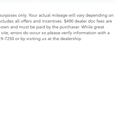
urposes only. Your actual mileage will vary depending on
cludes all offers and incentives. $490 dealer doc fees are
s shown and must be paid by the purchaser. While great
site, errors do occur so please verify information with a
49-7250 or by visiting us at the dealership.
ity Statement
|
Safety Recalls & Service Campaigns
|
Hours
| Koch 33 Toyota
|
3816