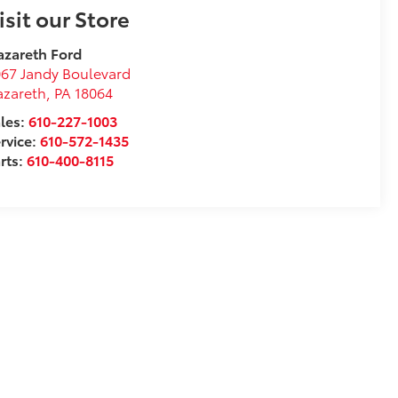
isit our Store
zareth Ford
67 Jandy Boulevard
azareth
,
PA
18064
les:
610-227-1003
rvice:
610-572-1435
rts:
610-400-8115