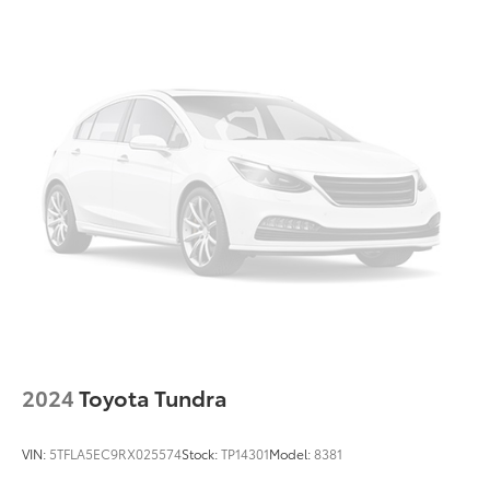
Front Center Armrest
Split folding rear seat
Passenger door bin
Stainless Steel Door Edge Guards (TMS)
18" Alloy Wheels
Alloy wheels
Variably intermittent wipers
3.31 Axle Ratio
CLEAN CARFAX... NO ACCIDENTS
ONE OWNER
INCLUDES PREPAID MAINTENANCE
AND KOCH 33'S EXCLUSIVE UNLIMITED
TIME/100000 MILE POWERTRAIN WARRANTY
2024
Toyota Tundra
VIN:
5TFLA5EC9RX025574
Stock:
TP14301
Model:
8381