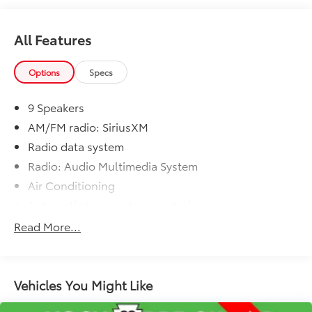
tax, tag, title and registration. Dealer is not
responsible for typographic errors. Prior sales
excluded.
All Features
Options
Specs
9 Speakers
AM/FM radio: SiriusXM
Radio data system
Radio: Audio Multimedia System
Air Conditioning
Automatic temperature control
Rear window defroster
Read More...
Power steering
Power windows
Remote keyless entry
Vehicles You Might Like
Steering wheel mounted audio controls