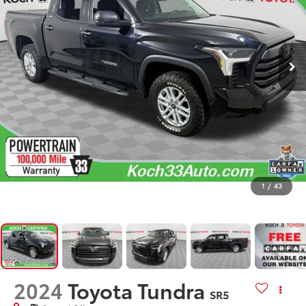
1
/
43
2024
Toyota Tundra
SR5