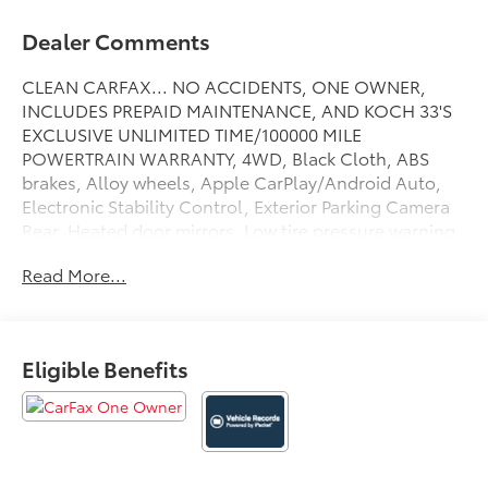
Dealer Comments
CLEAN CARFAX... NO ACCIDENTS, ONE OWNER,
INCLUDES PREPAID MAINTENANCE, AND KOCH 33'S
EXCLUSIVE UNLIMITED TIME/100000 MILE
POWERTRAIN WARRANTY, 4WD, Black Cloth, ABS
brakes, Alloy wheels, Apple CarPlay/Android Auto,
Electronic Stability Control, Exterior Parking Camera
Rear, Heated door mirrors, Low tire pressure warning,
Speed control, Steering wheel mounted audio
Read More...
controls, Traction control. Certified. Midnight Black
Metallic 2024 Toyota Tundra SR5 4WD 10-Speed
Automatic 3.4L V6
Eligible Benefits
Certification Program Details: KOCH CERTIFIED
May not represent actual vehicle (Options, colors,
trim and body style may vary). Vehicles may have
different accessories than seen in photos. Excludes