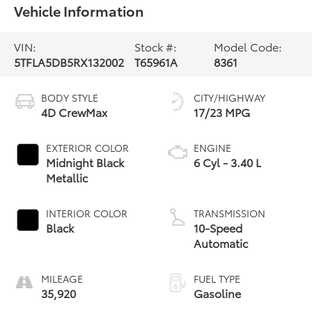
Vehicle Information
VIN:
Stock #:
Model Code:
5TFLA5DB5RX132002
T65961A
8361
BODY STYLE
CITY/HIGHWAY
4D CrewMax
17/23 MPG
EXTERIOR COLOR
ENGINE
Midnight Black
6 Cyl - 3.40 L
Metallic
INTERIOR COLOR
TRANSMISSION
Black
10-Speed
Automatic
MILEAGE
FUEL TYPE
35,920
Gasoline