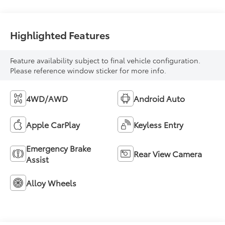
Highlighted Features
Feature availability subject to final vehicle configuration.
Please reference window sticker for more info.
4WD/AWD
Android Auto
Apple CarPlay
Keyless Entry
Emergency Brake
Rear View Camera
Assist
Alloy Wheels