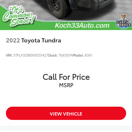
Driver door bin
Driver vanity mirror
Front reading lights
Illuminated entry
Outside temperature display
2022
Toyota Tundra
Overhead console
Passenger vanity mirror
VIN:
5TFLA5DB0NX051421
Stock:
T66501A
Model:
8361
Phone Cables - Smart USB (TMS)
Rear reading lights
Call For Price
Tachometer
Telescoping steering wheel
MSRP
Tilt steering wheel
Trip computer
Voltmeter
VIEW VEHICLE
Fabric Seat Trim (FB)
Front Bucket Seats