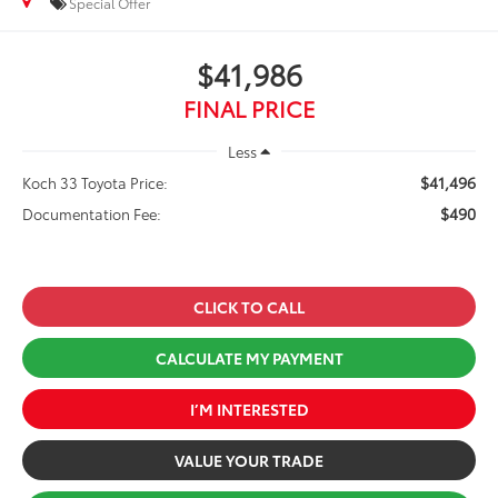
Special Offer
$41,986
FINAL PRICE
Less
$41,496
Koch 33 Toyota Price:
$490
Documentation Fee:
CLICK TO CALL
CALCULATE MY PAYMENT
I’M INTERESTED
VALUE YOUR TRADE