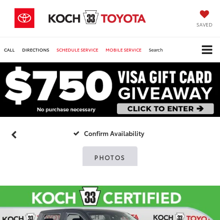
SAVED
CALL
DIRECTIONS
SCHEDULE SERVICE
MOBILE SERVICE
Search
Confirm Availability
PHOTOS