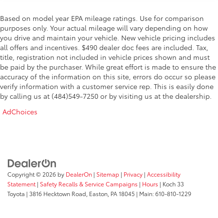
Based on model year EPA mileage ratings. Use for comparison
purposes only. Your actual mileage will vary depending on how
you drive and maintain your vehicle. New vehicle pricing includes
all offers and incentives. $490 dealer doc fees are included. Tax,
title, registration not included in vehicle prices shown and must
be paid by the purchaser. While great effort is made to ensure the
accuracy of the information on this site, errors do occur so please
verify information with a customer service rep. This is easily done
by calling us at (484)549-7250 or by visiting us at the dealership.
AdChoices
Copyright © 2026
by
DealerOn
|
Sitemap
|
Privacy
|
Accessibility
Statement
|
Safety Recalls & Service Campaigns
|
Hours
| Koch 33
Toyota
|
3816 Hecktown Road,
Easton,
PA
18045
| Main:
610-810-1229