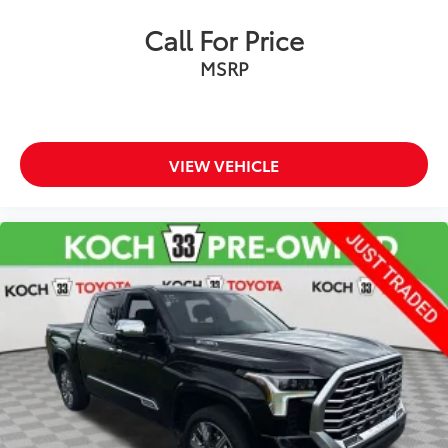
Call For Price
MSRP
VIEW VEHICLE