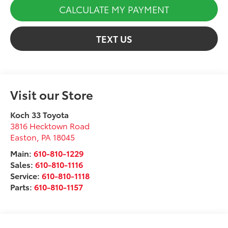
CALCULATE MY PAYMENT
TEXT US
Visit our Store
Koch 33 Toyota
3816 Hecktown Road
Easton
,
PA
18045
Main:
610-810-1229
Sales:
610-810-1116
Service:
610-810-1118
Parts:
610-810-1157