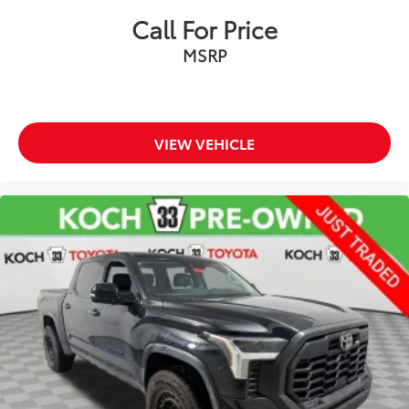
Exterior Parking Camera Rear
Call For Price
Auto High-beam Headlights
MSRP
Delay-off headlights
Front fog lights
Fully automatic headlights
Panic alarm
VIEW VEHICLE
Safety Connect
Security system
Speed control
Bumpers: body-color
Heated door mirrors
Power door mirrors
Rear step bumper
4-Way Adjustable Front Bucket Seats
All Weather Floor Liners (TMS)
Apple CarPlay/Android Auto