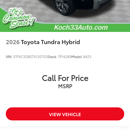
2026
Toyota Tundra Hybrid
VIN:
5TFVC5DB5TX120703
Stock:
TP14289
Model:
8425
Call For Price
MSRP
VIEW VEHICLE