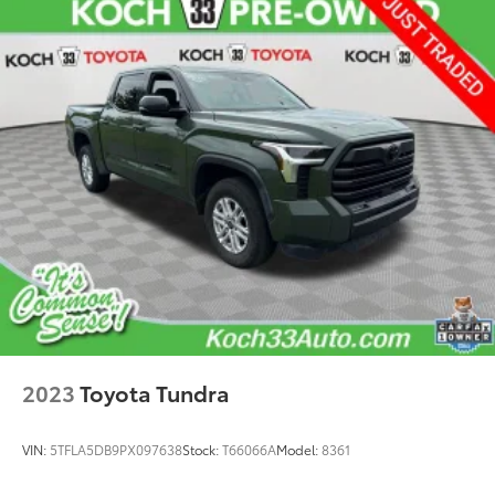
Speed-sensing steering
Traction control
4-Wheel Disc Brakes
ABS brakes
Dual front impact airbags
Dual front side impact airbags
Emergency communication system: Safety Connect
(10-year trial)
Front anti-roll bar
Front wheel independent suspension
Knee airbag
Low tire pressure warning
Occupant sensing airbag
2023
Toyota Tundra
Overhead airbag
Brake assist
VIN:
5TFLA5DB9PX097638
Stock:
T66066A
Model:
8361
Electronic Stability Control