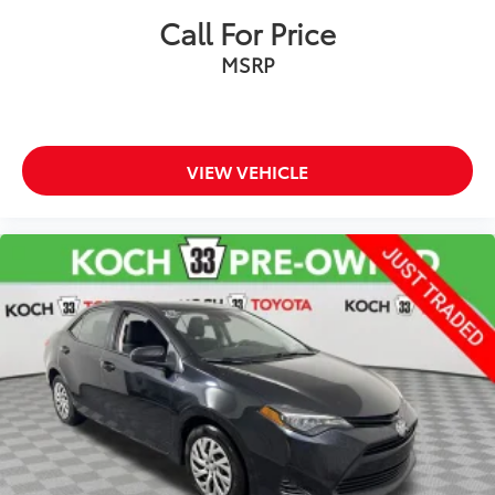
Dual front side impact airbags
Call For Price
Emergency communication system: Mercedes-Benz
MSRP
Emergency Call Service
Front anti-roll bar
Knee airbag
Low tire pressure warning
VIEW VEHICLE
Occupant sensing airbag
Overhead airbag
Power adjustable front head restraints
Rear anti-roll bar
Power moonroof
Brake assist
Electronic Stability Control
Exterior Parking Camera Rear
Auto High-beam Headlights
Delay-off headlights