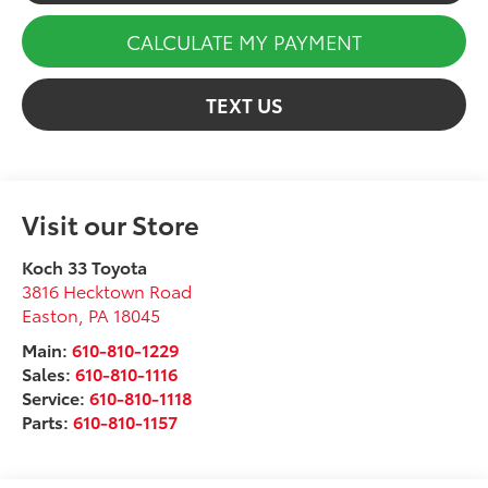
CALCULATE MY PAYMENT
TEXT US
Visit our Store
Koch 33 Toyota
3816 Hecktown Road
Easton
,
PA
18045
Main:
610-810-1229
Sales:
610-810-1116
Service:
610-810-1118
Parts:
610-810-1157