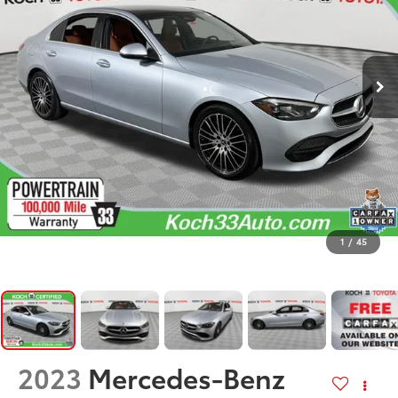
1
/
45
2023
Mercedes-Benz