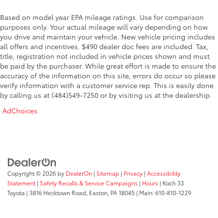
Based on model year EPA mileage ratings. Use for comparison
purposes only. Your actual mileage will vary depending on how
you drive and maintain your vehicle. New vehicle pricing includes
all offers and incentives. $490 dealer doc fees are included. Tax,
title, registration not included in vehicle prices shown and must
be paid by the purchaser. While great effort is made to ensure the
accuracy of the information on this site, errors do occur so please
verify information with a customer service rep. This is easily done
by calling us at (484)549-7250 or by visiting us at the dealership.
AdChoices
Copyright © 2026
by
DealerOn
|
Sitemap
|
Privacy
|
Accessibility
Statement
|
Safety Recalls & Service Campaigns
|
Hours
| Koch 33
Toyota
|
3816 Hecktown Road,
Easton,
PA
18045
| Main:
610-810-1229