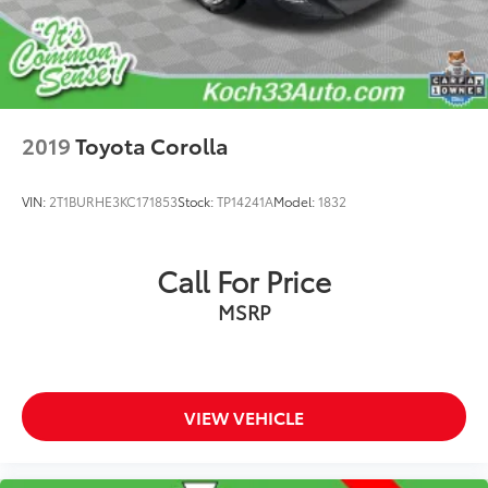
Fully automatic headlights
Rear fog lights
Panic alarm
Security system
Speed control
2019
Toyota Corolla
Auto-dimming door mirrors
Bumpers: body-color
VIN:
2T1BURHE3KC171853
Stock:
TP14241A
Model:
1832
Heated door mirrors
Power door mirrors
Call For Price
Turn signal indicator mirrors
11.9" Center Touchscreen Display
MSRP
Apple CarPlay®/Android Auto®
Auto tilt-away steering wheel
Auto-dimming Rear-View mirror
VIEW VEHICLE
Compass
Driver door bin