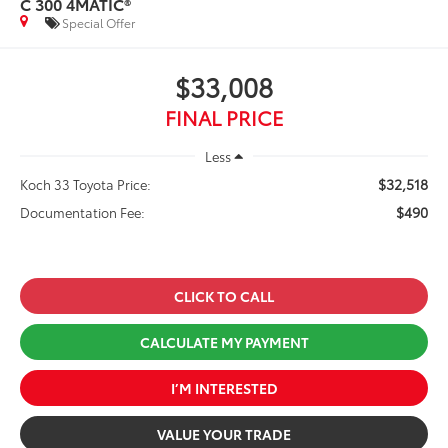
C 300 4MATIC®
Special Offer
$33,008
FINAL PRICE
Less
$32,518
Koch 33 Toyota Price:
$490
Documentation Fee:
CLICK TO CALL
CALCULATE MY PAYMENT
I’M INTERESTED
VALUE YOUR TRADE