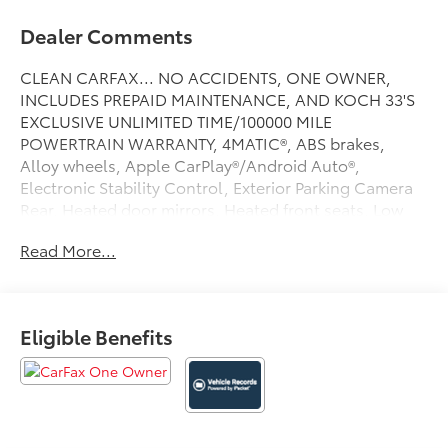
Dealer Comments
CLEAN CARFAX... NO ACCIDENTS, ONE OWNER,
INCLUDES PREPAID MAINTENANCE, AND KOCH 33'S
EXCLUSIVE UNLIMITED TIME/100000 MILE
POWERTRAIN WARRANTY, 4MATIC®, ABS brakes,
Alloy wheels, Apple CarPlay®/Android Auto®,
Electronic Stability Control, Exterior Parking Camera
Rear, Heated door mirrors, Heated front seats, Low
tire pressure warning, Power moonroof, Speed
Read More...
control, Steering wheel mounted audio controls,
Traction control. Odometer is 15905 miles below
market average! Certified. Cirrus Silver 2023
Mercedes-Benz C-Class C 300 4MATIC® 4MATIC® 9-
Eligible Benefits
Speed Automatic 2.0L I4 Turbocharged
24/33 City/Highway MPG
Certification Program Details: KOCH CERTIFIED