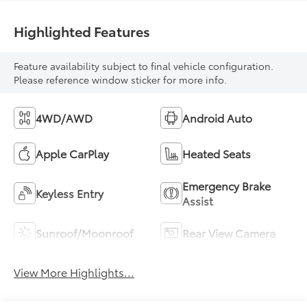
Highlighted Features
Feature availability subject to final vehicle configuration.
Please reference window sticker for more info.
4WD/AWD
Android Auto
Apple CarPlay
Heated Seats
Emergency Brake
Keyless Entry
Assist
Sunroof/Moonroof
Rear View Camera
View More Highlights...