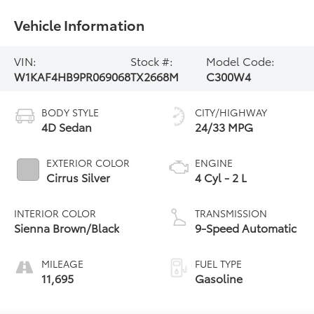
Vehicle Information
VIN:
Stock #:
Model Code:
W1KAF4HB9PR069068
TX2668M
C300W4
BODY STYLE
CITY/HIGHWAY
4D Sedan
24/33 MPG
EXTERIOR COLOR
ENGINE
Cirrus Silver
4 Cyl - 2 L
INTERIOR COLOR
TRANSMISSION
Sienna Brown/Black
9-Speed Automatic
MILEAGE
FUEL TYPE
11,695
Gasoline