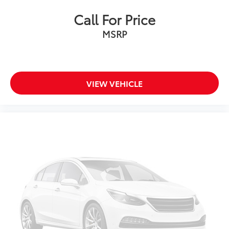
Front Bucket Seats
Call For Price
Front Center Armrest
Heated front seats
MSRP
MB-Tex Upholstery
Power passenger seat
Split folding rear seat
VIEW VEHICLE
Passenger door bin
18" 5-Spoke Wheels
Alloy wheels
Rain sensing wipers
Variably intermittent wipers
CLEAN CARFAX... NO ACCIDENTS
ONE OWNER
INCLUDES PREPAID MAINTENANCE
AND KOCH 33'S EXCLUSIVE UNLIMITED
TIME/100000 MILE POWERTRAIN WARRANTY