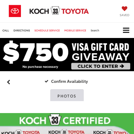
SAVED
CALL
DIRECTIONS
SCHEDULE SERVICE
MOBILE SERVICE
Search
Confirm Availability
PHOTOS