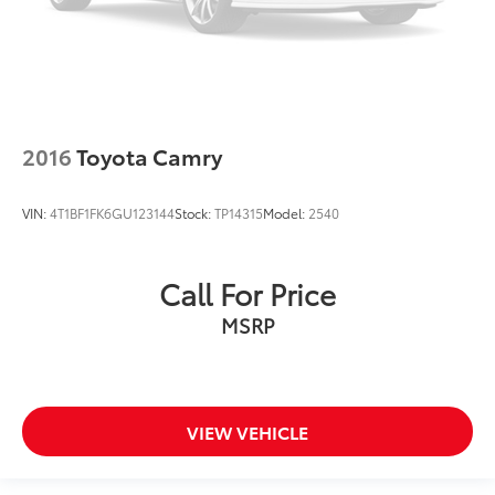
2016
Toyota Camry
VIN:
4T1BF1FK6GU123144
Stock:
TP14315
Model:
2540
Call For Price
MSRP
VIEW VEHICLE