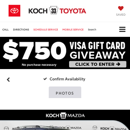
SAVED
CALL
DIRECTIONS
SCHEDULE SERVICE
MOBILE SERVICE
Search
Confirm Availability
PHOTOS