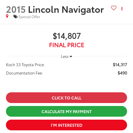
2015
Lincoln Navigator
Special Offer
$14,807
FINAL PRICE
Less
$14,317
Koch 33 Toyota Price:
$490
Documentation Fee:
CLICK TO CALL
CALCULATE MY PAYMENT
I’M INTERESTED