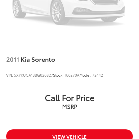
2011
Kia Sorento
VIN:
5XYKUCA13BG020827
Stock:
T66270A
Model:
72442
Call For Price
MSRP
VIEW VEHICLE