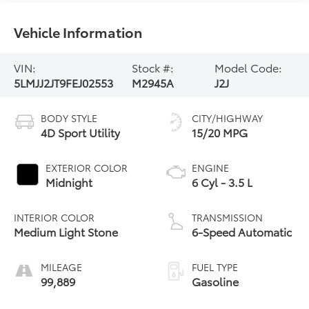
Vehicle Information
VIN:
Stock #:
Model Code:
5LMJJ2JT9FEJ02553
M2945A
J2J
BODY STYLE
CITY/HIGHWAY
4D Sport Utility
15/20 MPG
EXTERIOR COLOR
ENGINE
Midnight
6 Cyl - 3.5 L
INTERIOR COLOR
TRANSMISSION
Medium Light Stone
6-Speed Automatic
MILEAGE
FUEL TYPE
99,889
Gasoline