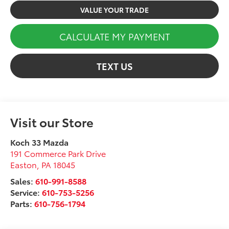
VALUE YOUR TRADE
CALCULATE MY PAYMENT
TEXT US
Visit our Store
Koch 33 Mazda
191 Commerce Park Drive
Easton
,
PA
18045
Sales:
610-991-8588
Service:
610-753-5256
Parts:
610-756-1794