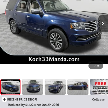
1
/
45
RECENT PRICE DROP!
Collapse
Reduced by $1,122 since Jun 29, 2026