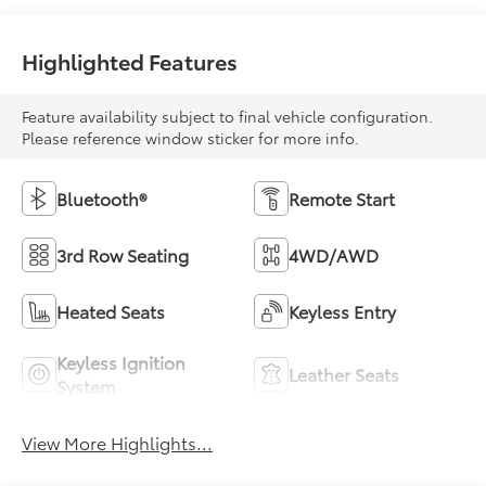
Highlighted Features
Feature availability subject to final vehicle configuration.
Please reference window sticker for more info.
Bluetooth®
Remote Start
3rd Row Seating
4WD/AWD
Heated Seats
Keyless Entry
Keyless Ignition
Leather Seats
System
View More Highlights...