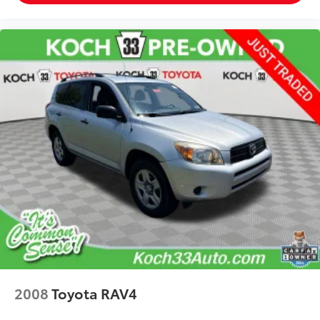
2008
Toyota RAV4