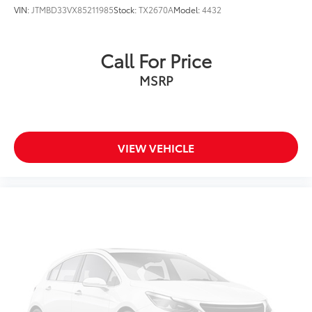
VIN:
JTMBD33VX85211985
Stock:
TX2670A
Model:
4432
Call For Price
MSRP
VIEW VEHICLE