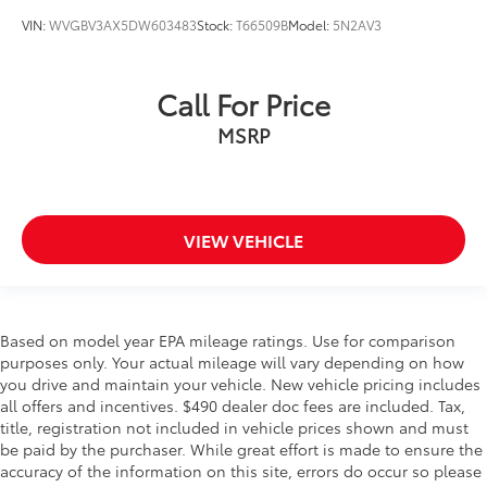
VIN:
WVGBV3AX5DW603483
Stock:
T66509B
Model:
5N2AV3
Call For Price
MSRP
VIEW VEHICLE
Based on model year EPA mileage ratings. Use for comparison
purposes only. Your actual mileage will vary depending on how
you drive and maintain your vehicle. New vehicle pricing includes
all offers and incentives. $490 dealer doc fees are included. Tax,
title, registration not included in vehicle prices shown and must
be paid by the purchaser. While great effort is made to ensure the
accuracy of the information on this site, errors do occur so please