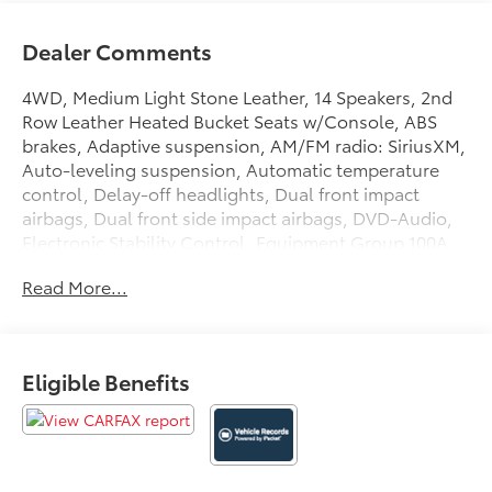
Dealer Comments
4WD, Medium Light Stone Leather, 14 Speakers, 2nd
Row Leather Heated Bucket Seats w/Console, ABS
brakes, Adaptive suspension, AM/FM radio: SiriusXM,
Auto-leveling suspension, Automatic temperature
control, Delay-off headlights, Dual front impact
airbags, Dual front side impact airbags, DVD-Audio,
Electronic Stability Control, Equipment Group 100A
Select, Exterior Parking Camera Rear, Front dual zone
Read More...
A/C, Fully automatic headlights, Garage door
transmitter, Genuine wood console insert, Genuine
wood dashboard insert, Genuine wood door panel
insert, Heated door mirrors, Heated front seats,
Eligible Benefits
Heated rear seats, High-Intensity Discharge
Headlights, Leather steering wheel, Memory seat,
Navigation System, Overhead airbag, Pedal memory,
Power door mirrors, Power driver seat, Power Liftgate,
Power Moonroof, Premium audio system: THX II, Rain