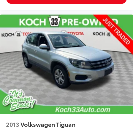
2013
Volkswagen Tiguan