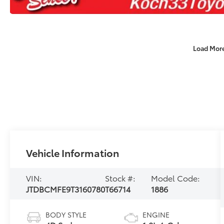
Load Mor
Vehicle Information
VIN:
Stock #:
Model Code:
JTDBCMFE9T3160780
T66714
1886
BODY STYLE
ENGINE