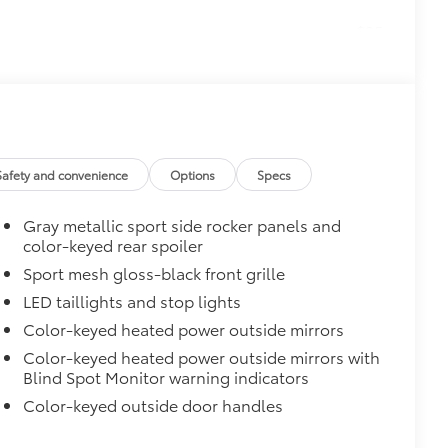
$25
unk area.
$309
Safety and convenience
Options
Specs
itional optional accessories customer may choose
Gray metallic sport side rocker panels and
color-keyed rear spoiler
Sport mesh gloss-black front grille
LED taillights and stop lights
Color-keyed heated power outside mirrors
Color-keyed heated power outside mirrors with
Blind Spot Monitor warning indicators
Color-keyed outside door handles