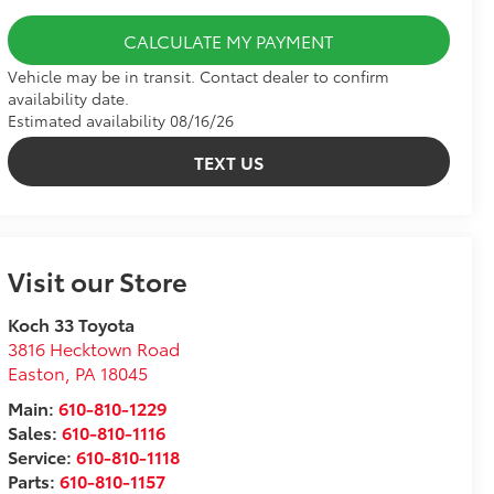
CALCULATE MY PAYMENT
Vehicle may be in transit. Contact dealer to confirm
availability date.
Estimated availability 08/16/26
TEXT US
Visit our Store
Koch 33 Toyota
3816 Hecktown Road
Easton
,
PA
18045
Main:
610-810-1229
Sales:
610-810-1116
Service:
610-810-1118
Parts:
610-810-1157