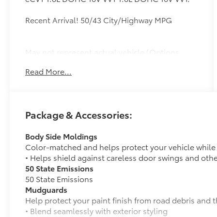
Recent Arrival! 50/43 City/Highway MPG
May not represent actual vehicle (Options,
colors, trim and body style may vary). Vehicles
Read More...
may have different accessories than seen in
photos. Excludes tax, tag, title and
registration. Dealer is not responsible for
typographic errors. Prior sales excluded.
Package & Accessories:
Body Side Moldings
Color-matched and helps protect your vehicle while a
• Helps shield against careless door swings and oth
50 State Emissions
50 State Emissions
Mudguards
Help protect your paint finish from road debris and 
• Blend seamlessly with exterior styling