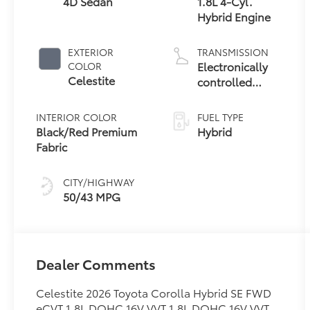
4D Sedan
1.8L 4-Cyl.
Hybrid Engine
EXTERIOR
TRANSMISSION
Electronically
COLOR
Celestite
controlled
Continuously
Variable
INTERIOR COLOR
FUEL TYPE
Transmission
Black/Red Premium
Hybrid
(ECVT)
Fabric
CITY/HIGHWAY
50/43 MPG
Dealer Comments
Celestite 2026 Toyota Corolla Hybrid SE FWD
eCVT 1.8L DOHC 16V VVT 1.8L DOHC 16V VVT.