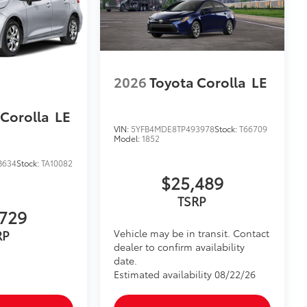
2026
Toyota Corolla
LE
 Corolla
LE
VIN:
5YFB4MDE8TP493978
Stock:
T66709
Model:
1852
B634
Stock:
TA10082
$25,489
TSRP
729
Vehicle may be in transit. Contact
RP
dealer to confirm availability
date.
Estimated availability 08/22/26