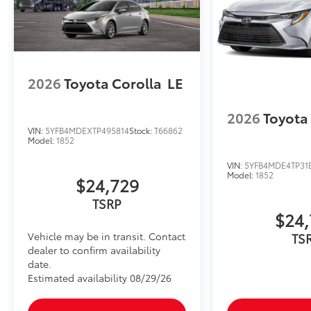
2026
Toyota Corolla
LE
2026
Toyota
VIN:
5YFB4MDEXTP495814
Stock:
T66862
Model:
1852
VIN:
5YFB4MDE4TP31
Model:
1852
$24,729
TSRP
$24,
Vehicle may be in transit. Contact
TS
dealer to confirm availability
date.
Estimated availability 08/29/26