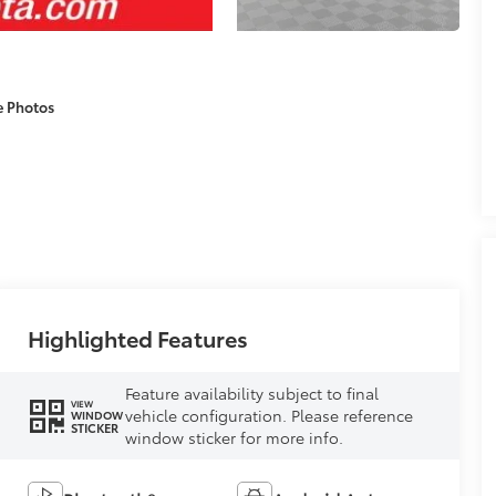
e Photos
Highlighted Features
Feature availability subject to final
VIEW
vehicle configuration. Please reference
WINDOW
STICKER
window sticker for more info.