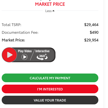
MARKET PRICE
Less
Total TSRP:
$29,464
Documentation Fee:
$490
Market Price:
$29,954
CALCULATE MY PAYMENT
I’M INTERESTED
VALUE YOUR TRADE