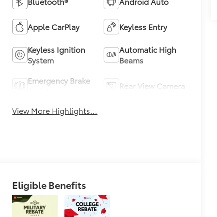
Bluetooth®
Android Auto
Apple CarPlay
Keyless Entry
Keyless Ignition
Automatic High
System
Beams
Emergency Brake
Rear View Camera
Assist
View More Highlights...
Eligible Benefits