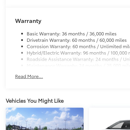
Warranty
Basic Warranty: 36 months / 36,000 miles
Drivetrain Warranty: 60 months / 60,000 miles
Corrosion Warranty: 60 months / Unlimited mil
Hybrid/Electric Warranty: 96 months / 100,000 
Roadside Assistance Warranty: 24 months / Unl
Maintenance Warranty: 24 months / 25,000 mil
Read More...
Vehicles You Might Like