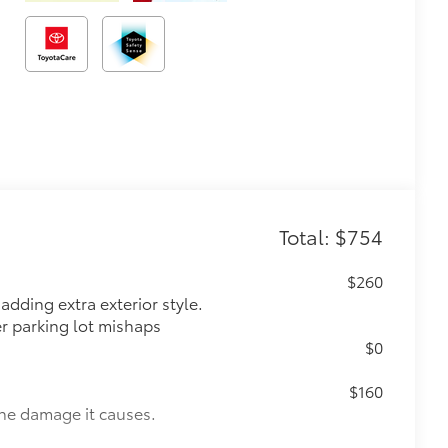
Total: $754
$260
dding extra exterior style.
er parking lot mishaps
$0
$160
the damage it causes.