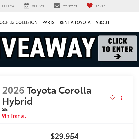
SEARCH
SERVICE
CONTACT
SAVED
OCH 33 COLLISION
PARTS
RENT A TOYOTA
ABOUT
2026
Toyota Corolla
Hybrid
SE
In Transit
$29,954