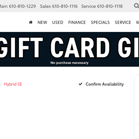
Main
610-810-1229
Sales
610-810-1116
Service
610-810-1118
NEW
USED
FINANCE
SPECIALS
SERVICE
K
Hybrid SE
Confirm Availability