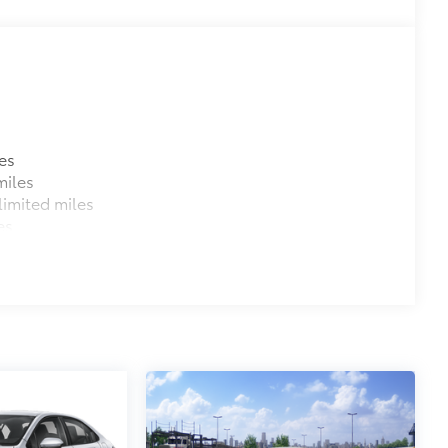
es
miles
imited miles
es