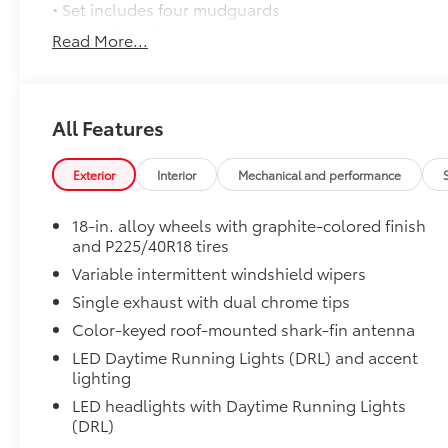
• Set includes four mudguards
Trunk LED Bulb
Read More...
Provides bright white light that illuminates entire tr
• Helps improve visibility throughout the trunk
All-Weather Floor Liner Package
All-Weather Floor Liner Package includes:
All Features
• All-Weather Floor Liners
• Cargo Tray
Exterior
Interior
Mechanical and performance
Dealer Installed Accessories do not include any add
to add to vehicle.
18-in. alloy wheels with graphite-colored finish
and P225/40R18 tires
Variable intermittent windshield wipers
Single exhaust with dual chrome tips
Color-keyed roof-mounted shark-fin antenna
LED Daytime Running Lights (DRL) and accent
lighting
LED headlights with Daytime Running Lights
(DRL)