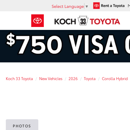
Select Language
▼
Koch 33 Toyota
New Vehicles
2026
Toyota
Corolla Hybrid
PHOTOS