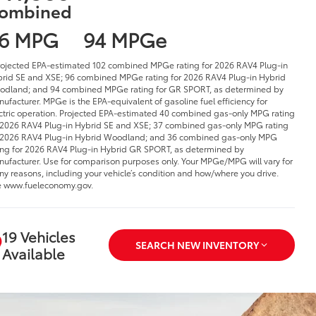
ombined
6 MPG
94 MPGe
rojected EPA-estimated 102 combined MPGe rating for 2026 RAV4 Plug-in
rid SE and XSE; 96 combined MPGe rating for 2026 RAV4 Plug-in Hybrid
dland; and 94 combined MPGe rating for GR SPORT, as determined by
ufacturer. MPGe is the EPA-equivalent of gasoline fuel efficiency for
ctric operation. Projected EPA-estimated 40 combined gas-only MPG rating
 2026 RAV4 Plug-in Hybrid SE and XSE; 37 combined gas-only MPG rating
 2026 RAV4 Plug-in Hybrid Woodland; and 36 combined gas-only MPG
ing for 2026 RAV4 Plug-in Hybrid GR SPORT, as determined by
ufacturer. Use for comparison purposes only. Your MPGe/MPG will vary for
y reasons, including your vehicle’s condition and how/where you drive.
 www.fueleconomy.gov.
19 Vehicles
SEARCH NEW INVENTORY
Available