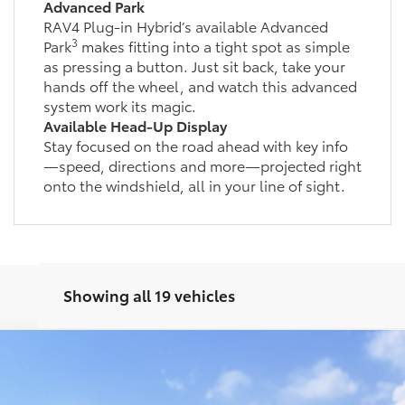
Advanced Park
RAV4 Plug-in Hybrid’s available Advanced
3
Park
makes fitting into a tight spot as simple
as pressing a button. Just sit back, take your
hands off the wheel, and watch this advanced
system work its magic.
Available Head-Up Display
Stay focused on the road ahead with key info
—speed, directions and more—projected right
onto the windshield, all in your line of sight.
Showing all 19 vehicles
d
SE