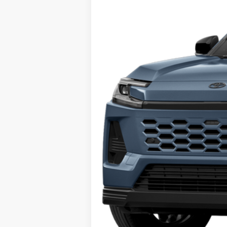
In Stock
Total TSRP:
Documentation Fee:
Market Price: