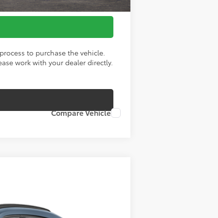
process to purchase the vehicle.
ase work with your dealer directly.
Compare Vehicle