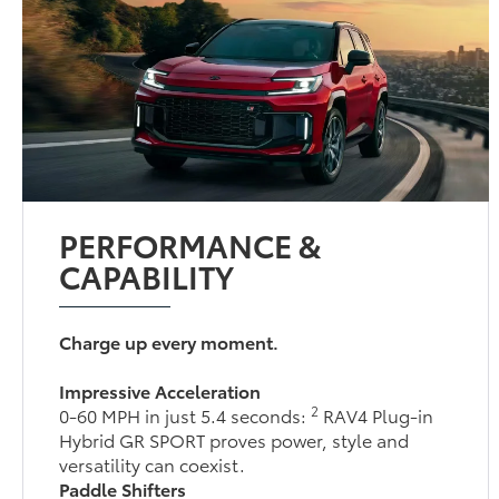
PERFORMANCE &
CAPABILITY
Charge up every moment.
Impressive Acceleration
2
0-60 MPH in just 5.4 seconds:
RAV4 Plug-in
Hybrid GR SPORT proves power, style and
versatility can coexist.
Paddle Shifters