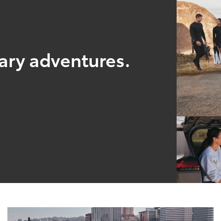
nary adventures.