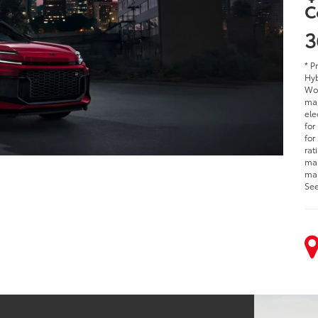
C
3
* P
Hyb
Woo
man
ele
for
for
rat
man
man
See