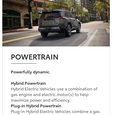
POWERTRAIN
Powerfully dynamic.
Hybrid Powertrain
Hybrid Electric Vehicles use a combination of
gas engine and electric motor(s) to help
maximize power and efficiency.
Plug-in Hybrid Powertrain
Plug-in Hybrid Electric Vehicles combine a gas