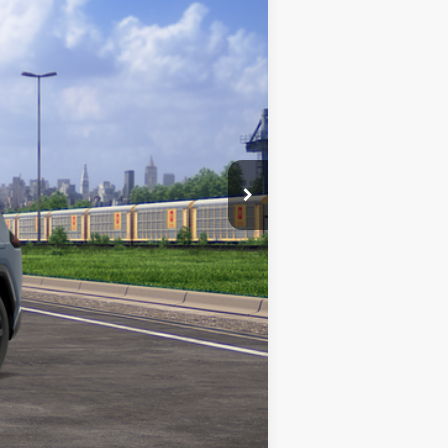
Ext.
$44,599
$490
$45,089