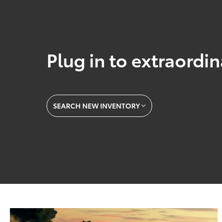
Plug in to extraordi
SEARCH NEW INVENTORY