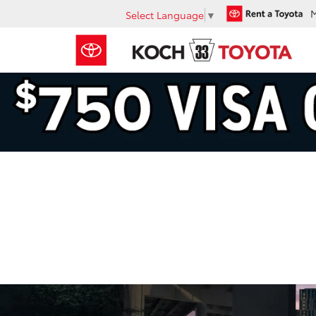
Select Language
▼