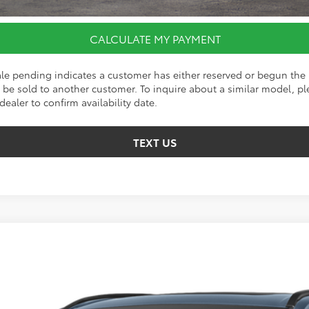
CALCULATE MY PAYMENT
ale pending indicates a customer has either reserved or begun the 
be sold to another customer. To inquire about a similar model, ple
dealer to confirm availability date.
TEXT US
d
SE
el:
4544