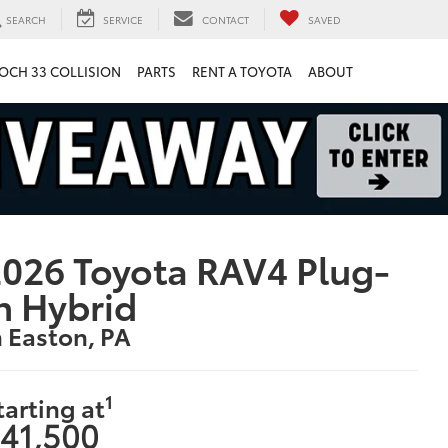
SEARCH
SERVICE
CONTACT
SAVED
OCH 33 COLLISION
PARTS
RENT A TOYOTA
ABOUT
026 Toyota RAV4 Plug-
n Hybrid
n Easton, PA
1
tarting at
41,500