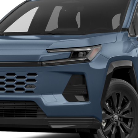
$45,089
MARKET PRICE
Less
CALCULATE MY PAYMENT
I’M INTERESTED
VALUE YOUR TRADE