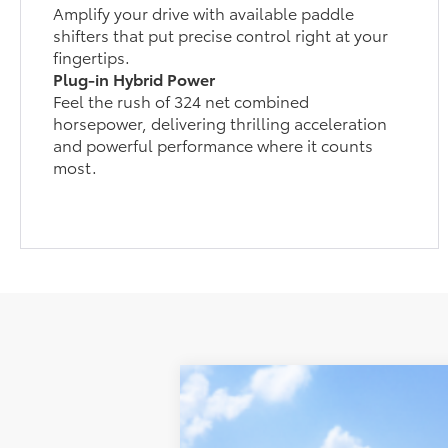
Amplify your drive with available paddle
shifters that put precise control right at your
fingertips.
Plug-in Hybrid Power
Feel the rush of 324 net combined
horsepower, delivering thrilling acceleration
and powerful performance where it counts
most.
2026
Toyota RAV4 Plug-in Hybri
Koch 33 Toyota