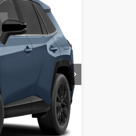
Ext.
Int.
$44,599
$490
$45,089