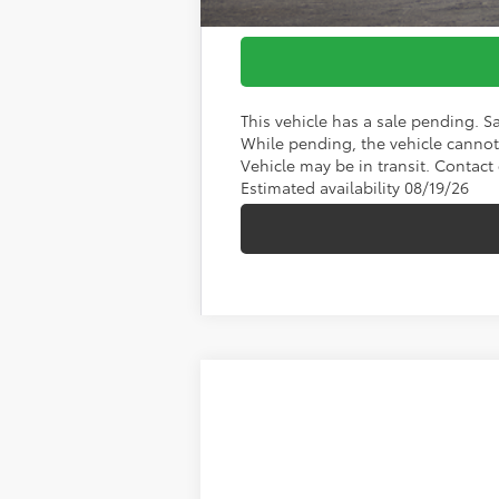
This vehicle has a sale pending. S
While pending, the vehicle cannot 
Vehicle may be in transit. Contact 
Estimated availability 08/19/26
2026
Toyota RAV4 Plug-In Hybri
Koch 33 Toyota
VIN:
JTM7ERAV1T125FX26
Stock:
TA10023
Mod