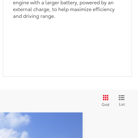
engine with a larger battery, powered by an
external charge, to help maximize efficiency
and driving range.
List
Grid