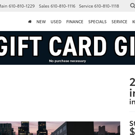
Main
610-810-1229
Sales
610-810-1116
Service
610-810-1118
NEW
USED
FINANCE
SPECIALS
SERVICE
K
2
i
i
S
$