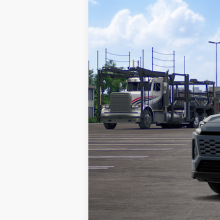
VIN:
JTM7ERAV7TJ020193
Stock:
TA10023
Mod
In Transit - Sale Pending
Total TSRP:
Documentation Fee:
Market Price: