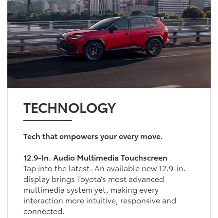
TECHNOLOGY
Tech that empowers your every move.
12.9-In. Audio Multimedia Touchscreen
Tap into the latest. An available new 12.9-in.
display brings Toyota’s most advanced
multimedia system yet, making every
interaction more intuitive, responsive and
connected.