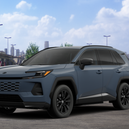
el:
4544
$45,089
MARKET PRICE
Less
CALCULATE MY PAYMENT
I’M INTERESTED
VALUE YOUR TRADE