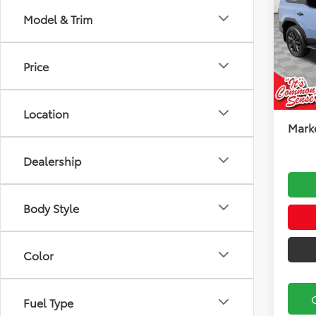
Model & Trim
Koch
VIN:
JT
Model
Total
Price
Docu
In Sto
Koch
Location
Marke
Dealership
Body Style
Color
Fuel Type