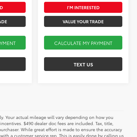
ED
I’M INTERESTED
ADE
VALUE YOUR TRADE
AYMENT
CALCULATE MY PAYMENT
TEXT US
y. Your actual mileage will vary depending on how you
ncentives. $490 dealer doc fees are included. Tax, title,
urchaser. While great effort is made to ensure the accuracy
 with a customer service rep. This is easily done by calling us