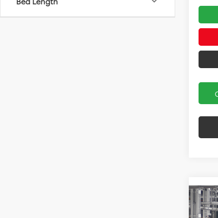
Bed Length
Co
2027
Hatc