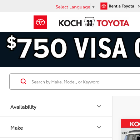
Select Language
▼
Availability
Co
Make
$51
2027
Cruis
SAVI