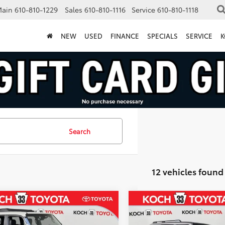
Main
610-810-1229
Sales
610-810-1116
Service
610-810-1118
NEW
USED
FINANCE
SPECIALS
SERVICE
K
Search
12 vehicles found
mpare Vehicle
Compare Vehicle
$74,399
0
$510
Toyota
Land
2027
Toyota Land
er
MARKET PRICE
Cruiser
MA
NGS
SAVINGS