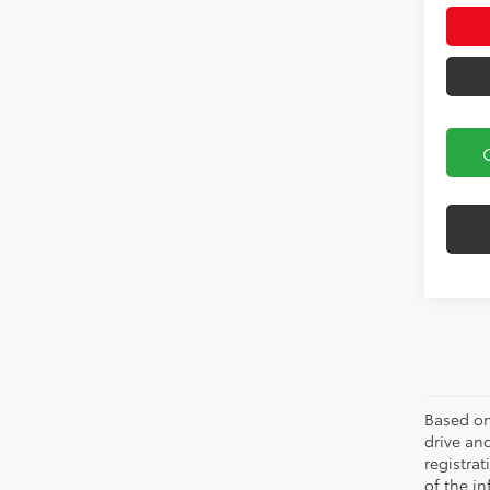
Based on
drive and
registra
of the in