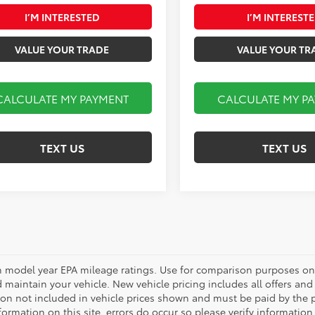
I’M INTERESTED
I’M INTEREST
VALUE YOUR TRADE
VALUE YOUR TR
CALCULATE MY PAYMENT
CALCULATE MY P
TEXT US
TEXT US
 model year EPA mileage ratings. Use for comparison purposes onl
 maintain your vehicle. New vehicle pricing includes all offers and i
tion not included in vehicle prices shown and must be paid by the p
formation on this site, errors do occur so please verify information