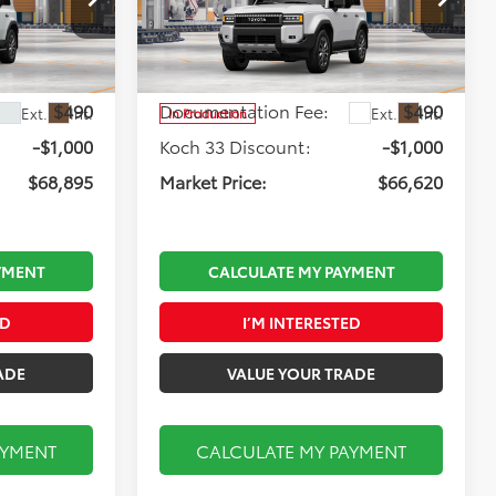
Less
Koch 33 Toyota
:
T67204
VIN:
JTEABFAJXVK080214
Stock:
T67303
Model:
6167
$69,405
Total TSRP:
$67,130
$490
Documentation Fee:
$490
Ext.
Int.
Ext.
Int.
In Production
-$1,000
Koch 33 Discount:
-$1,000
$68,895
Market Price:
$66,620
YMENT
CALCULATE MY PAYMENT
ED
I’M INTERESTED
ADE
VALUE YOUR TRADE
AYMENT
CALCULATE MY PAYMENT