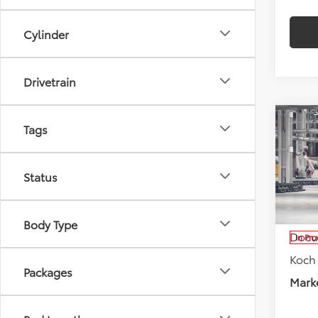
Cylinder
Drivetrain
Co
Tags
$51
2027
Cruis
SAVI
Status
Koch
VIN:
JT
Model
Total
Body Type
Docu
In Pr
Koch
Packages
Marke