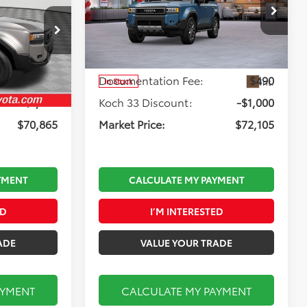
Less
Koch 33 Toyota
:
T65787
VIN:
JTEABFAJ1VK072003
Stock:
T66831
Model:
6167
$71,375
Total TSRP:
$72,615
$490
Documentation Fee:
$490
Ext.
Int.
Int.
In Stock
-$1,000
Koch 33 Discount:
-$1,000
$70,865
Market Price:
$72,105
YMENT
CALCULATE MY PAYMENT
ED
I’M INTERESTED
ADE
VALUE YOUR TRADE
AYMENT
CALCULATE MY PAYMENT