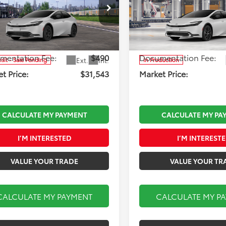
Less
Less
 33 Toyota
Koch 33 Toyota
DACAAU7T3083741
Stock:
T66701
VIN:
JTDACAAUXV3086362
Sto
:
 TSRP:
1223
$31,053
Model:
Total TSRP:
1225
mentation Fee:
$490
Documentation Fee:
Ext.
Int.
nsit - Sale Pending
In Production
t Price:
$31,543
Market Price:
CALCULATE MY PAYMENT
CALCULATE MY PA
I’M INTERESTED
I’M INTEREST
VALUE YOUR TRADE
VALUE YOUR TR
CALCULATE MY PAYMENT
CALCULATE MY P