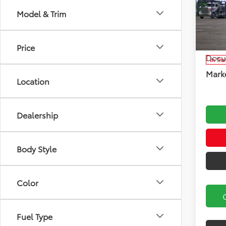
Model & Trim
Koch
VIN:
JT
Model
Total
Price
Docu
In Tra
Marke
Location
Dealership
Body Style
Color
Fuel Type