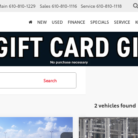
Main
610-810-1229
Sales
610-810-1116
Service
610-810-1118
NEW
USED
FINANCE
SPECIALS
SERVICE
K
Search
2 vehicles found
mpare Vehicle
Compare Vehicle
$31,543
$36,47
Toyota Prius
LE
2027
Toyota Prius
XLE
MARKET PRICE
MARKET PRIC