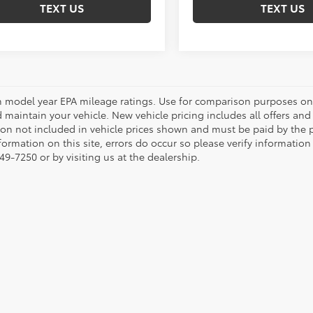
TEXT US
TEXT US
 model year EPA mileage ratings. Use for comparison purposes onl
 maintain your vehicle. New vehicle pricing includes all offers and i
tion not included in vehicle prices shown and must be paid by the p
formation on this site, errors do occur so please verify information
49-7250 or by visiting us at the dealership.