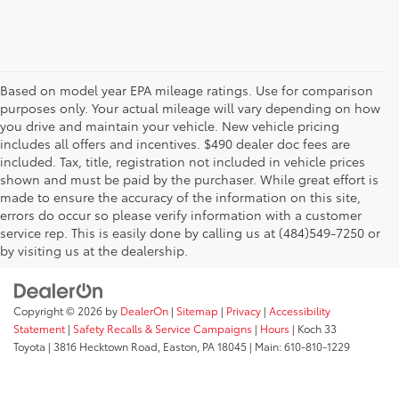
Based on model year EPA mileage ratings. Use for comparison
purposes only. Your actual mileage will vary depending on how
you drive and maintain your vehicle. New vehicle pricing
includes all offers and incentives. $490 dealer doc fees are
included. Tax, title, registration not included in vehicle prices
shown and must be paid by the purchaser. While great effort is
AdChoices
made to ensure the accuracy of the information on this site,
errors do occur so please verify information with a customer
service rep. This is easily done by calling us at (484)549-7250 or
by visiting us at the dealership.
Copyright © 2026
by
DealerOn
|
Sitemap
|
Privacy
|
Accessibility
Statement
|
Safety Recalls & Service Campaigns
|
Hours
| Koch 33
Toyota
|
3816 Hecktown Road,
Easton,
PA
18045
| Main:
610-810-1229