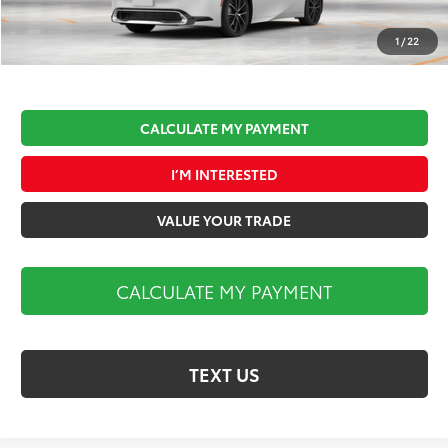
Documentation Fee:
$490
Market Price:
$36,470
1
/
22
CALCULATE MY PAYMENT
I’M INTERESTED
VALUE YOUR TRADE
CALCULATE MY PAYMENT
TEXT US