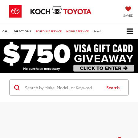
SAVED
CALL
DIRECTIONS
SCHEDULE SERVICE
MOBILE SERVICE
Search
Search