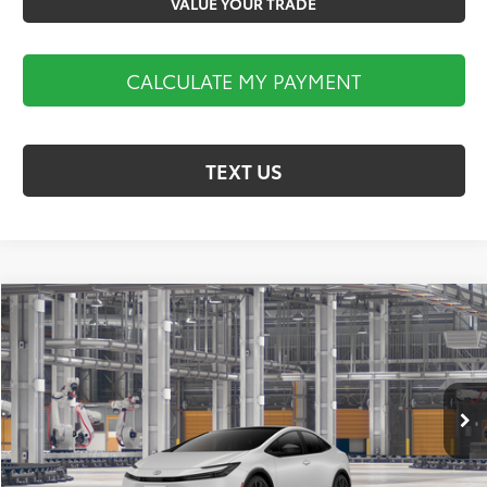
VALUE YOUR TRADE
CALCULATE MY PAYMENT
TEXT US
Compare Vehicle
$36,470
2027
Toyota Prius
XLE
MARKET PRICE
Koch 33 Toyota
VIN:
JTDACAAUXV3086362
Stock:
T67348
Model:
1225
Less
Ext.
Int.
In Production
Total TSRP:
$35,980