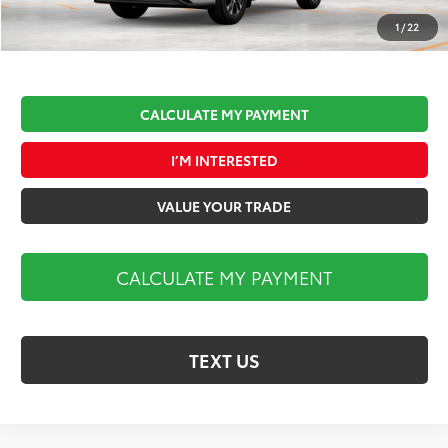
Market Price:
$51,477
1
/
22
CALCULATE MY PAYMENT
I’M INTERESTED
VALUE YOUR TRADE
CALCULATE MY PAYMENT
TEXT US