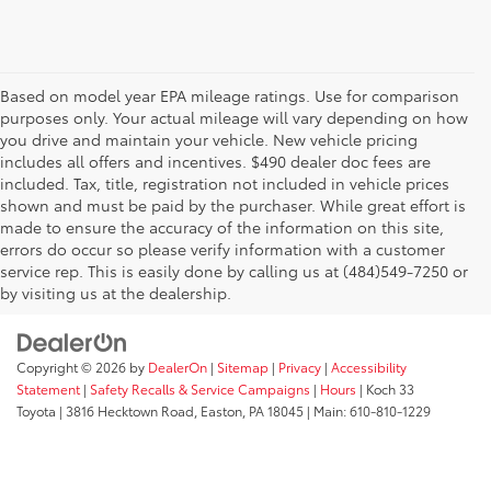
Based on model year EPA mileage ratings. Use for comparison
purposes only. Your actual mileage will vary depending on how
you drive and maintain your vehicle. New vehicle pricing
includes all offers and incentives. $490 dealer doc fees are
included. Tax, title, registration not included in vehicle prices
shown and must be paid by the purchaser. While great effort is
AdChoices
made to ensure the accuracy of the information on this site,
errors do occur so please verify information with a customer
service rep. This is easily done by calling us at (484)549-7250 or
by visiting us at the dealership.
Copyright © 2026
by
DealerOn
|
Sitemap
|
Privacy
|
Accessibility
Statement
|
Safety Recalls & Service Campaigns
|
Hours
| Koch 33
Toyota
|
3816 Hecktown Road,
Easton,
PA
18045
| Main:
610-810-1229