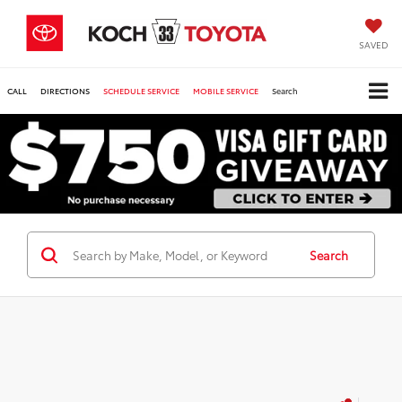
SAVED
CALL
DIRECTIONS
SCHEDULE SERVICE
MOBILE SERVICE
Search
Search