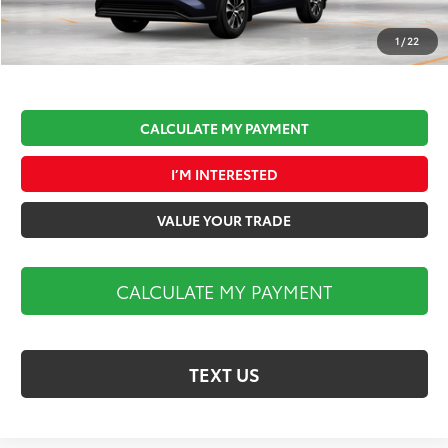
Documentation Fee:
$490
Market Price:
$50,927
1
/
22
CALCULATE MY PAYMENT
I’M INTERESTED
VALUE YOUR TRADE
CALCULATE MY PAYMENT
TEXT US