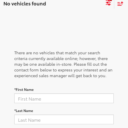
No vehicles found
There are no vehicles that match your search
criteria currently available online; however, there
may be one available in-store. Please fill out the
contact form below to express your interest and an
experienced sales manager will get back to you.
*First Name
*Last Name