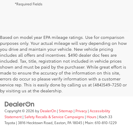
*Required Fields
Based on model year EPA mileage ratings. Use for comparison
purposes only. Your actual mileage will vary depending on how
you drive and maintain your vehicle. New vehicle pricing
includes all offers and incentives. $490 dealer doc fees are
included. Tax, title, registration not included in vehicle prices
shown and must be paid by the purchaser. While great effort is
AdChoices
made to ensure the accuracy of the information on this site,
errors do occur so please verify information with a customer
service rep. This is easily done by calling us at (484)549-7250 or
by visiting us at the dealership.
Copyright © 2026
by
DealerOn
|
Sitemap
|
Privacy
|
Accessibility
Statement
|
Safety Recalls & Service Campaigns
|
Hours
| Koch 33
Toyota
|
3816 Hecktown Road,
Easton,
PA
18045
| Main:
610-810-1229