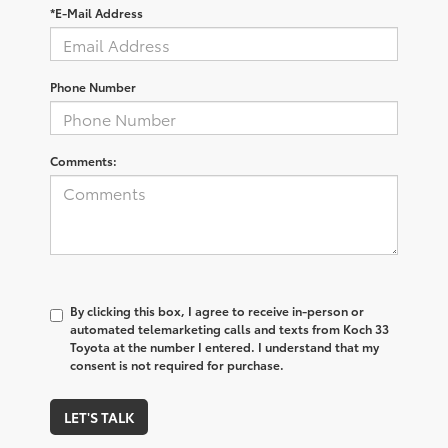
*E-Mail Address
Phone Number
Comments:
By clicking this box, I agree to receive in-person or
automated telemarketing calls and texts from Koch 33
Toyota at the number I entered. I understand that my
consent is not required for purchase.
LET'S TALK