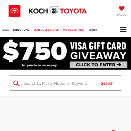
SAVED
CALL
DIRECTIONS
SCHEDULE SERVICE
MOBILE SERVICE
Search
Search