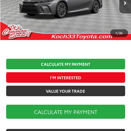
Ext.
Int.
In Stock
Total TSRP:
$36,812
Documentation Fee:
$490
Koch 33 Discount:
-$1,500
1
/
26
Market Price:
$35,802
CALCULATE MY PAYMENT
I’M INTERESTED
VALUE YOUR TRADE
CALCULATE MY PAYMENT