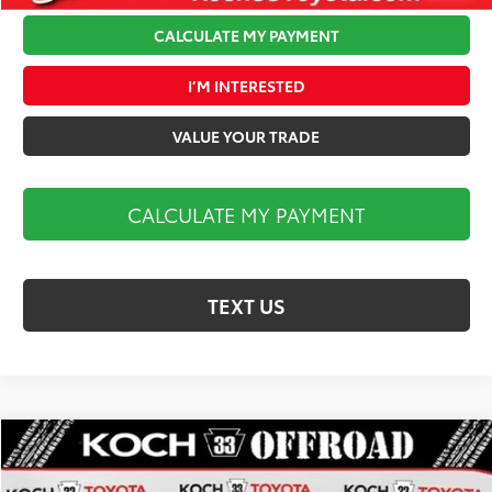
CALCULATE MY PAYMENT
I’M INTERESTED
VALUE YOUR TRADE
CALCULATE MY PAYMENT
TEXT US
Compare Vehicle
$86,175
2026
Toyota Tundra
SR5
MARKET PRICE