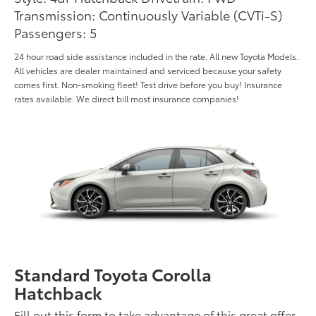
Transmission: Continuously Variable (CVTi-S)
Passengers: 5
24 hour road side assistance included in the rate. All new Toyota Models.
All vehicles are dealer maintained and serviced because your safety
comes first. Non-smoking fleet! Test drive before you buy! Insurance
rates available. We direct bill most insurance companies!
Standard Toyota Corolla
Hatchback
Fill out this form to take advantage of this great offer.