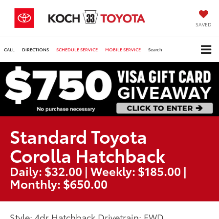
SAVED
CALL
DIRECTIONS
SCHEDULE SERVICE
MOBILE SERVICE
Search
Standard Toyota
Corolla Hatchback
Daily: $32.00 | Weekly: $185.00 |
Monthly: $650.00
Style: 4dr Hatchback Drivetrain: FWD