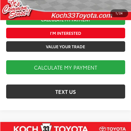
1
/
24
CALCULATE MY PAYMENT
I’M INTERESTED
VALUE YOUR TRADE
CALCULATE MY PAYMENT
TEXT US
Compare Vehicle