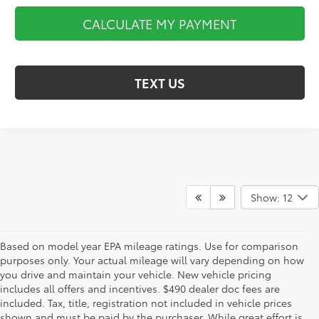
CALCULATE MY PAYMENT
TEXT US
Show: 12
Based on model year EPA mileage ratings. Use for comparison
purposes only. Your actual mileage will vary depending on how
you drive and maintain your vehicle. New vehicle pricing
includes all offers and incentives. $490 dealer doc fees are
included. Tax, title, registration not included in vehicle prices
shown and must be paid by the purchaser. While great effort is