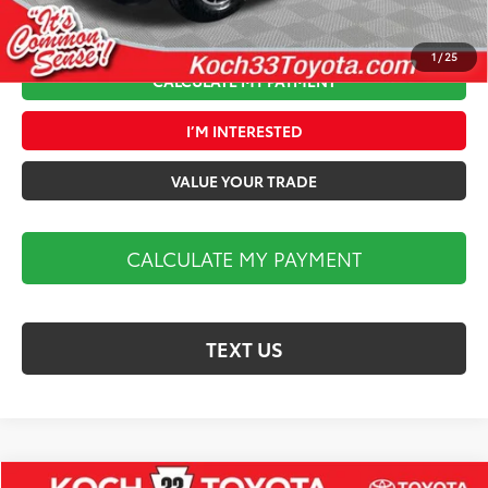
1
/
25
CALCULATE MY PAYMENT
I’M INTERESTED
VALUE YOUR TRADE
CALCULATE MY PAYMENT
TEXT US