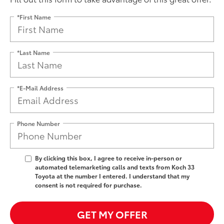
*First Name
*Last Name
*E-Mail Address
Phone Number
By clicking this box, I agree to receive in-person or
automated telemarketing calls and texts from Koch 33
Toyota at the number I entered. I understand that my
consent is not required for purchase.
GET MY OFFER