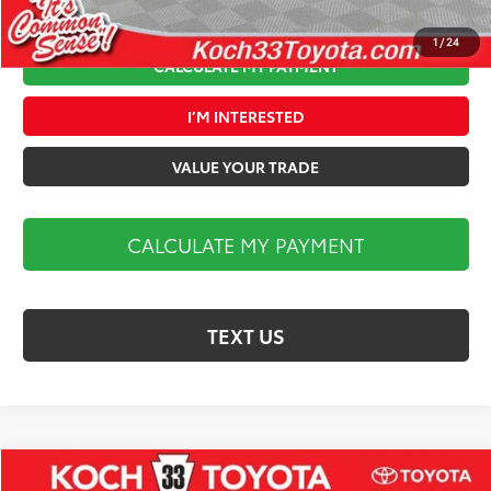
1
/
24
CALCULATE MY PAYMENT
I’M INTERESTED
VALUE YOUR TRADE
CALCULATE MY PAYMENT
TEXT US
Compare Vehicle
2026
Toyota Camry
XSE