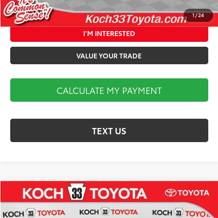
CALCULATE MY PAYMENT
1
/
24
I’M INTERESTED
VALUE YOUR TRADE
CALCULATE MY PAYMENT
TEXT US
Compare Vehicle
$36,692
2026
Toyota Camry
SE
MARKET PRICE
Koch 33 Toyota