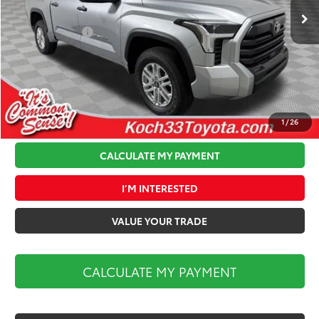
Total TSRP:
$56,954
Toyota Offers:
-$1,000
Documentation Fee:
$490
Koch 33 Discount:
-$2,349
Market Price:
$54,095
1
/
26
CALCULATE MY PAYMENT
I’M INTERESTED
VALUE YOUR TRADE
CALCULATE MY PAYMENT