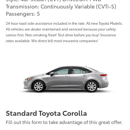
Transmission: Continuously Variable (CVTi-S)
Passengers: 5
24 hour road side assistance included in the rate. All new Toyota Models.
All vehicles are dealer maintained and serviced because your safety
comes first. Non-smoking fleet! Test drive before you buy! Insurance
rates available. We direct bill most insurance companies!
Standard Toyota Corolla
Fill out this form to take advantage of this great offer.