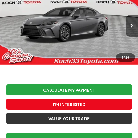
$1,010
MARKET PRICE
SAVINGS
Koch 33 Toyota
VIN:
4T1DAACKXTU678460
Stock:
T64095
Model:
2560
Less
Ext.
Int.
In Stock
Total TSRP:
$36,812
Documentation Fee:
$490
Koch 33 Discount:
-$1,500
1
/
26
Market Price:
$35,802
CALCULATE MY PAYMENT
I’M INTERESTED
VALUE YOUR TRADE