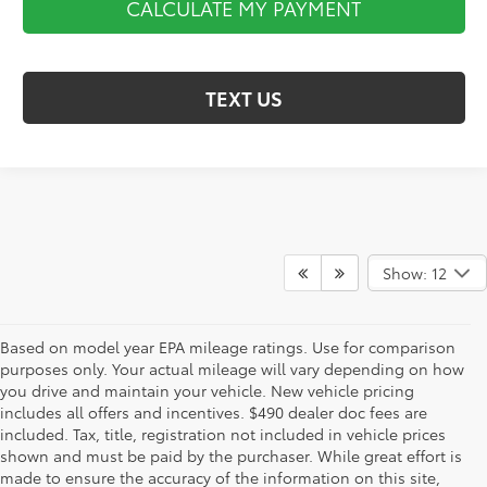
CALCULATE MY PAYMENT
TEXT US
Show: 12
Based on model year EPA mileage ratings. Use for comparison
purposes only. Your actual mileage will vary depending on how
you drive and maintain your vehicle. New vehicle pricing
includes all offers and incentives. $490 dealer doc fees are
included. Tax, title, registration not included in vehicle prices
shown and must be paid by the purchaser. While great effort is
AdChoices
made to ensure the accuracy of the information on this site,