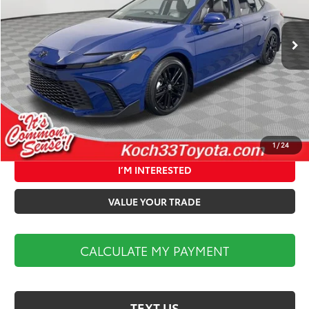
Less
Ext.
In Stock
Total TSRP:
$36,202
Documentation Fee:
$490
Market Price:
$36,692
CALCULATE MY PAYMENT
1
/
24
I’M INTERESTED
VALUE YOUR TRADE
CALCULATE MY PAYMENT
TEXT US