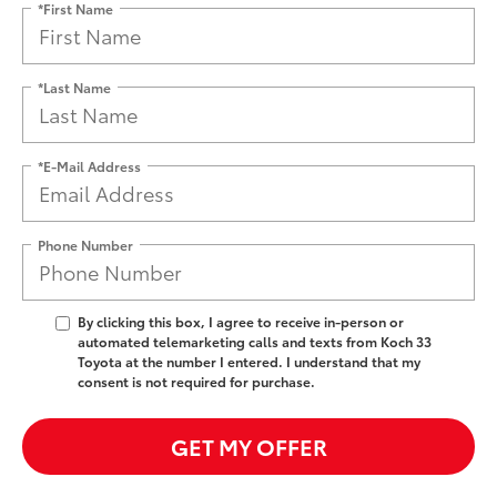
*First Name
*Last Name
*E-Mail Address
Phone Number
By clicking this box, I agree to receive in-person or
automated telemarketing calls and texts from Koch 33
Toyota at the number I entered. I understand that my
consent is not required for purchase.
GET MY OFFER