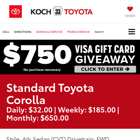
SAVED
CALL
DIRECTIONS
SCHEDULE SERVICE
MOBILE SERVICE
Search
Standard Toyota
Corolla
Daily: $32.00 | Weekly: $185.00 |
Monthly: $650.00
Style: 4dr Sedan (CVT) Drivetrain: FWD