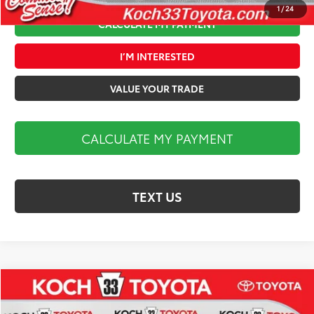
1
/
24
CALCULATE MY PAYMENT
I’M INTERESTED
VALUE YOUR TRADE
CALCULATE MY PAYMENT
TEXT US
Compare Vehicle
$43,318
2026
Toyota Camry
XSE