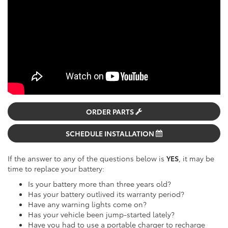
ORDER PARTS
SCHEDULE INSTALLATION
If the answer to any of the questions below is
YES
, it may be
time to replace your battery:
Is your battery more than three years old?
Has your battery outlived its warranty period?
Have any warning lights come on?
Has your vehicle been jump-started lately?
Have you had to use a portable charger to recharge