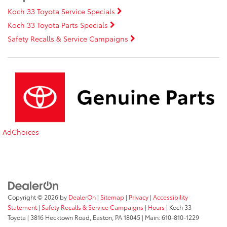
Koch 33 Toyota Service Specials
Koch 33 Toyota Parts Specials
Safety Recalls & Service Campaigns
AdChoices
Copyright © 2026
by
DealerOn
|
Sitemap
|
Privacy
|
Accessibility
Statement
|
Safety Recalls & Service Campaigns
|
Hours
| Koch 33
Toyota
|
3816 Hecktown Road,
Easton,
PA
18045
| Main:
610-810-1229