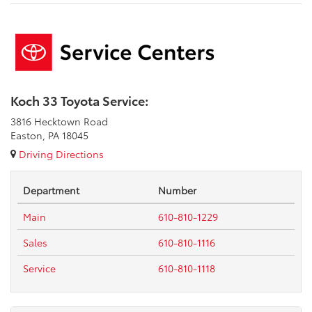
Koch 33 Toyota Service:
3816 Hecktown Road
Easton, PA 18045
Driving Directions
Department
Number
Main
610-810-1229
Sales
610-810-1116
Service
610-810-1118