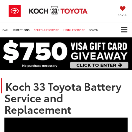
SAVED
CALL
DIRECTIONS
SCHEDULE SERVICE
MOBILE SERVICE
Search
Koch 33 Toyota Battery
Service and
Replacement