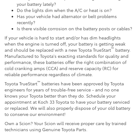
your battery lately?
Do the lights dim when the A/C or heat is on?
Has your vehicle had alternator or belt problems
recently?
Is there visible corrosion on the battery posts or cables?
If your vehicle is hard to start and/or has dim headlights
when the engine is turned off, your battery is getting weak
™
and should be replaced with a new Toyota TrueStart
battery.
Manufactured to Toyota's exacting standards for quality and
performance, these batteries offer the right combination of
cold cranking amps (CCA) and reserve capacity (RC) for
reliable performance regardless of climate.
™
Toyota TrueStart
batteries have been approved by Toyota
engineers for years of trouble-free service - and no one
knows your Toyota better than they do. Schedule your
appointment at Koch 33 Toyota to have your battery serviced
or replaced. We will also properly dispose of your old battery
to conserve our environment!
Own a Scion? Your Scion will receive proper care by trained
technicians using Genuine Toyota Parts.