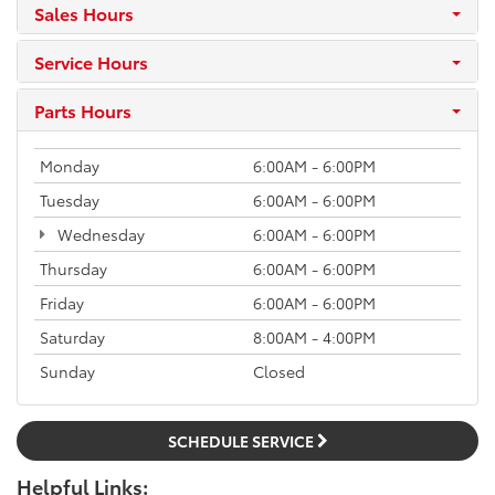
Sales Hours
Service Hours
Parts Hours
Monday
6:00AM - 6:00PM
Tuesday
6:00AM - 6:00PM
Wednesday
6:00AM - 6:00PM
Thursday
6:00AM - 6:00PM
Friday
6:00AM - 6:00PM
Saturday
8:00AM - 4:00PM
Sunday
Closed
SCHEDULE SERVICE
Helpful Links: