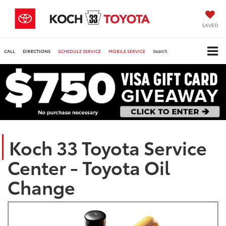
SAVED
CALL
DIRECTIONS
SCHEDULE SERVICE
MOBILE SERVICE
Search
Koch 33 Toyota Service
Center - Toyota Oil
Change