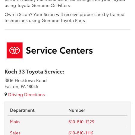
using Toyota Genuine Oil Filters.
Own a Scion? Your Scion will receive proper care by trained
technicians using Genuine Toyota Parts.
Koch 33 Toyota Service:
3816 Hecktown Road
Easton, PA 18045
Driving Directions
Department
Number
Main
610-810-1229
Sales
610-810-1116