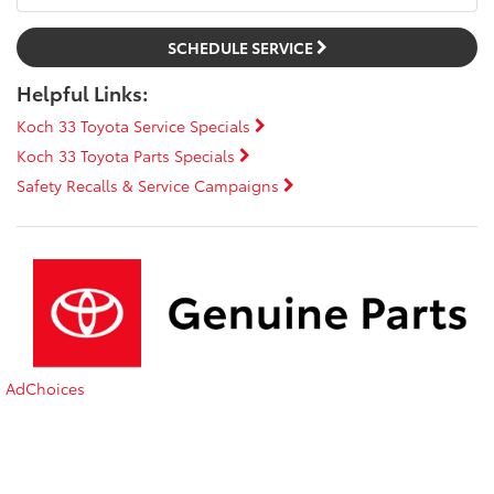
SCHEDULE SERVICE
Helpful Links:
Koch 33 Toyota Service Specials
Koch 33 Toyota Parts Specials
Safety Recalls & Service Campaigns
AdChoices