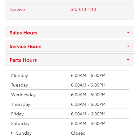
Service
610-810-1118
Sales Hours
Service Hours
Parts Hours
Monday
6:00AM - 6:00PM
Tuesday
6:00AM - 6:00PM
Wednesday
6:00AM - 6:00PM
Thursday
6:00AM - 6:00PM
Friday
6:00AM - 6:00PM
Saturday
8:00AM - 4:00PM
Sunday
Closed