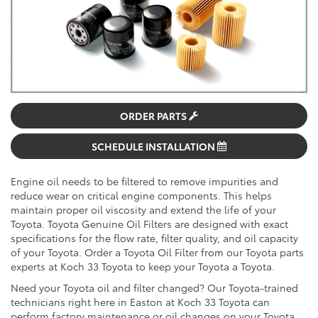
ORDER PARTS
SCHEDULE INSTALLATION
Engine oil needs to be filtered to remove impurities and
reduce wear on critical engine components. This helps
maintain proper oil viscosity and extend the life of your
Toyota. Toyota Genuine Oil Filters are designed with exact
specifications for the flow rate, filter quality, and oil capacity
of your Toyota. Order a Toyota Oil Filter from our Toyota parts
experts at Koch 33 Toyota to keep your Toyota a Toyota.
Need your Toyota oil and filter changed? Our Toyota-trained
technicians right here in Easton at Koch 33 Toyota can
perform factory maintenance or oil changes on your Toyota