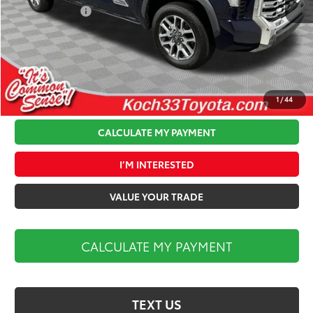
Toyota Offers:
-$1,000
Documentation Fee:
$490
Koch 33 Discount:
-$3,432
Market Price:
$68,417
1
/
44
CALCULATE MY PAYMENT
I’M INTERESTED
VALUE YOUR TRADE
CALCULATE MY PAYMENT
TEXT US