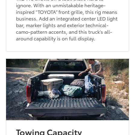
ignore. With an unmistakable heritage-
inspired “TOYOTA” front grille, this rig means
business. Add an integrated center LED light
bar, marker lights and exterior technical-
camo-pattern accents, and this truck’s all-
around capability is on full display.
Towing Capacity