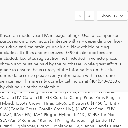
Show: 12
Based on model year EPA mileage ratings. Use for comparison
purposes only. Your actual mileage will vary depending on how
you drive and maintain your vehicle. New vehicle pricing
includes all offers and incentives. $490 dealer doc fees are
included. Tax, title, registration not included in vehicle prices
shown and must be paid by the purchaser. While great effort is
made to ensure the accuracy of the information on this site,
1
*Starting MSRP is the lowest Base MSRP for the series of a model
errors do occur so please verify information with a customer
and excludes manufacturer, distributor and dealer options, taxes,
service rep. This is easily done by calling us at (484)549-7250 or
title and license and dealer fees and charges. Also excludes the
by visiting us at the dealership.
Delivery, Processing and Handling of $1,195 for Cars (Corolla,
Corolla HV, Corolla HB, GR Corolla, Camry, Prius, Prius Plug-in
Hybrid, Toyota Crown, Mirai, GR86, GR Supra), $1,450 for Entry
SUV (Corolla Cross, Corolla Cross HV), $1,450 for Small SUV
(RAV4, RAV4 HV, RAV4 Plug-in Hybrid, bZ4X), $1,495 for Mid
SUV/Van (4Runner, 4Runner HV, Highlander, Highlander HV,
Grand Highlander, Grand Highlander HV, Sienna, Land Cruiser,