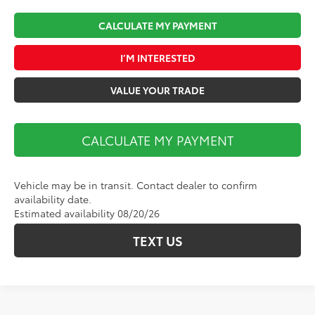
CALCULATE MY PAYMENT
I’M INTERESTED
VALUE YOUR TRADE
CALCULATE MY PAYMENT
Vehicle may be in transit. Contact dealer to confirm
availability date.
Estimated availability 08/20/26
TEXT US