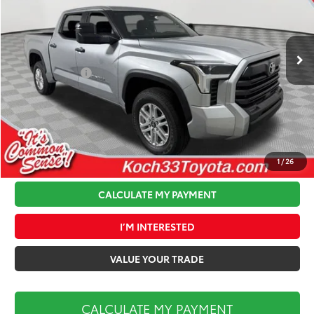
VIN:
5TFLA5DB3TX369949
Stock:
T64150
Model:
8361
Less
Ext.
Int.
In Stock
Total TSRP:
$56,954
Toyota Offers:
-$1,000
Documentation Fee:
$490
Koch 33 Discount:
-$2,349
Market Price:
$54,095
1
/
26
CALCULATE MY PAYMENT
I’M INTERESTED
VALUE YOUR TRADE
CALCULATE MY PAYMENT