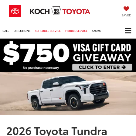
SAVED
CALL
DIRECTIONS
SCHEDULE SERVICE
MOBILE SERVICE
Search
2026 Toyota Tundra