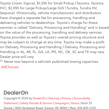
Toyota Crown Signia), $1,595 for Small Pickup (Tacoma, Tacoma
HV), $2,095 for Large Pickup/Large SUV (Tundra, Tundra HV,
Sequoia). (Historically, vehicle manufacturers and distributors
have charged a separate fee for processing, handling and
delivering vehicles to dealerships. Toyota's charge for these
services is called "Delivery, Processing and Handling" and is based
on the value of the processing, handling and delivery services
Toyota provides as well as Toyota's overall pricing structure and
may be subject to change at any time. Toyota may make a profit
on Delivery, Processing and Handling.) Delivery, Processing and
Handling in AL, AR, FL, GA, LA, MS, NC, OK, SC and TX may vary.
Dealer price will vary.
2
* Never tow beyond a vehicle’s published towing capacities.
AdChoices
Copyright © 2026
by
DealerOn
|
Sitemap
|
Privacy
|
Accessibility
Statement
|
Safety Recalls & Service Campaigns
|
Hours
| Koch 33
Toyota
|
3816 Hecktown Road,
Easton,
PA
18045
| Main:
610-810-1229