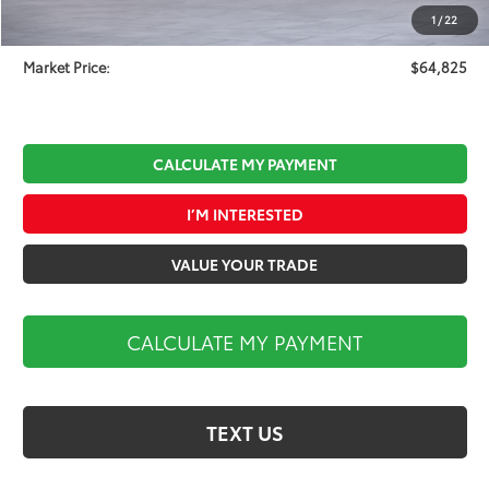
Documentation Fee:
$490
1
/
22
Koch 33 Discount:
-$3,409
Market Price:
$64,825
CALCULATE MY PAYMENT
I’M INTERESTED
VALUE YOUR TRADE
CALCULATE MY PAYMENT
TEXT US