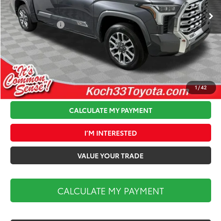
Ext.
Int.
In Stock
Total TSRP:
$74,699
Toyota Offers:
-$1,000
Documentation Fee:
$490
Koch 33 Discount:
-$3,628
Market Price:
$70,561
1
/
42
CALCULATE MY PAYMENT
I’M INTERESTED
VALUE YOUR TRADE
CALCULATE MY PAYMENT