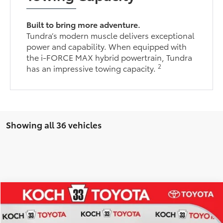
Built to bring more adventure.
Tundra’s modern muscle delivers exceptional
power and capability. When equipped with
the i-FORCE MAX hybrid powertrain, Tundra
2
has an impressive towing capacity.
Showing all 36 vehicles
Compare Vehicle
$54,095
2026
Toyota Tundra
SR5
$2,859
MARKET PRICE
SAVINGS
Koch 33 Toyota