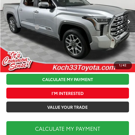
VIN:
5TFMA5DB2TX426629
Stock:
T66081
Model:
8376
Less
Ext.
Int.
In Stock
Total TSRP:
$74,699
Toyota Offers:
-$1,000
Documentation Fee:
$490
Koch 33 Discount:
-$3,628
Market Price:
$70,561
1
/
42
CALCULATE MY PAYMENT
I’M INTERESTED
VALUE YOUR TRADE
CALCULATE MY PAYMENT