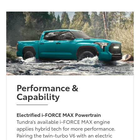
Performance &
Capability
Electrified i-FORCE MAX Powertrain
Tundra’s available i-FORCE MAX engine
applies hybrid tech for more performance.
Pairing the twin-turbo V6 with an electric