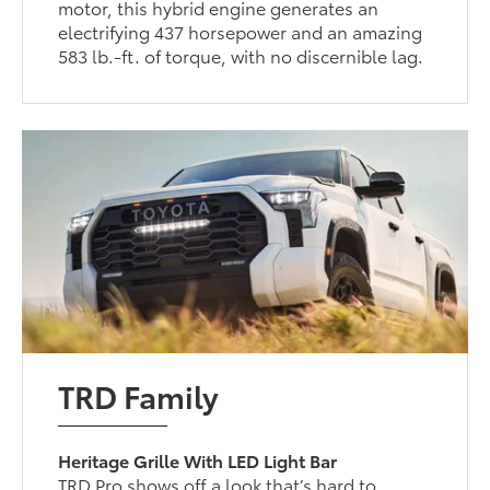
motor, this hybrid engine generates an
electrifying 437 horsepower and an amazing
583 lb.-ft. of torque, with no discernible lag.
TRD Family
Heritage Grille With LED Light Bar
TRD Pro shows off a look that’s hard to