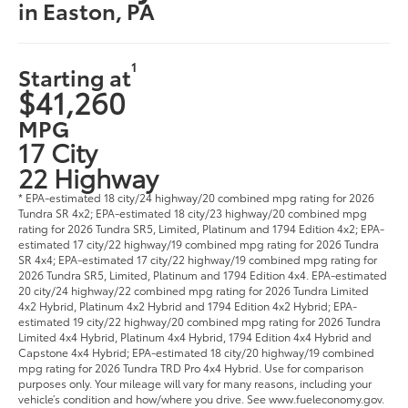
in Easton, PA
1
Starting at
$41,260
MPG
17 City
22 Highway
* EPA-estimated 18 city/24 highway/20 combined mpg rating for 2026
Tundra SR 4x2; EPA-estimated 18 city/23 highway/20 combined mpg
rating for 2026 Tundra SR5, Limited, Platinum and 1794 Edition 4x2; EPA-
estimated 17 city/22 highway/19 combined mpg rating for 2026 Tundra
SR 4x4; EPA-estimated 17 city/22 highway/19 combined mpg rating for
2026 Tundra SR5, Limited, Platinum and 1794 Edition 4x4. EPA-estimated
20 city/24 highway/22 combined mpg rating for 2026 Tundra Limited
4x2 Hybrid, Platinum 4x2 Hybrid and 1794 Edition 4x2 Hybrid; EPA-
estimated 19 city/22 highway/20 combined mpg rating for 2026 Tundra
Limited 4x4 Hybrid, Platinum 4x4 Hybrid, 1794 Edition 4x4 Hybrid and
Capstone 4x4 Hybrid; EPA-estimated 18 city/20 highway/19 combined
mpg rating for 2026 Tundra TRD Pro 4x4 Hybrid. Use for comparison
purposes only. Your mileage will vary for many reasons, including your
vehicle’s condition and how/where you drive. See www.fueleconomy.gov.