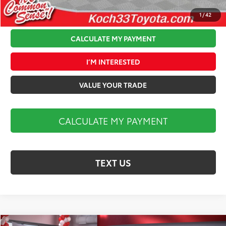
1
/
42
CALCULATE MY PAYMENT
I’M INTERESTED
VALUE YOUR TRADE
CALCULATE MY PAYMENT
TEXT US