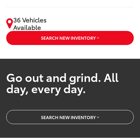
36 Vehicles
Available
SEARCH NEW INVENTORY
Go out and grind. All
day, every day.
SEARCH NEW INVENTORY