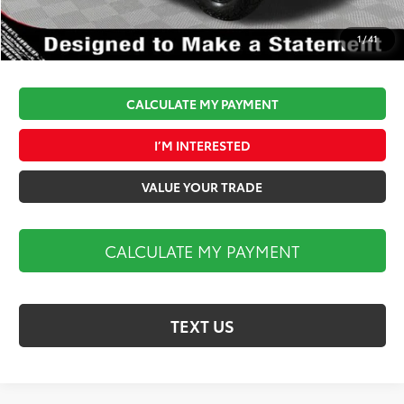
Market Price:
$86,175
1
/
41
CALCULATE MY PAYMENT
I’M INTERESTED
VALUE YOUR TRADE
CALCULATE MY PAYMENT
TEXT US