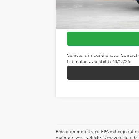
Vehicle is in build phase. Contact d
Estimated availability 10/17/26
Based on model year EPA mileage rating
maintain your vehicle. New vehicle pricin