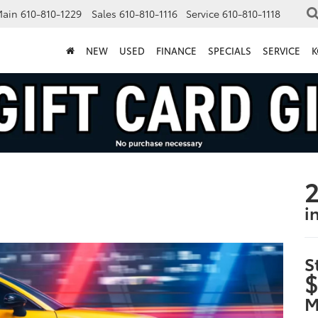
Main
610-810-1229
Sales
610-810-1116
Service
610-810-1118
NEW
USED
FINANCE
SPECIALS
SERVICE
K
2
i
S
$
M