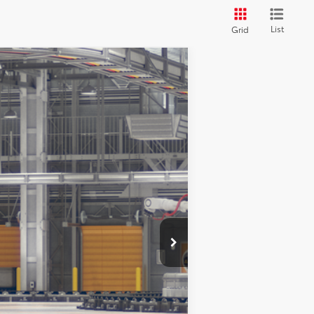
List
Grid
Ext.
Int.
$41,398
$490
$41,888