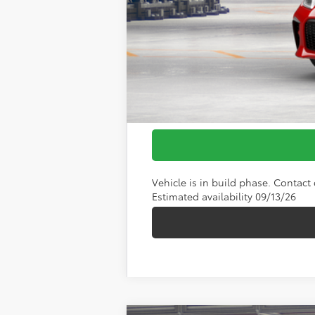
Vehicle is in build phase. Contact d
Estimated availability 09/13/26