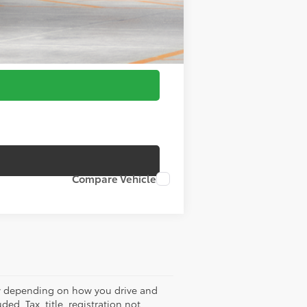
Compare Vehicle
ry depending on how you drive and
ed. Tax, title, registration not