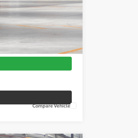
Compare Vehicle