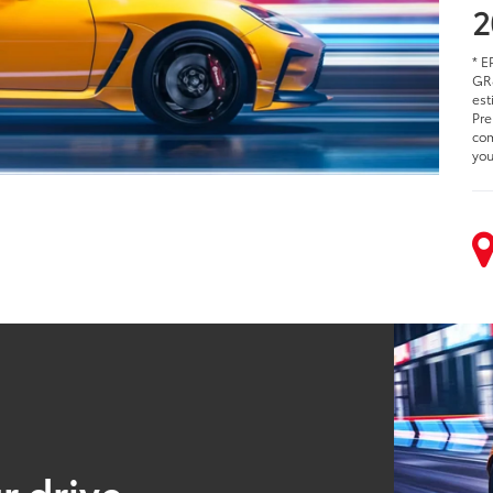
2
* E
GR8
est
Pre
com
you
r drive.