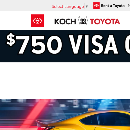
Select Language
▼