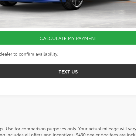
I’M INTERESTED
VALUE YOUR TRADE
CALCULATE MY PAYMENT
ealer to confirm availability.
TEXT US
s. Use for comparison purposes only. Your actual mileage will va
g includes all offers and incentives. $490 dealer doc fees are includ