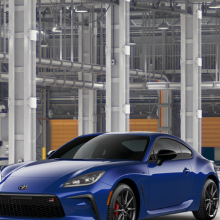
:
6255
$38,832
MARKET PRICE
Less
CALCULATE MY PAYMENT