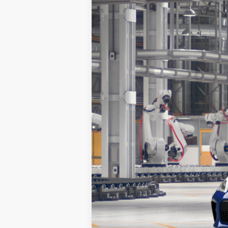
2026
Toyota
GR86 Premium
Koch 33 Toyota
VIN:
JF1ZNBE13T9081734
Stock:
T67208
Model
In Production
Total TSRP:
Documentation Fee:
Market Price: