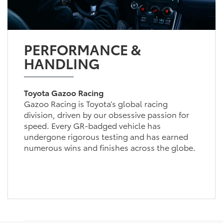
PERFORMANCE &
HANDLING
Toyota Gazoo Racing
Gazoo Racing is Toyota’s global racing
division, driven by our obsessive passion for
speed. Every GR-badged vehicle has
undergone rigorous testing and has earned
numerous wins and finishes across the globe.