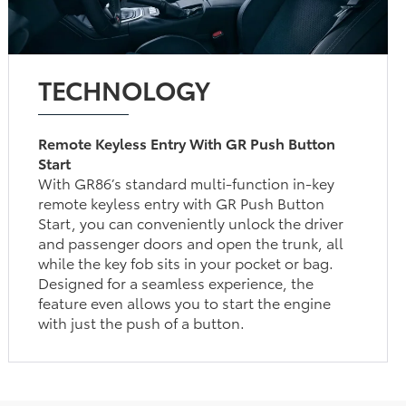
TECHNOLOGY
Remote Keyless Entry With GR Push Button
Start
With GR86’s standard multi-function in-key
remote keyless entry with GR Push Button
Start, you can conveniently unlock the driver
and passenger doors and open the trunk, all
while the key fob sits in your pocket or bag.
Designed for a seamless experience, the
feature even allows you to start the engine
with just the push of a button.