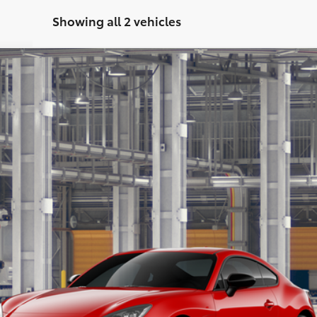
Showing all 2 vehicles
:
6254
$41,888
MARKET PRICE
Less