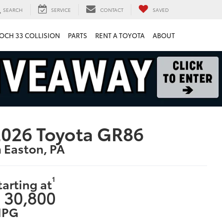
SEARCH
SERVICE
CONTACT
SAVED
OCH 33 COLLISION
PARTS
RENT A TOYOTA
ABOUT
026 Toyota GR86
n Easton, PA
1
tarting at
 30,800
PG