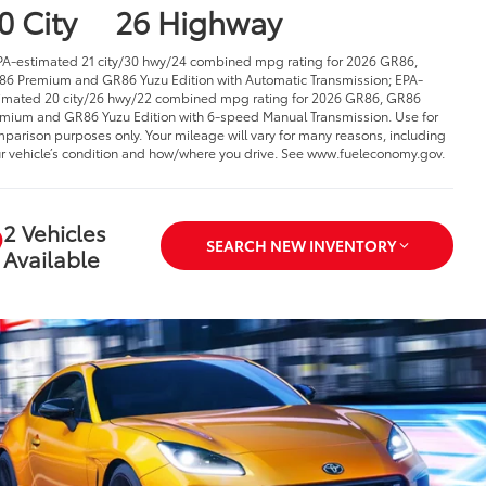
0 City
26 Highway
PA-estimated 21 city/30 hwy/24 combined mpg rating for 2026 GR86,
6 Premium and GR86 Yuzu Edition with Automatic Transmission; EPA-
imated 20 city/26 hwy/22 combined mpg rating for 2026 GR86, GR86
mium and GR86 Yuzu Edition with 6-speed Manual Transmission. Use for
parison purposes only. Your mileage will vary for many reasons, including
r vehicle’s condition and how/where you drive. See www.fueleconomy.gov.
2 Vehicles
SEARCH NEW INVENTORY
Available