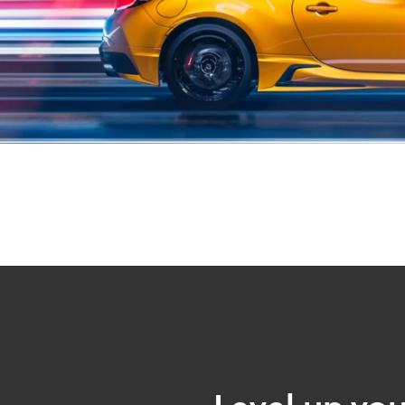
Level up you