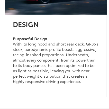
DESIGN
Purposeful Design
With its long hood and short rear deck, GR86’s
sleek, aerodynamic profile boasts aggressive,
racing-inspired proportions. Underneath,
almost every component, from its powertrain
to its body panels, has been optimized to be
as light as possible, leaving you with near-
perfect weight distribution that creates a
highly responsive driving experience.