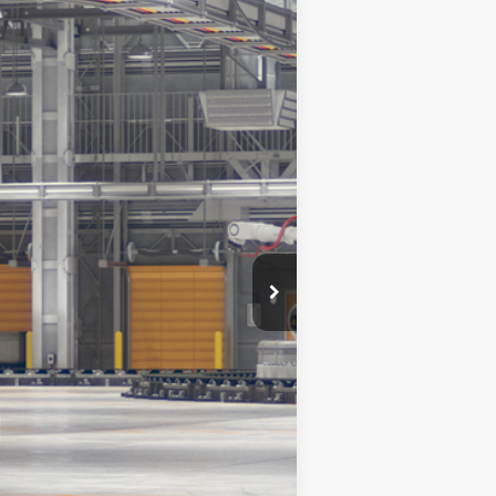
Ext.
Int.
$38,342
$490
$38,832