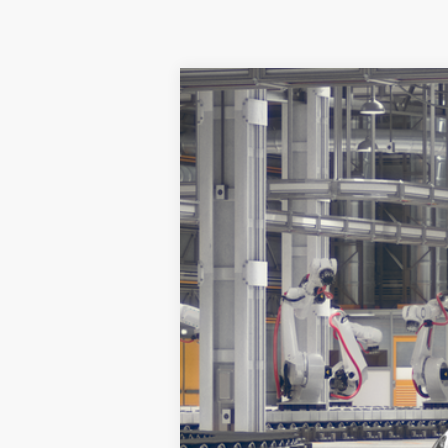
2026
Toyota
GR86 Premium
Koch 33 Toyota
VIN:
JF1ZNBE1XT8081171
Stock:
T66895
Model
In Production
Total TSRP:
Documentation Fee:
Market Price: