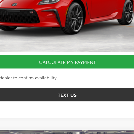
CALCULATE MY PAYMENT
I’M INTERESTED
VALUE YOUR TRADE
CALCULATE MY PAYMENT
ealer to confirm availability.
TEXT US