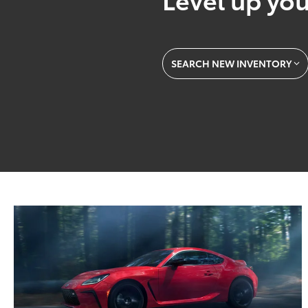
SEARCH NEW INVENTORY