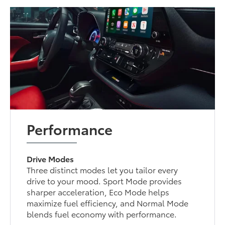
Performance
Drive Modes
Three distinct modes let you tailor every
drive to your mood. Sport Mode provides
sharper acceleration, Eco Mode helps
maximize fuel efficiency, and Normal Mode
blends fuel economy with performance.