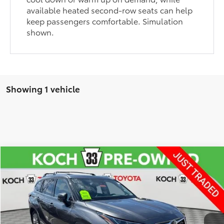
available heated second-row seats can help
keep passengers comfortable. Simulation
shown.
Showing 1 vehicle
Compare Vehicle
$54,624
2025
Toyota Highlander
Platinum
FINAL PRICE
Koch 33 Toyota
VIN:
5TDKDRBH5SS593665
Stock:
TP14293
Model:
6948
Less
Koch 33 Toyota Price:
$54,134
3,365 mi
Ext.
Int.