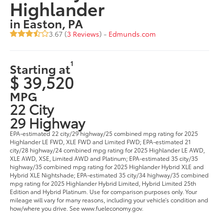
Highlander
in Easton, PA
3.67 (
3 Reviews
) -
Edmunds.com
1
Starting at
$ 39,520
MPG
22 City
29 Highway
EPA-estimated 22 city/29 highway/25 combined mpg rating for 2025
Highlander LE FWD, XLE FWD and Limited FWD; EPA-estimated 21
city/28 highway/24 combined mpg rating for 2025 Highlander LE AWD,
XLE AWD, XSE, Limited AWD and Platinum; EPA-estimated 35 city/35
highway/35 combined mpg rating for 2025 Highlander Hybrid XLE and
Hybrid XLE Nightshade; EPA-estimated 35 city/34 highway/35 combined
mpg rating for 2025 Highlander Hybrid Limited, Hybrid Limited 25th
Edition and Hybrid Platinum. Use for comparison purposes only. Your
mileage will vary for many reasons, including your vehicle’s condition and
how/where you drive. See www.fueleconomy.gov.