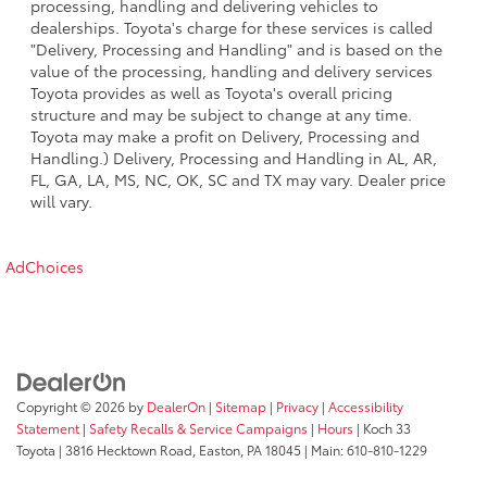
processing, handling and delivering vehicles to
dealerships. Toyota's charge for these services is called
"Delivery, Processing and Handling" and is based on the
value of the processing, handling and delivery services
Toyota provides as well as Toyota's overall pricing
structure and may be subject to change at any time.
Toyota may make a profit on Delivery, Processing and
Handling.) Delivery, Processing and Handling in AL, AR,
FL, GA, LA, MS, NC, OK, SC and TX may vary. Dealer price
will vary.
AdChoices
Copyright © 2026
by
DealerOn
|
Sitemap
|
Privacy
|
Accessibility
Statement
|
Safety Recalls & Service Campaigns
|
Hours
| Koch 33
Toyota
|
3816 Hecktown Road,
Easton,
PA
18045
| Main:
610-810-1229