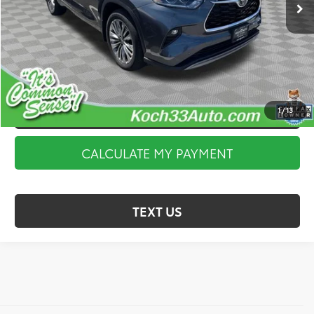
Documentation Fee:
$490
CALCULATE MY PAYMENT
I’M INTERESTED
1
/
13
VALUE YOUR TRADE
CALCULATE MY PAYMENT
TEXT US