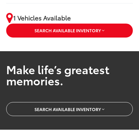
1 Vehicles Available
SEARCH AVAILABLE INVENTORY
Make life’s greatest
memories.
SEARCH AVAILABLE INVENTORY