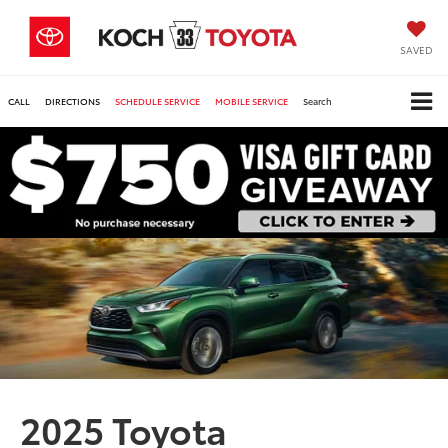
SAVED
CALL
DIRECTIONS
SCHEDULE SERVICE
MOBILE SERVICE
Search
2025 Toyota