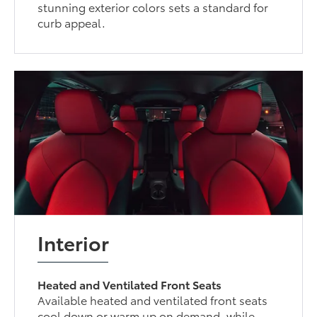
stunning exterior colors sets a standard for
curb appeal.
Interior
Heated and Ventilated Front Seats
Available heated and ventilated front seats
cool down or warm up on demand, while