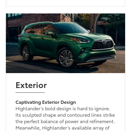
Exterior
Captivating Exterior Design
Highlander’s bold design is hard to ignore.
Its sculpted shape and contoured lines strike
the perfect balance of power and refinement.
Meanwhile, Highlander’s available array of