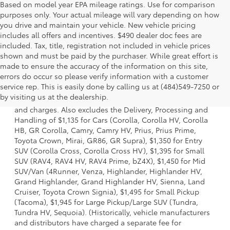
Based on model year EPA mileage ratings. Use for comparison
purposes only. Your actual mileage will vary depending on how
you drive and maintain your vehicle. New vehicle pricing
includes all offers and incentives. $490 dealer doc fees are
included. Tax, title, registration not included in vehicle prices
shown and must be paid by the purchaser. While great effort is
made to ensure the accuracy of the information on this site,
errors do occur so please verify information with a customer
1 * Starting MSRP is the lowest Base MSRP for the series of
service rep. This is easily done by calling us at (484)549-7250 or
a model and excludes manufacturer, distributor and
by visiting us at the dealership.
dealer options, taxes, title and license and dealer fees
and charges. Also excludes the Delivery, Processing and
Handling of $1,135 for Cars (Corolla, Corolla HV, Corolla
HB, GR Corolla, Camry, Camry HV, Prius, Prius Prime,
Toyota Crown, Mirai, GR86, GR Supra), $1,350 for Entry
SUV (Corolla Cross, Corolla Cross HV), $1,395 for Small
SUV (RAV4, RAV4 HV, RAV4 Prime, bZ4X), $1,450 for Mid
SUV/Van (4Runner, Venza, Highlander, Highlander HV,
Grand Highlander, Grand Highlander HV, Sienna, Land
Cruiser, Toyota Crown Signia), $1,495 for Small Pickup
(Tacoma), $1,945 for Large Pickup/Large SUV (Tundra,
Tundra HV, Sequoia). (Historically, vehicle manufacturers
and distributors have charged a separate fee for