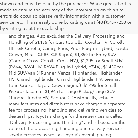
shown and must be paid by the purchaser. While great effort is
made to ensure the accuracy of the information on this site,
errors do occur so please verify information with a customer
1 * Starting MSRP is the lowest Base MSRP for the series of
service rep. This is easily done by calling us at (484)549-7250 or
a model and excludes manufacturer, distributor and
by visiting us at the dealership.
dealer options, taxes, title and license and dealer fees
and charges. Also excludes the Delivery, Processing and
Handling of $1,135 for Cars (Corolla, Corolla HV, Corolla
HB, GR Corolla, Camry, Prius, Prius Plug-in Hybrid, Toyota
Crown, Mirai, GR86, GR Supra), $1,350 for Entry SUV
(Corolla Cross, Corolla Cross HV), $1,395 for Small SUV
(RAV4, RAV4 HV, RAV4 Plug-in Hybrid, bZ4X), $1,450 for
Mid SUV/Van (4Runner, Venza, Highlander, Highlander
HV, Grand Highlander, Grand Highlander HV, Sienna,
Land Cruiser, Toyota Crown Signia), $1,495 for Small
Pickup (Tacoma), $1,945 for Large Pickup/Large SUV
(Tundra, Tundra HV, Sequoia). (Historically, vehicle
manufacturers and distributors have charged a separate
fee for processing, handling and delivering vehicles to
dealerships. Toyota's charge for these services is called
"Delivery, Processing and Handling" and is based on the
value of the processing, handling and delivery services
Toyota provides as well as Toyota's overall pricing