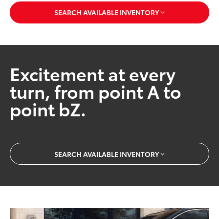
SEARCH AVAILABLE INVENTORY
Excitement at every
turn, from point A to
point bZ.
SEARCH AVAILABLE INVENTORY