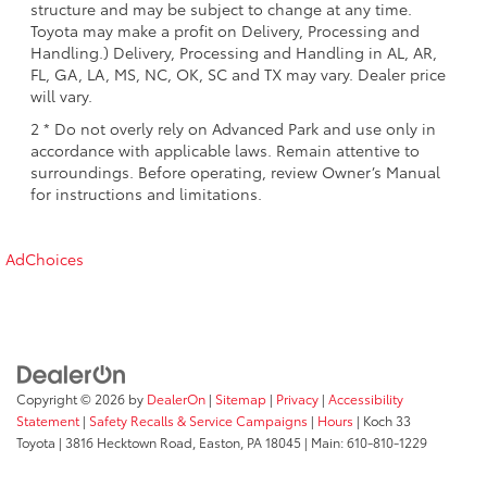
structure and may be subject to change at any time.
Toyota may make a profit on Delivery, Processing and
Handling.) Delivery, Processing and Handling in AL, AR,
FL, GA, LA, MS, NC, OK, SC and TX may vary. Dealer price
will vary.
2 * Do not overly rely on Advanced Park and use only in
accordance with applicable laws. Remain attentive to
surroundings. Before operating, review Owner’s Manual
for instructions and limitations.
AdChoices
Copyright © 2026
by
DealerOn
|
Sitemap
|
Privacy
|
Accessibility
Statement
|
Safety Recalls & Service Campaigns
|
Hours
| Koch 33
Toyota
|
3816 Hecktown Road,
Easton,
PA
18045
| Main:
610-810-1229