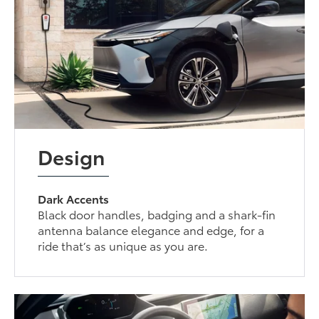
Design
Dark Accents
Black door handles, badging and a shark-fin
antenna balance elegance and edge, for a
ride that’s as unique as you are.