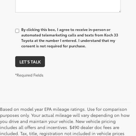
By clicking this box, I agree to receive in-person or
automated telemarketing calls and texts from Koch 33
Toyota at the number I entered. I understand that my
consent is not required for purchase.
LET'S TALK
*Required Fields
Based on model year EPA mileage ratings. Use for comparison
purposes only. Your actual mileage will vary depending on how
you drive and maintain your vehicle. New vehicle pricing
includes all offers and incentives. $490 dealer doc fees are
included. Tax, title, registration not included in vehicle prices