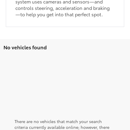
system uses cameras and sensors—and
controls steering, acceleration and braking
—to help you get into that perfect spot.
No vehicles found
There are no vehicles that match your search
criteria currently available online; however, there