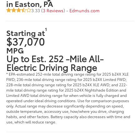
in Easton, PA
3.33 (
3 Reviews
) -
Edmunds.com
1
Starting at
$37,070
MPG
Up to Est. 252 -Mile All-
Electric Driving Range
* EPA-estimated 252-mile total driving range rating for 2025 bZ4X XLE
FWD; 236-mile total driving range rating for 2025 bZ4X Limited FWD;
228-mile total driving range rating for 2025 bZ4X XLE AWD; and 222-
mile total driving range rating for 2025 bZ4X Nightshade Edition and
Limited AWD total driving range for when vehicle is fully charged and
operated under ideal driving conditions. Use for comparison purposes
only. Actual range may decrease significantly depending on speed,
outside temperature, accessory use, how/where you drive, charging
habits, and other factors. Battery capacity also decreases with time and
use, which will reduce range.