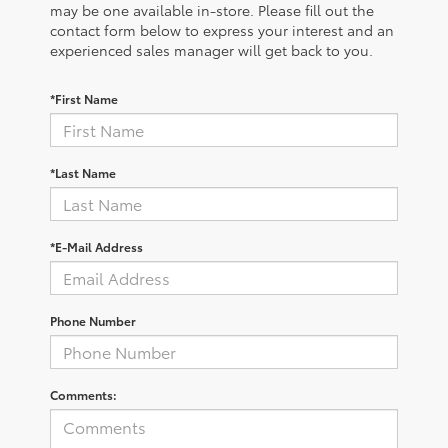
may be one available in-store. Please fill out the
contact form below to express your interest and an
experienced sales manager will get back to you.
*First Name
*Last Name
*E-Mail Address
Phone Number
Comments: