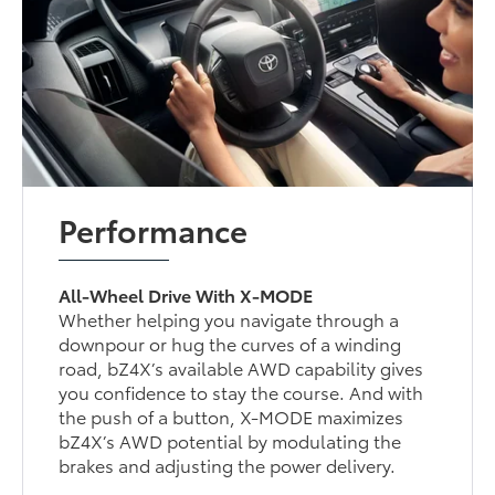
Performance
All-Wheel Drive With X-MODE
Whether helping you navigate through a
downpour or hug the curves of a winding
road, bZ4X’s available AWD capability gives
you confidence to stay the course. And with
the push of a button, X-MODE maximizes
bZ4X’s AWD potential by modulating the
brakes and adjusting the power delivery.