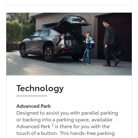
Technology
Advanced Park
Designed to assist you with parallel parking
or backing into a parking space, available
2
Advanced Park
is there for you with the
touch of a button. This hands-free parking