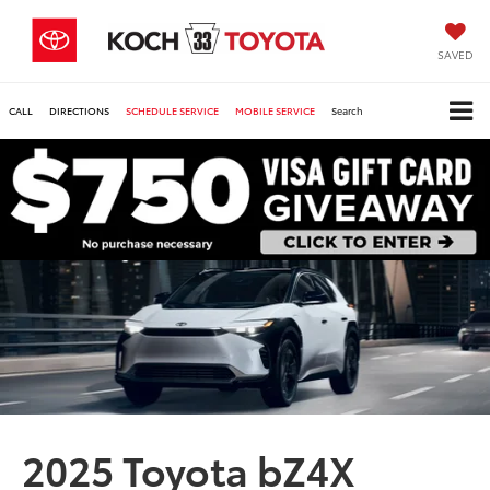
SAVED
CALL
DIRECTIONS
SCHEDULE SERVICE
MOBILE SERVICE
Search
2025 Toyota bZ4X