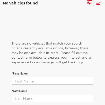
No vehicles found
There are no vehicles that match your search
criteria currently available online; however, there
may be one available in-store. Please fill out the
contact form below to express your interest and an
experienced sales manager will get back to you.
*First Name
*Last Name