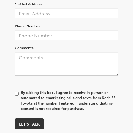
*E-Mail Address
Phone Number
Comments:
By clicking this box, I agree to receive in-person or
automated telemarketing calls and texts from Koch 33
Toyota at the number I entered. I understand that my
consent is not required for purchase.
LET'S TALK