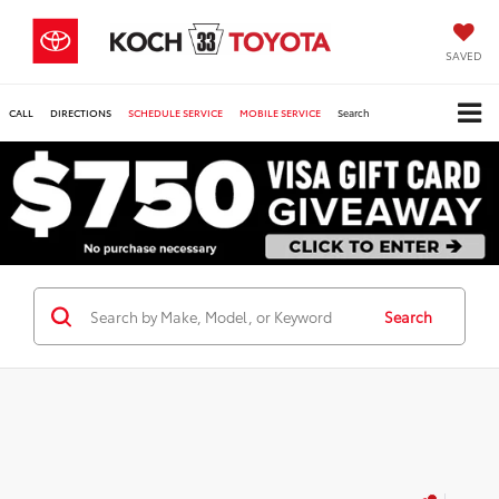
SAVED
CALL
DIRECTIONS
SCHEDULE SERVICE
MOBILE SERVICE
Search
Search