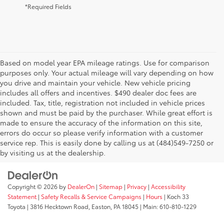
*Required Fields
Based on model year EPA mileage ratings. Use for comparison
purposes only. Your actual mileage will vary depending on how
you drive and maintain your vehicle. New vehicle pricing
includes all offers and incentives. $490 dealer doc fees are
included. Tax, title, registration not included in vehicle prices
shown and must be paid by the purchaser. While great effort is
AdChoices
made to ensure the accuracy of the information on this site,
errors do occur so please verify information with a customer
service rep. This is easily done by calling us at (484)549-7250 or
by visiting us at the dealership.
Copyright © 2026
by
DealerOn
|
Sitemap
|
Privacy
|
Accessibility
Statement
|
Safety Recalls & Service Campaigns
|
Hours
| Koch 33
Toyota
|
3816 Hecktown Road,
Easton,
PA
18045
| Main:
610-810-1229