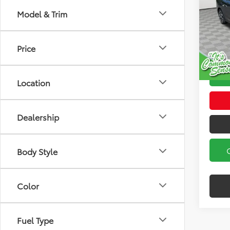
Model & Trim
Koch
Koch 3
VIN:
4S
Model
Docum
Price
19,74
Location
Dealership
Body Style
Color
Fuel Type