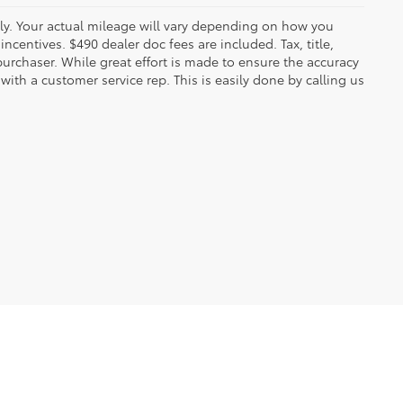
y. Your actual mileage will vary depending on how you
ncentives. $490 dealer doc fees are included. Tax, title,
urchaser. While great effort is made to ensure the accuracy
 with a customer service rep. This is easily done by calling us