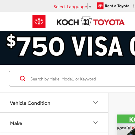
Select Language
▼
Vehicle Condition
Co
Make
2025
Prem