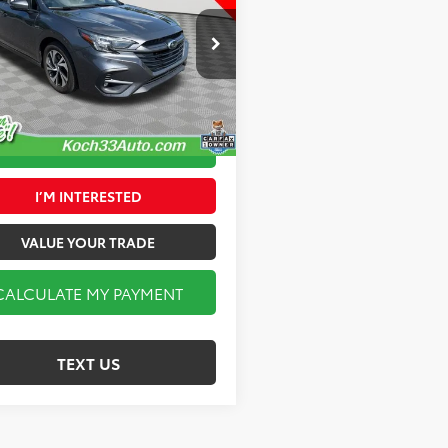
FINAL PRICE
Less
 33 Toyota
3 Toyota Price:
$27,572
3BWAF63S3005221
Stock:
TX2556A
:
SAD
entation Fee:
$490
9 mi
Ext.
Int.
CALCULATE MY PAYMENT
I’M INTERESTED
VALUE YOUR TRADE
CALCULATE MY PAYMENT
TEXT US