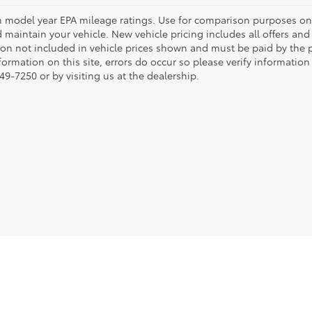
 model year EPA mileage ratings. Use for comparison purposes onl
 maintain your vehicle. New vehicle pricing includes all offers and i
tion not included in vehicle prices shown and must be paid by the p
formation on this site, errors do occur so please verify information
49-7250 or by visiting us at the dealership.