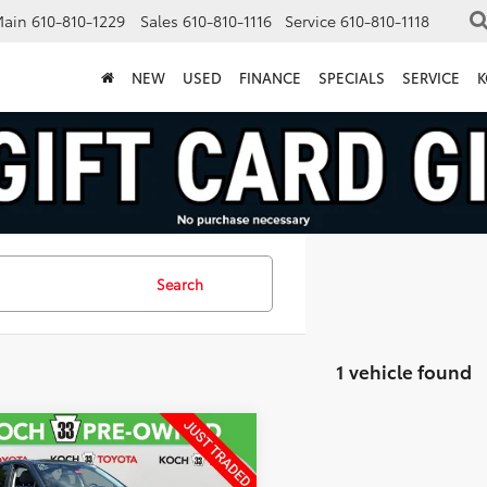
Main
610-810-1229
Sales
610-810-1116
Service
610-810-1118
NEW
USED
FINANCE
SPECIALS
SERVICE
K
Search
1 vehicle found
mpare Vehicle
$28,062
Subaru Legacy
ium