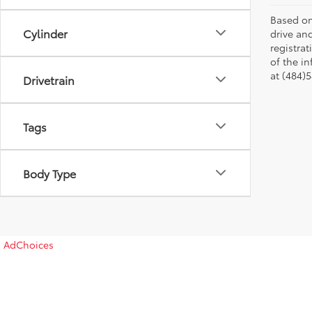
Based on
Cylinder
drive and
registra
of the in
at (484)5
Drivetrain
Tags
Body Type
AdChoices