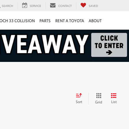
SEARCH
SERVICE
CONTACT
SAVED
OCH 33 COLLISION
PARTS
RENT A TOYOTA
ABOUT
Sort
List
Grid