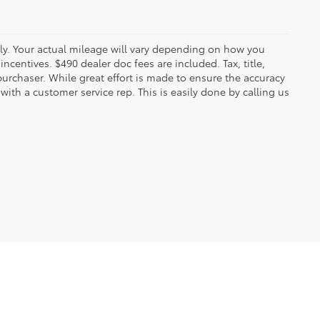
y. Your actual mileage will vary depending on how you
ncentives. $490 dealer doc fees are included. Tax, title,
urchaser. While great effort is made to ensure the accuracy
 with a customer service rep. This is easily done by calling us