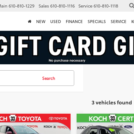
Main
610-810-1229
Sales
610-810-1116
Service
610-810-1118
NEW
USED
FINANCE
SPECIALS
SERVICE
K
Search
3 vehicles found
mpare Vehicle
Compare Vehicle
$31,057
$31,18
Certified
2023
2023
Toyota RAV4
XLE
ta RAV4
LE