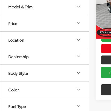
Model & Trim
Koch
Koch 3
VIN:
2T
Model
Docum
Price
16,16
Location
Dealership
Body Style
Color
Fuel Type