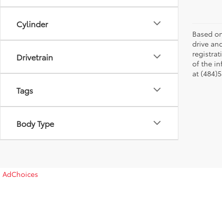
Cylinder
Based on
drive and
registra
Drivetrain
of the in
at (484)5
Tags
Body Type
AdChoices