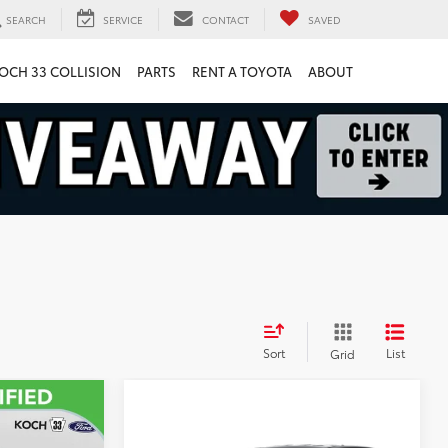
SEARCH
SERVICE
CONTACT
SAVED
OCH 33 COLLISION
PARTS
RENT A TOYOTA
ABOUT
Sort
List
Grid
9
Compare Vehicle