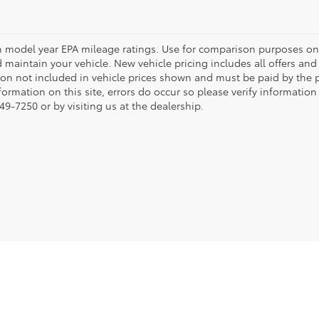
 model year EPA mileage ratings. Use for comparison purposes onl
 maintain your vehicle. New vehicle pricing includes all offers and i
tion not included in vehicle prices shown and must be paid by the p
formation on this site, errors do occur so please verify information
49-7250 or by visiting us at the dealership.