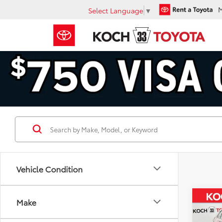
Select Language
▼
Vehicle Condition
Co
Make
Gold 
Toyo