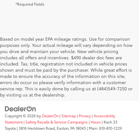
*Required Fields
Based on model year EPA mileage ratings. Use for comparison
purposes only. Your actual mileage will vary depending on how
you drive and maintain your vehicle. New vehicle pricing
includes all offers and incentives. $490 dealer doc fees are
included. Tax, title, registration not included in vehicle prices
shown and must be paid by the purchaser. While great effort is
AdChoices
made to ensure the accuracy of the information on this site,
errors do occur so please verify information with a customer
service rep. This is easily done by calling us at (484)549-7250 or
by visiting us at the dealership.
Copyright © 2026
by
DealerOn
|
Sitemap
|
Privacy
|
Accessibility
Statement
|
Safety Recalls & Service Campaigns
|
Hours
| Koch 33
Toyota
|
3816 Hecktown Road,
Easton,
PA
18045
| Main:
610-810-1229