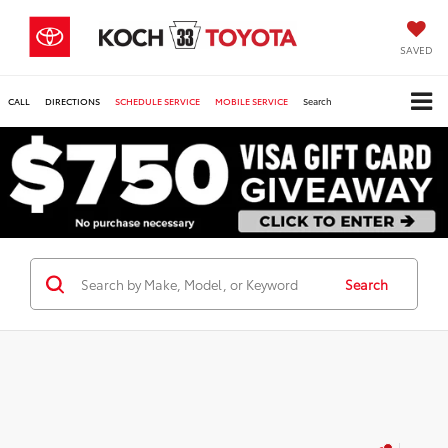
SAVED
CALL
DIRECTIONS
SCHEDULE SERVICE
MOBILE SERVICE
Search
Search