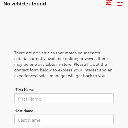
No vehicles found
There are no vehicles that match your search
criteria currently available online; however, there
may be one available in-store. Please fill out the
contact form below to express your interest and an
experienced sales manager will get back to you.
*First Name
*Last Name