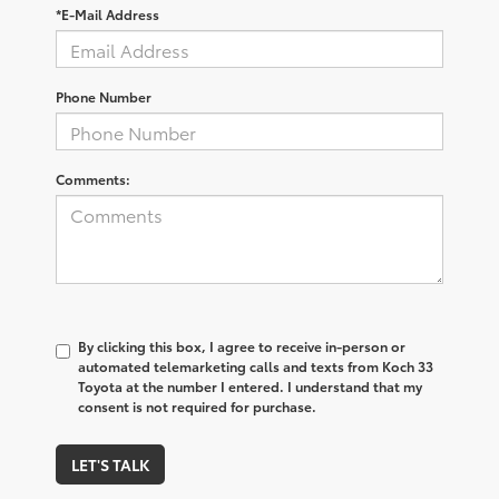
*E-Mail Address
Phone Number
Comments:
By clicking this box, I agree to receive in-person or
automated telemarketing calls and texts from Koch 33
Toyota at the number I entered. I understand that my
consent is not required for purchase.
LET'S TALK