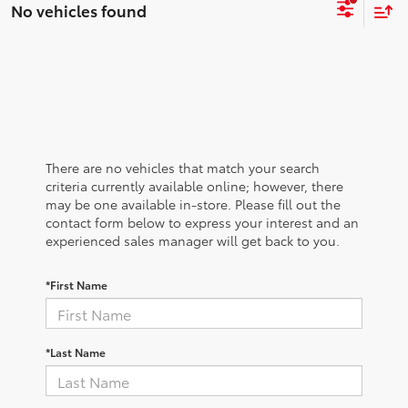
No vehicles found
There are no vehicles that match your search
criteria currently available online; however, there
may be one available in-store. Please fill out the
contact form below to express your interest and an
experienced sales manager will get back to you.
*First Name
*Last Name