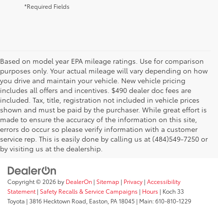
*Required Fields
Based on model year EPA mileage ratings. Use for comparison
purposes only. Your actual mileage will vary depending on how
you drive and maintain your vehicle. New vehicle pricing
includes all offers and incentives. $490 dealer doc fees are
included. Tax, title, registration not included in vehicle prices
shown and must be paid by the purchaser. While great effort is
AdChoices
made to ensure the accuracy of the information on this site,
errors do occur so please verify information with a customer
service rep. This is easily done by calling us at (484)549-7250 or
by visiting us at the dealership.
Copyright © 2026
by
DealerOn
|
Sitemap
|
Privacy
|
Accessibility
Statement
|
Safety Recalls & Service Campaigns
|
Hours
| Koch 33
Toyota
|
3816 Hecktown Road,
Easton,
PA
18045
| Main:
610-810-1229