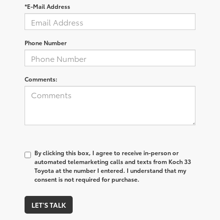
*E-Mail Address
Phone Number
Comments:
By clicking this box, I agree to receive in-person or
automated telemarketing calls and texts from Koch 33
Toyota at the number I entered. I understand that my
consent is not required for purchase.
LET'S TALK