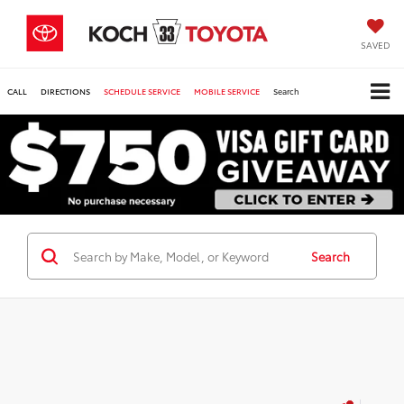
SAVED
CALL
DIRECTIONS
SCHEDULE SERVICE
MOBILE SERVICE
Search
Search