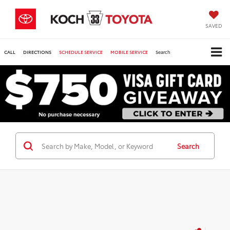
SAVED
CALL
DIRECTIONS
SCHEDULE SERVICE
MOBILE SERVICE
Search
Search