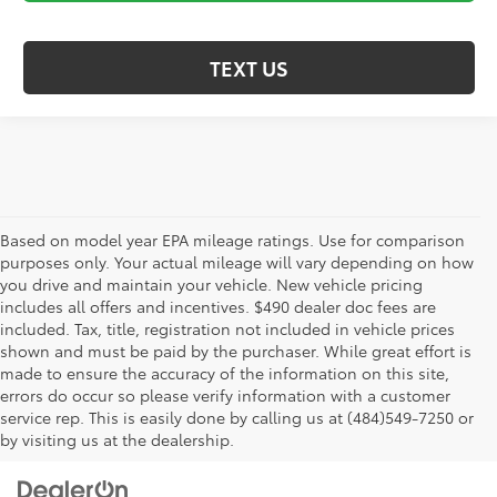
TEXT US
Based on model year EPA mileage ratings. Use for comparison
purposes only. Your actual mileage will vary depending on how
you drive and maintain your vehicle. New vehicle pricing
includes all offers and incentives. $490 dealer doc fees are
included. Tax, title, registration not included in vehicle prices
shown and must be paid by the purchaser. While great effort is
AdChoices
made to ensure the accuracy of the information on this site,
errors do occur so please verify information with a customer
service rep. This is easily done by calling us at (484)549-7250 or
by visiting us at the dealership.