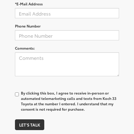
*E-Mail Address
Phone Number
Comments:
By clicking this box, I agree to receive in-person or
automated telemarketing calls and texts from Koch 33
Toyota at the number I entered. I understand that my
consent is not required for purchase.
LET'S TALK