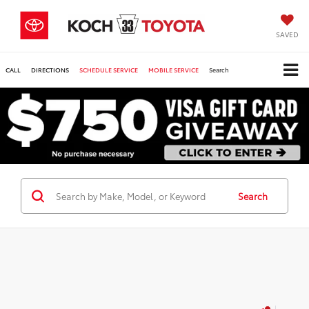
SAVED
CALL
DIRECTIONS
SCHEDULE SERVICE
MOBILE SERVICE
Search
Search