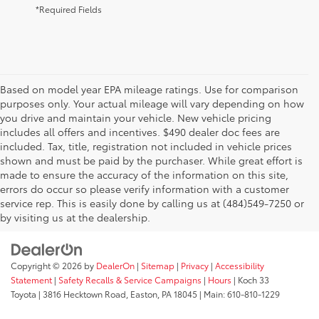
*Required Fields
Based on model year EPA mileage ratings. Use for comparison
purposes only. Your actual mileage will vary depending on how
you drive and maintain your vehicle. New vehicle pricing
includes all offers and incentives. $490 dealer doc fees are
included. Tax, title, registration not included in vehicle prices
shown and must be paid by the purchaser. While great effort is
AdChoices
made to ensure the accuracy of the information on this site,
errors do occur so please verify information with a customer
service rep. This is easily done by calling us at (484)549-7250 or
by visiting us at the dealership.
Copyright © 2026
by
DealerOn
|
Sitemap
|
Privacy
|
Accessibility
Statement
|
Safety Recalls & Service Campaigns
|
Hours
| Koch 33
Toyota
|
3816 Hecktown Road,
Easton,
PA
18045
| Main:
610-810-1229