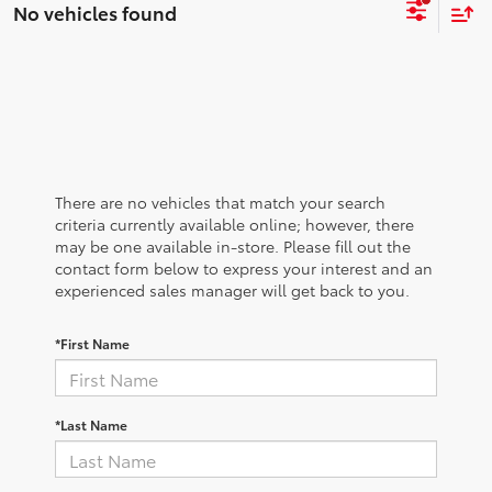
No vehicles found
There are no vehicles that match your search
criteria currently available online; however, there
may be one available in-store. Please fill out the
contact form below to express your interest and an
experienced sales manager will get back to you.
*First Name
*Last Name