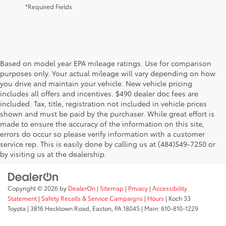
*Required Fields
Based on model year EPA mileage ratings. Use for comparison
purposes only. Your actual mileage will vary depending on how
you drive and maintain your vehicle. New vehicle pricing
includes all offers and incentives. $490 dealer doc fees are
included. Tax, title, registration not included in vehicle prices
shown and must be paid by the purchaser. While great effort is
AdChoices
made to ensure the accuracy of the information on this site,
errors do occur so please verify information with a customer
service rep. This is easily done by calling us at (484)549-7250 or
by visiting us at the dealership.
Copyright © 2026
by
DealerOn
|
Sitemap
|
Privacy
|
Accessibility
Statement
|
Safety Recalls & Service Campaigns
|
Hours
| Koch 33
Toyota
|
3816 Hecktown Road,
Easton,
PA
18045
| Main:
610-810-1229