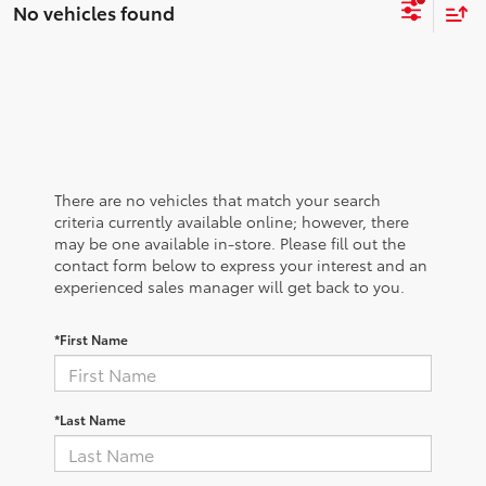
No vehicles found
There are no vehicles that match your search
criteria currently available online; however, there
may be one available in-store. Please fill out the
contact form below to express your interest and an
experienced sales manager will get back to you.
*First Name
*Last Name