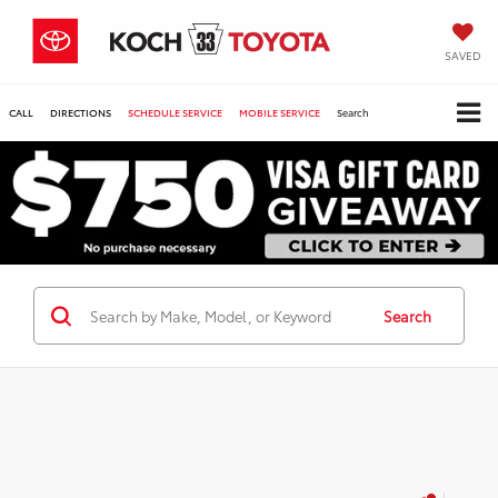
SAVED
CALL
DIRECTIONS
SCHEDULE SERVICE
MOBILE SERVICE
Search
Search