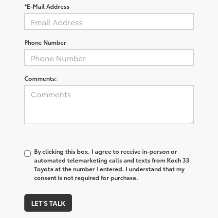
*E-Mail Address
Phone Number
Comments:
By clicking this box, I agree to receive in-person or
automated telemarketing calls and texts from Koch 33
Toyota at the number I entered. I understand that my
consent is not required for purchase.
LET'S TALK