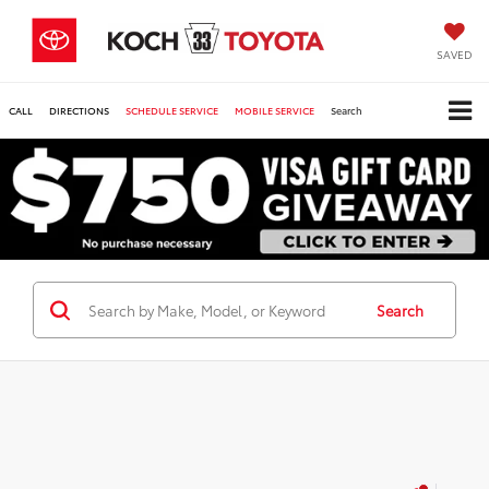
SAVED
CALL
DIRECTIONS
SCHEDULE SERVICE
MOBILE SERVICE
Search
Search