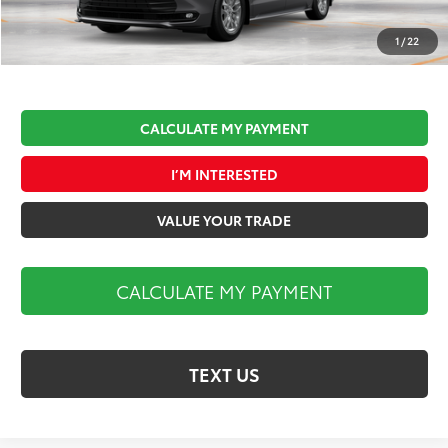
Documentation Fee:
$490
Market Price:
$51,575
1
/
22
CALCULATE MY PAYMENT
I’M INTERESTED
VALUE YOUR TRADE
CALCULATE MY PAYMENT
TEXT US