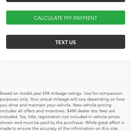
CALCULATE MY PAYMENT
TEXT US
Based on model year EPA mileage ratings. Use for comparison
purposes only. Your actual mileage will vary depending on how
you drive and maintain your vehicle. New vehicle pricing
includes all offers and incentives. $490 dealer doc fees are
included. Tax, title, registration not included in vehicle prices
shown and must be paid by the purchaser. While great effort is
AdChoices
made to ensure the accuracy of the information on this site,