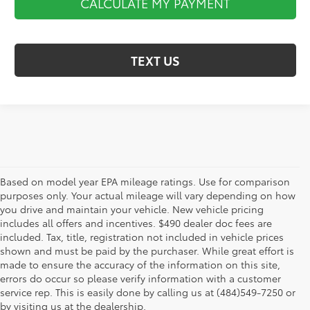
CALCULATE MY PAYMENT
TEXT US
Based on model year EPA mileage ratings. Use for comparison
purposes only. Your actual mileage will vary depending on how
you drive and maintain your vehicle. New vehicle pricing
includes all offers and incentives. $490 dealer doc fees are
included. Tax, title, registration not included in vehicle prices
shown and must be paid by the purchaser. While great effort is
AdChoices
made to ensure the accuracy of the information on this site,
errors do occur so please verify information with a customer
service rep. This is easily done by calling us at (484)549-7250 or
by visiting us at the dealership.