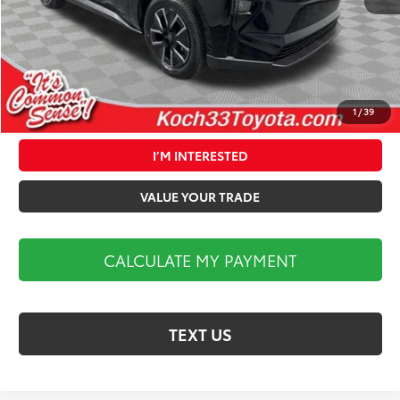
Documentation Fee:
$490
Market Price:
$40,324
1
/
39
CALCULATE MY PAYMENT
I’M INTERESTED
VALUE YOUR TRADE
CALCULATE MY PAYMENT
TEXT US