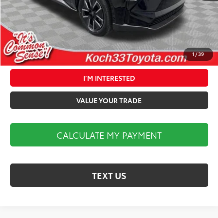
Market Price:
$40,324
1
/
39
CALCULATE MY PAYMENT
I’M INTERESTED
VALUE YOUR TRADE
CALCULATE MY PAYMENT
TEXT US