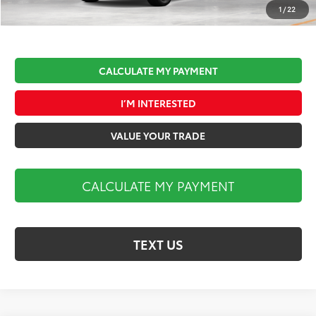
Market Price:
$45,002
1
/
22
CALCULATE MY PAYMENT
I’M INTERESTED
VALUE YOUR TRADE
CALCULATE MY PAYMENT
TEXT US