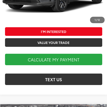
1
/
12
CALCULATE MY PAYMENT
I’M INTERESTED
VALUE YOUR TRADE
CALCULATE MY PAYMENT
TEXT US