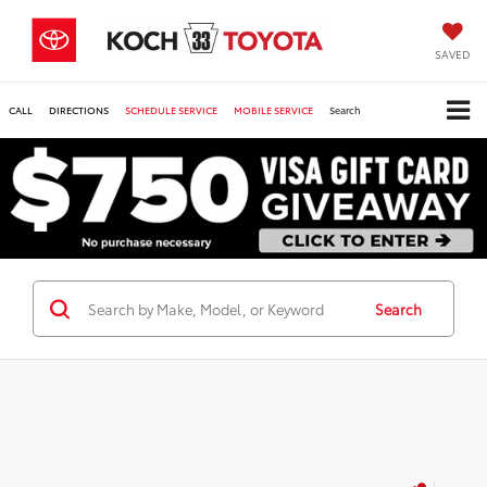
SAVED
CALL
DIRECTIONS
SCHEDULE SERVICE
MOBILE SERVICE
Search
Search