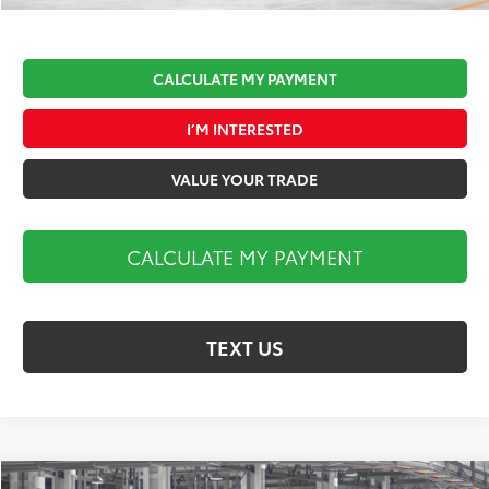
CALCULATE MY PAYMENT
I’M INTERESTED
VALUE YOUR TRADE
CALCULATE MY PAYMENT
TEXT US
Compare Vehicle