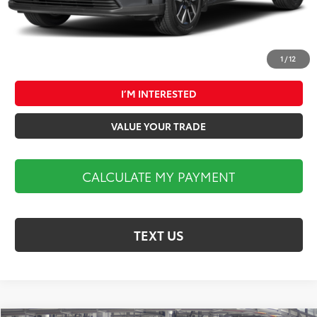
1
/
12
CALCULATE MY PAYMENT
I’M INTERESTED
VALUE YOUR TRADE
CALCULATE MY PAYMENT
TEXT US