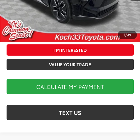
Market Price:
$40,324
1
/
39
CALCULATE MY PAYMENT
I’M INTERESTED
VALUE YOUR TRADE
CALCULATE MY PAYMENT
TEXT US