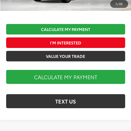
Market Price:
$45,002
1
/
22
CALCULATE MY PAYMENT
I’M INTERESTED
VALUE YOUR TRADE
CALCULATE MY PAYMENT
TEXT US