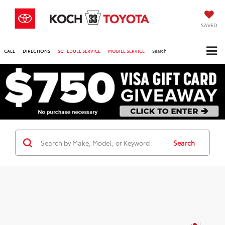
SAVED
CALL
DIRECTIONS
SCHEDULE SERVICE
MOBILE SERVICE
Search
Search