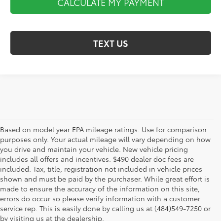
CALCULATE MY PAYMENT
TEXT US
Based on model year EPA mileage ratings. Use for comparison
purposes only. Your actual mileage will vary depending on how
you drive and maintain your vehicle. New vehicle pricing
includes all offers and incentives. $490 dealer doc fees are
included. Tax, title, registration not included in vehicle prices
shown and must be paid by the purchaser. While great effort is
AdChoices
made to ensure the accuracy of the information on this site,
errors do occur so please verify information with a customer
service rep. This is easily done by calling us at (484)549-7250 or
by visiting us at the dealership.