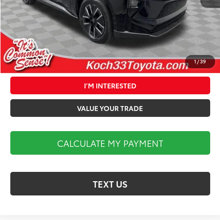
Documentation Fee:
$490
Market Price:
$40,324
1
/
39
CALCULATE MY PAYMENT
I’M INTERESTED
VALUE YOUR TRADE
CALCULATE MY PAYMENT
TEXT US