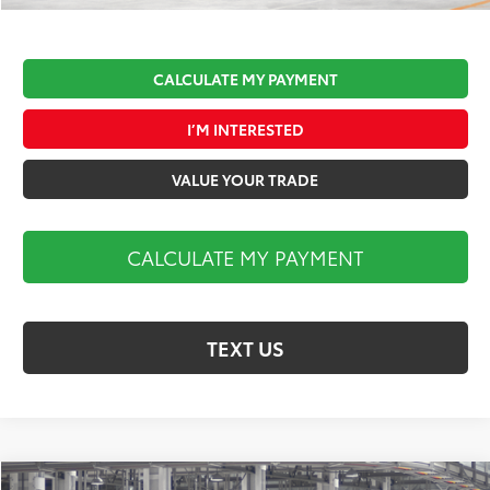
CALCULATE MY PAYMENT
I’M INTERESTED
VALUE YOUR TRADE
CALCULATE MY PAYMENT
TEXT US
Compare Vehicle