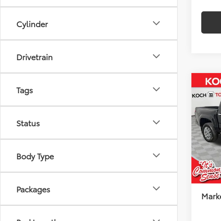
Cylinder
Drivetrain
Co
2026
Tags
$2,
FOR
SAVI
FOR
Status
Koch
VIN:
3T
Model
Total
Body Type
Docu
In Sto
Koch
Packages
Marke