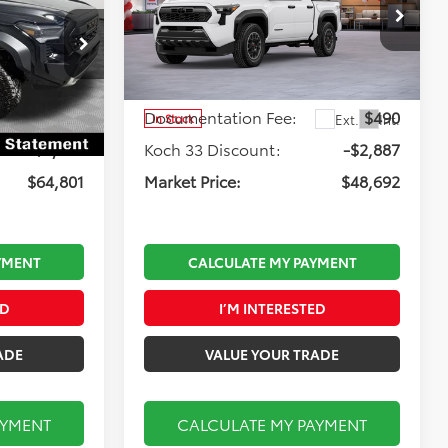
Road i-FORCE MAX
Less
Koch 33 Toyota
:
T64376
VIN:
3TYLC5LN4TT060989
Stock:
TX2723
Model:
7532
$68,095
Total TSRP:
$51,089
$490
Documentation Fee:
$490
Ext.
Ext.
Int.
In Stock
-$3,784
Koch 33 Discount:
-$2,887
$64,801
Market Price:
$48,692
YMENT
CALCULATE MY PAYMENT
ED
I’M INTERESTED
ADE
VALUE YOUR TRADE
AYMENT
CALCULATE MY PAYMENT