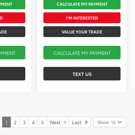
YMENT
CALCULATE MY PAYMENT
ED
I’M INTERESTED
ADE
VALUE YOUR TRADE
AYMENT
CALCULATE MY PAYMENT
TEXT US
1
2
3
4
5
Next
Last
Show: 12