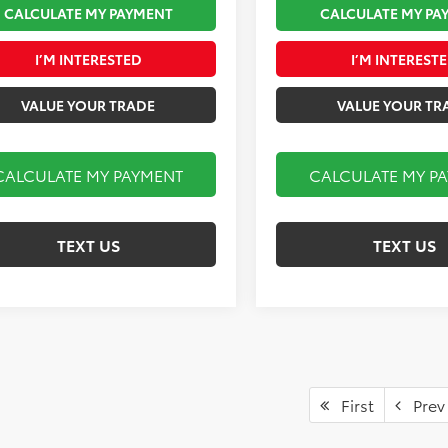
CALCULATE MY PAYMENT
CALCULATE MY PA
I’M INTERESTED
I’M INTEREST
VALUE YOUR TRADE
VALUE YOUR TR
CALCULATE MY PAYMENT
CALCULATE MY P
TEXT US
TEXT US
First
Prev