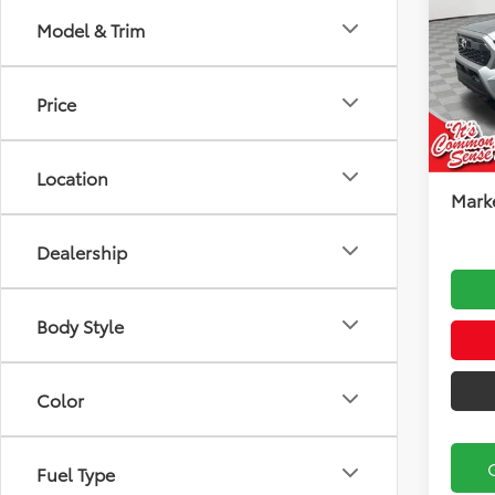
Road
Model & Trim
Koch
VIN:
3T
Model
Total
Price
Docu
In Sto
Koch
Location
Marke
Dealership
Body Style
Color
Fuel Type