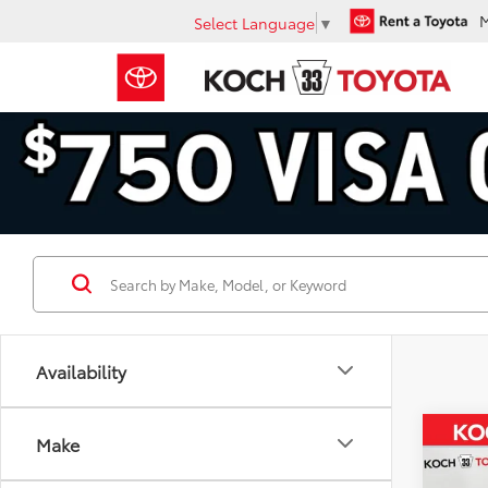
Select Language
▼
Availability
Co
Make
2025
$2,
FOR
SAVI