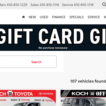
Main
610-810-1229
Sales
610-810-1116
Service
610-810-1118
NEW
USED
FINANCE
SPECIALS
SERVICE
K
Search
107 vehicles foun
mpare Vehicle
Compare Vehicle
Toyota Tacoma i-
2026
Toyota Tacoma i-
$51,627
817
$3,294
CE MAX
TRD Off-
FORCE MAX
MARKET PRICE
MA
NGS
SAVINGS