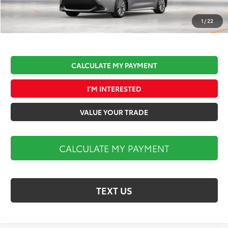
Documentation Fee:
$490
Market Price:
$27,179
1
/
22
CALCULATE MY PAYMENT
I’M INTERESTED
VALUE YOUR TRADE
CALCULATE MY PAYMENT
TEXT US