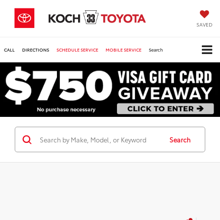
SAVED
CALL
DIRECTIONS
SCHEDULE SERVICE
MOBILE SERVICE
Search
Search