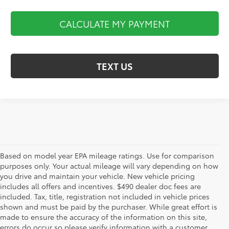
CALCULATE MY PAYMENT
TEXT US
Based on model year EPA mileage ratings. Use for comparison
purposes only. Your actual mileage will vary depending on how
you drive and maintain your vehicle. New vehicle pricing
includes all offers and incentives. $490 dealer doc fees are
included. Tax, title, registration not included in vehicle prices
shown and must be paid by the purchaser. While great effort is
AdChoices
made to ensure the accuracy of the information on this site,
errors do occur so please verify information with a customer