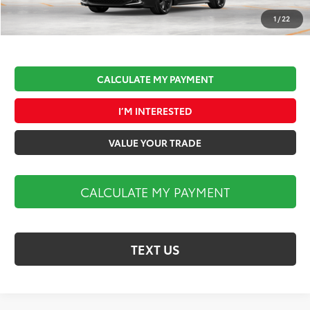
Market Price:
$31,112
1
/
22
CALCULATE MY PAYMENT
I’M INTERESTED
VALUE YOUR TRADE
CALCULATE MY PAYMENT
TEXT US